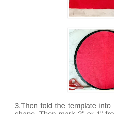
3.Then fold the template into
shape. Then mark 2" or 1" fr