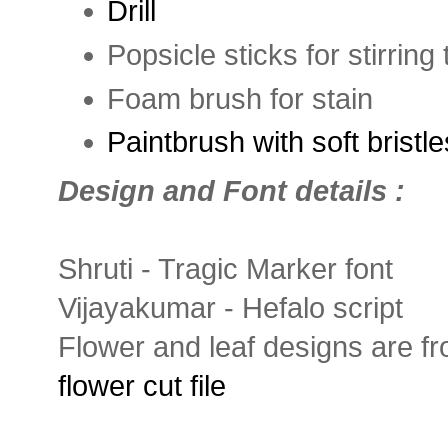
Drill
Popsicle sticks for stirring
Foam brush for stain
Paintbrush with soft bristle
Design and Font details :
Shruti - Tragic Marker font
Vijayakumar - Hefalo script
Flower and leaf designs are f
flower cut file