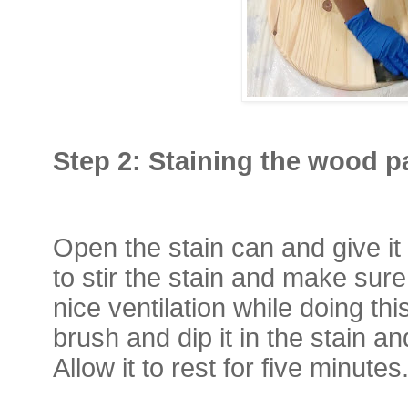
Step 2: Staining the wood 
Open the stain can and give it 
to stir the stain and make sur
nice ventilation while doing t
brush and dip it in the stain an
Allow it to rest for five minutes