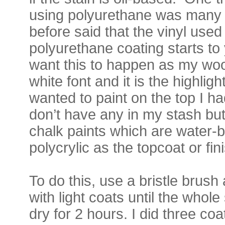
using polyurethane was many 
before said that the vinyl used
polyurethane coating starts to 
want this to happen as my woo
white font and it is the highlight
wanted to paint on the top I ha
don’t have any in my stash but 
chalk paints which are water-b
polycrylic as the topcoat or fin
To do this, use a bristle brush
with light coats until the whole 
dry for 2 hours. I did three coa