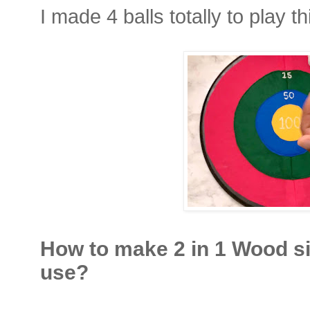
I made 4 balls totally to play 
How to make 2 in 1 Wood s
use?