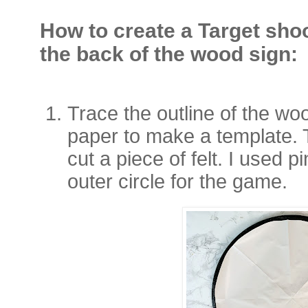
How to create a Target sho
the back of the wood sign:
Trace the outline of the w
paper to make a template. 
cut a piece of felt. I used p
outer circle for the game.