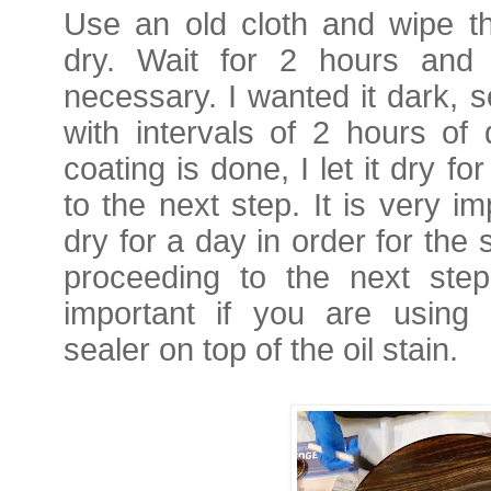
Use an old cloth and wipe th
dry.
Wait for 2 hours and 
necessary. I wanted it dark, s
with intervals of 2 hours of 
coating is done, I let it dry 
to the next step. It is very im
dry for a day in order for the 
proceeding to the next step
important if you are using 
sealer on top of the oil stain.