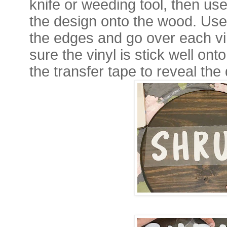
knife or weeding tool, then use
the design onto the wood. Use
the edges and go over each vin
sure the vinyl is stick well o
the transfer tape to reveal the