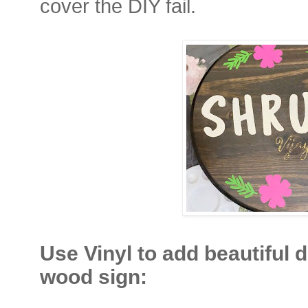
cover the DIY fail.
Use Vinyl to add beautiful 
wood sign: