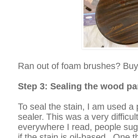
Ran out of foam brushes? Buy 
Step 3:
Sealing the wood p
To seal the stain, I am used a
sealer. This was a very difficu
everywhere I read, people su
if the stain is oil-based.
One t