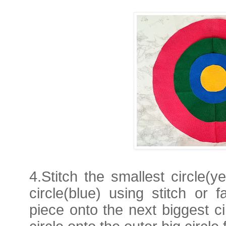
4.Stitch the smallest circle(y
circle(blue) using stitch or f
piece onto the next biggest c