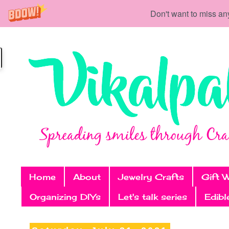
Don't want to miss an
Home
About
Jewelry Crafts
Gift 
Organizing DIYs
Let's talk series
Edibl