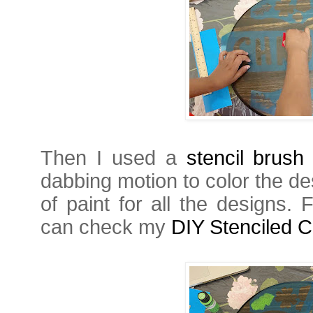
Then I used a
stencil brush
dabbing motion to color the de
of paint for all the designs. 
can check my
DIY Stenciled C