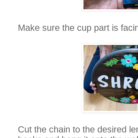
Make sure the cup part is fac
Cut the chain to the desired len