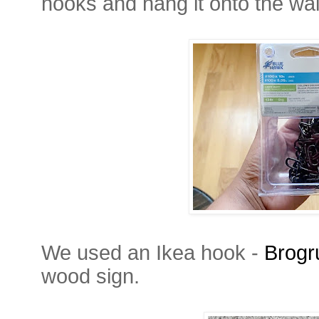
hooks and hang it onto the wal
We used an Ikea hook -
Brogr
wood sign.