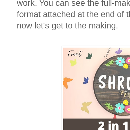
work. You can see the full-mak
format attached at the end of 
now let's get to the making.