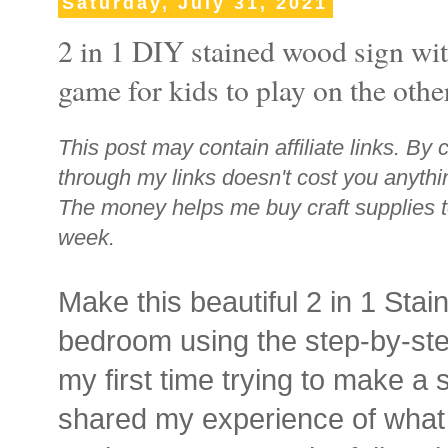
Saturday, July 31, 2021
2 in 1 DIY stained wood sign wit
game for kids to play on the othe
This post may contain affiliate links. By 
through my links doesn't cost you anythi
The money helps me buy craft supplies t
week.
Make this beautiful 2 in 1 Stai
bedroom using the step-by-step
my first time trying to make a 
shared my experience of what