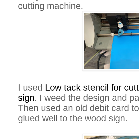
cutting machine.
I used
Low tack stencil for cut
sign
. I weed the design and pa
Then used an old debit card to
glued well to the wood sign.