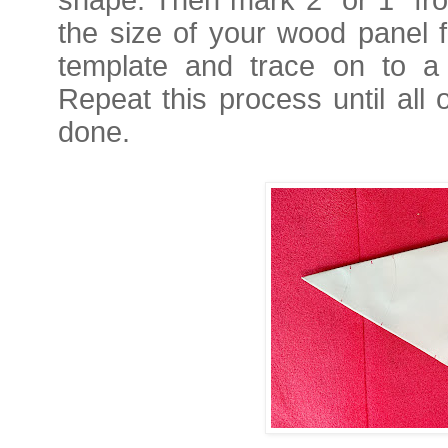
the size of your wood panel f
template and trace on to a d
Repeat this process until all 
done.