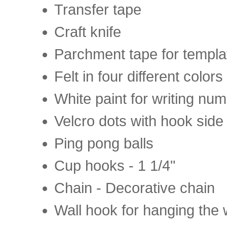
Transfer tape
Craft knife
Parchment tape for templa
Felt in four different colors
White paint for writing nu
Velcro dots with hook side
Ping pong balls
Cup hooks - 1 1/4"
Chain - Decorative chain
Wall hook for hanging the