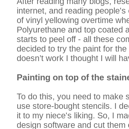
After reading many blogs, rese
internet, and reading people's
of vinyl yellowing overtime wh
Polyurethane and top coated a
starts to peel off - all these 
decided to try the paint for the d
doesn’t work I thought I will h
Painting on top of the stai
To do this, you need to make s
use store-bought stencils. I d
it to my niece's liking. So, I m
design software and cut them o