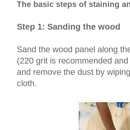
The basic steps of staining 
Step 1: Sanding the wood
Sand the wood panel along th
(220 grit is recommended and 
and remove the dust by wiping 
cloth.