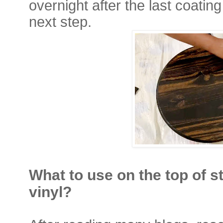
overnight after the last coatin
next step.
What to use on the top of s
vinyl?