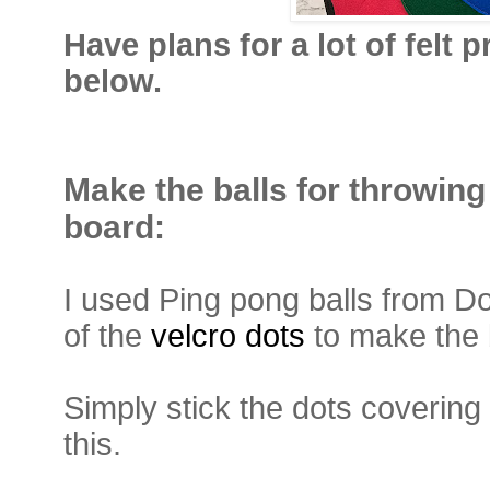
Have plans for a lot of felt
below.
Make the balls for throwing
board:
I used Ping pong balls from Do
of the
velcro dots
to make the 
Simply stick the dots covering 
this.