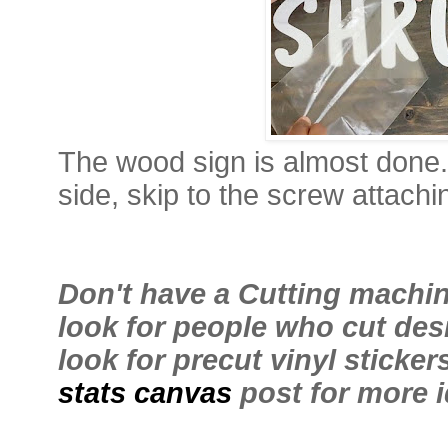
The wood sign is almost done.
side, skip to the screw attachi
Don't have a Cutting machi
look for people who cut des
look for precut vinyl sticker
stats canvas
post for more 