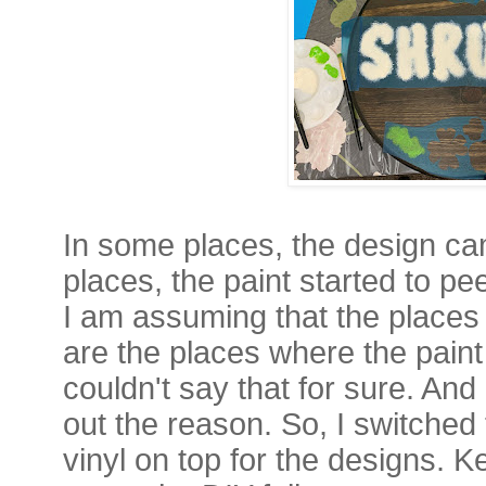
In some places, the design cam
places, the paint started to pee
I am assuming that the places 
are the places where the paint 
couldn't say that for sure. And 
out the reason. So, I switched 
vinyl on top for the designs. K