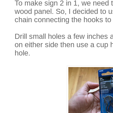
To make sign 2 in 1, we need t
wood panel. So, I decided to 
chain connecting the hooks to
Drill small holes a few inches
on either side then use a cup 
hole.