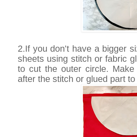
2.If you don't have a bigger si
sheets using stitch or fabric 
to cut the outer circle. Make
after the stitch or glued part to