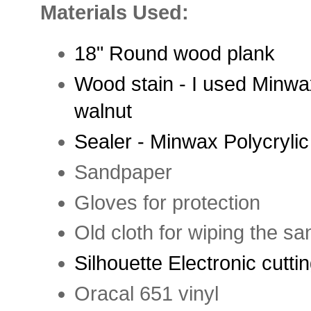
Materials Used:
18" Round wood plank
Wood stain - I used Minwa
walnut
Sealer - Minwax Polycrylic
Sandpaper
Gloves for protection
Old cloth for wiping the sa
Silhouette Electronic cutt
Oracal 651 vinyl