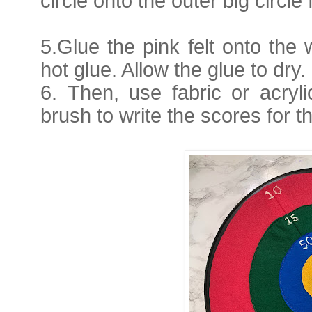
circle onto the outer big circle f
5.
Glue the pink felt onto th
hot glue. Allow the glue to dry.
6.
Then, use fabric or acryl
brush to write the scores for 