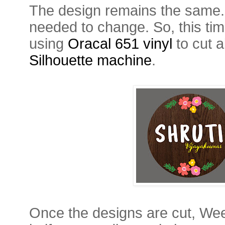
The design remains the same. It
needed to change. So, this time
using
Oracal 651 vinyl
to cut 
Silhouette machine
.
Once the designs are cut, Wee