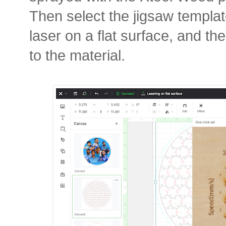
Then select the jigsaw template
laser on a flat surface, and th
to the material.