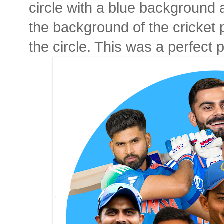
circle with a blue background
the background of the cricket
the circle. This was a perfect p