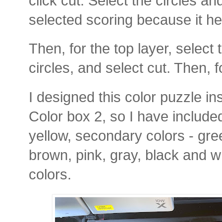
click cut. Select the circles an
selected scoring because it hel
Then, for the top layer, select
circles, and select cut. Then, f
I designed this color puzzle i
Color box 2, so I have included
yellow, secondary colors - gre
brown, pink, gray, black and whi
colors.