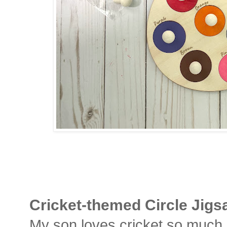
Cricket-themed
Circle Jig
My son loves cricket so much la