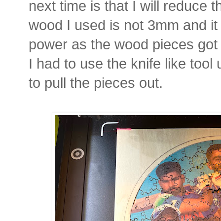
next time is that I will reduce
wood I used is not 3mm and it
power as the wood pieces got 
I had to use the knife like tool
to pull the pieces out.