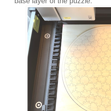
base layer of the puzzle.