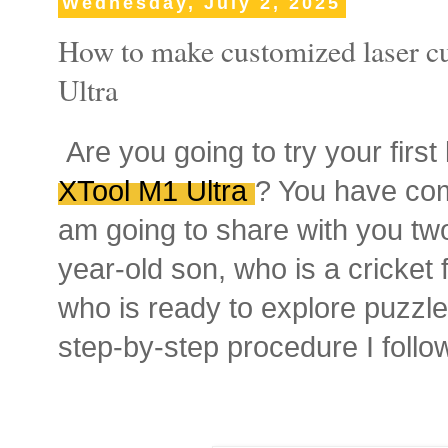
Wednesday, July 2, 2025
How to make customized laser c
Ultra
Are you going to try your first
XTool M1 Ultra
? You have come
am going to share with you tw
year-old son, who is a cricket
who is ready to explore puzzle
step-by-step procedure I follo