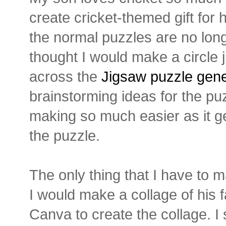
create cricket-themed gift for h
the normal puzzles are no long
thought I would make a circle 
across the
Jigsaw puzzle gene
brainstorming ideas for the pu
making so much easier as it g
the puzzle.
The only thing that I have to m
I would make a collage of his f
Canva to create the collage. I 