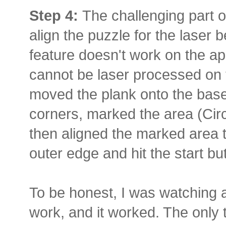
Step 4:
The challenging part o
align the puzzle for the laser
feature doesn't work on the ap
cannot be laser processed on t
moved the plank onto the base
corners, marked the area (Circ
then aligned the marked area t
outer edge and hit the start bu
To be honest, I was watching a
work, and it worked. The only 