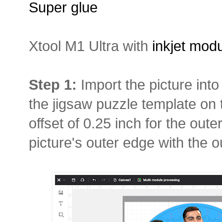
Super glue
Xtool M1 Ultra with
inkjet mod
Step 1:
Import the picture in
the jigsaw puzzle template on 
offset of 0.25 inch for the oute
picture's outer edge with the ou