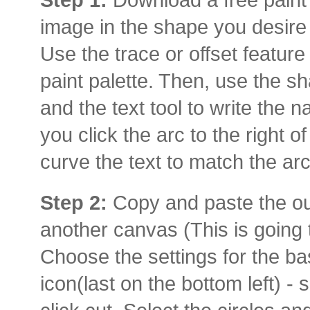
image in the shape you desire
Use the trace or offset feature 
paint palette. Then, use the sh
and the text tool to write the
you click the arc to the right of
curve the text to match the arc
Step 2:
Copy and paste the out
another canvas (This is going 
Choose the settings for the bas
icon(last on the bottom left) - 