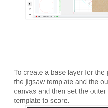
To create a base layer for the
the jigsaw template and the out
canvas and then set the outer c
template to score.