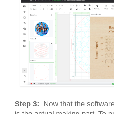
Step 3:
Now that the software
is the actual making part. To pri