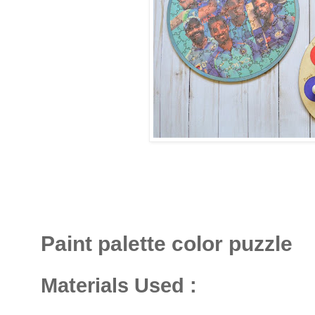
Paint palette color puzzle
Materials Used :