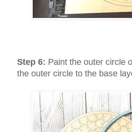
Step 6:
Paint the outer circle 
the outer circle to the base la