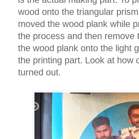
wood onto the triangular prism
moved the wood plank while pri
the process and then remove t
the wood plank onto the light 
the printing part. Look at how 
turned out.