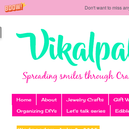
Don't want to miss an
Home
About
Jewelry Crafts
Gift 
Organizing DIYs
Let's talk series
Edibl