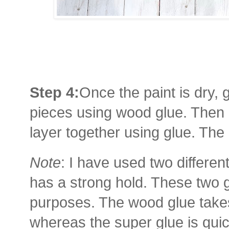
Step 4:
Once the paint is dry, g
pieces using wood glue. Then 
layer together using glue. The
Note
: I have used two differen
has a strong hold. These two g
purposes. The wood glue takes 
whereas the super glue is qui