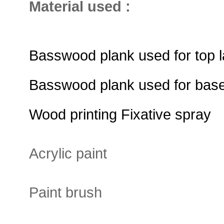
Material used :
Basswood plank used for top l
Basswood plank used for base
Wood printing Fixative spray
Acrylic paint
Paint brush