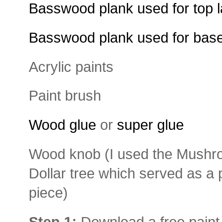
Basswood plank used for top l
Basswood plank used for base
Acrylic paints
Paint brush
Wood glue
or
super glue
Wood knob (I used the Mushr
Dollar tree which served as a 
piece)
Step 1:
Download a free paint p