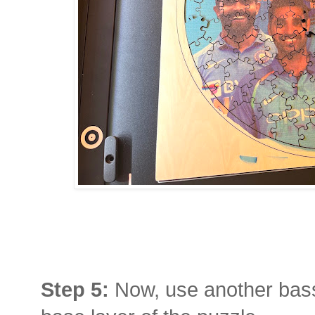
Step 5:
Now, use another bas