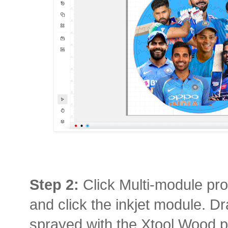
Step 2:
Click Multi-module pro
and click the inkjet module. Dra
sprayed with the Xtool Wood pr