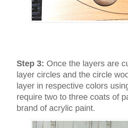
Step 3:
Once the layers are cu
layer circles and the circle wo
layer in respective colors using
require two to three coats of 
brand of acrylic paint.