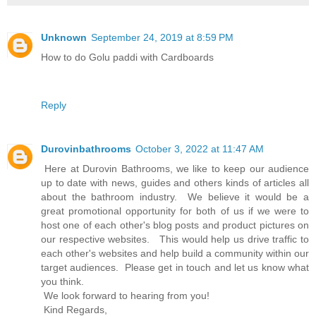
Unknown
September 24, 2019 at 8:59 PM
How to do Golu paddi with Cardboards
Reply
Durovinbathrooms
October 3, 2022 at 11:47 AM
Here at Durovin Bathrooms, we like to keep our audience
up to date with news, guides and others kinds of articles all
about the bathroom industry. We believe it would be a
great promotional opportunity for both of us if we were to
host one of each other's blog posts and product pictures on
our respective websites. This would help us drive traffic to
each other's websites and help build a community within our
target audiences. Please get in touch and let us know what
you think.
We look forward to hearing from you!
Kind Regards,