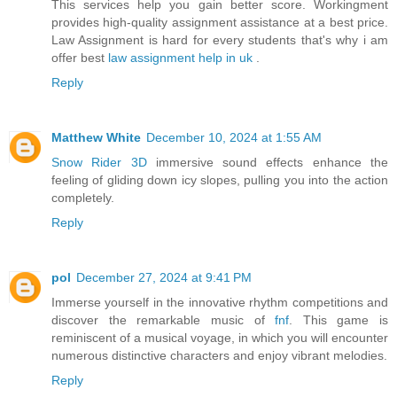
This services help you gain better score. Workingment
provides high-quality assignment assistance at a best price.
Law Assignment is hard for every students that's why i am
offer best
law assignment help in uk
.
Reply
Matthew White
December 10, 2024 at 1:55 AM
Snow Rider 3D
immersive sound effects enhance the
feeling of gliding down icy slopes, pulling you into the action
completely.
Reply
pol
December 27, 2024 at 9:41 PM
Immerse yourself in the innovative rhythm competitions and
discover the remarkable music of
fnf
. This game is
reminiscent of a musical voyage, in which you will encounter
numerous distinctive characters and enjoy vibrant melodies.
Reply