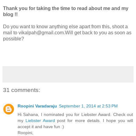
Thank you for taking the time to read about me and my
blog !!
Do you want to know anything else apart from this, shoot a
mail to vikalpah@gmail.com.Will get back to you as soon as
possible?
31 comments:
Roopini Varadaraju
September 1, 2014 at 2:53 PM
Hi Sahana, I nominated you for Liebster Award. Check out
my
Liebster Award
post for more details. I hope you will
accept it and have fun :)
Roopini,