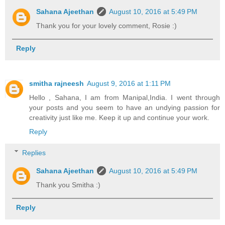
Sahana Ajeethan
August 10, 2016 at 5:49 PM
Thank you for your lovely comment, Rosie :)
Reply
smitha rajneesh
August 9, 2016 at 1:11 PM
Hello , Sahana, I am from Manipal,India. I went through
your posts and you seem to have an undying passion for
creativity just like me. Keep it up and continue your work.
Reply
Replies
Sahana Ajeethan
August 10, 2016 at 5:49 PM
Thank you Smitha :)
Reply