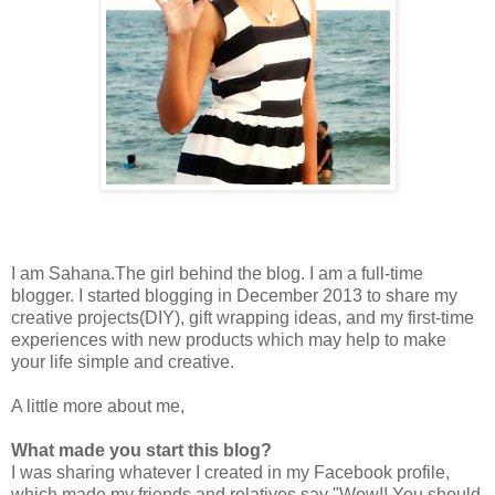
I am Sahana.The girl behind the blog. I am a full-time
blogger. I started blogging in December 2013 to share my
creative projects(DIY), gift wrapping ideas, and my first-time
experiences with new products which may help to make
your life simple and creative.
A little more about me,
What made you start this blog?
I was sharing whatever I created in my Facebook profile,
which made my friends and relatives say "Wow!! You should