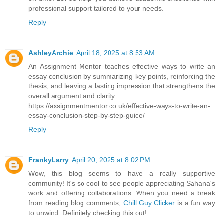
professional support tailored to your needs.
Reply
AshleyArchie
April 18, 2025 at 8:53 AM
An Assignment Mentor teaches effective ways to write an
essay conclusion by summarizing key points, reinforcing the
thesis, and leaving a lasting impression that strengthens the
overall argument and clarity.
https://assignmentmentor.co.uk/effective-ways-to-write-an-
essay-conclusion-step-by-step-guide/
Reply
FrankyLarry
April 20, 2025 at 8:02 PM
Wow, this blog seems to have a really supportive
community! It's so cool to see people appreciating Sahana's
work and offering collaborations. When you need a break
from reading blog comments,
Chill Guy Clicker
is a fun way
to unwind. Definitely checking this out!