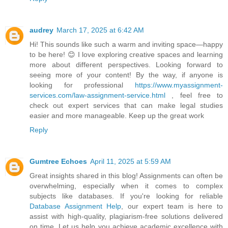
audrey
March 17, 2025 at 6:42 AM
Hi! This sounds like such a warm and inviting space—happy
to be here! 😊 I love exploring creative spaces and learning
more about different perspectives. Looking forward to
seeing more of your content! By the way, if anyone is
looking for professional
https://www.myassignment-
services.com/law-assignment-service.html
, feel free to
check out expert services that can make legal studies
easier and more manageable. Keep up the great work
Reply
Gumtree Echoes
April 11, 2025 at 5:59 AM
Great insights shared in this blog! Assignments can often be
overwhelming, especially when it comes to complex
subjects like databases. If you're looking for reliable
Database Assignment Help
, our expert team is here to
assist with high-quality, plagiarism-free solutions delivered
on time. Let us help you achieve academic excellence with