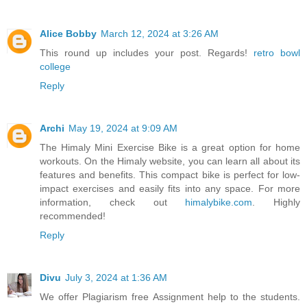
Alice Bobby
March 12, 2024 at 3:26 AM
This round up includes your post. Regards!
retro bowl
college
Reply
Archi
May 19, 2024 at 9:09 AM
The Himaly Mini Exercise Bike is a great option for home
workouts. On the Himaly website, you can learn all about its
features and benefits. This compact bike is perfect for low-
impact exercises and easily fits into any space. For more
information, check out
himalybike.com
. Highly
recommended!
Reply
Divu
July 3, 2024 at 1:36 AM
We offer Plagiarism free Assignment help to the students.