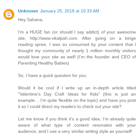
Unknown
January 25, 2018 at 10:33 AM
Hey Sahana,
I’m a HUGE fan (or should I say addict) of your awesome
site, http://www.vikalpah.com. After going on a binge
reading spree, I was so consumed by your content that I
thought my community of nearly 1 million monthly visitors
would love your site as well! (I’m the founder and CEO of
Parenting Healthy Babies)
So, I have a quick question for you:
Would it be cool if I write up an in-depth article titled
"Valentine's Day Craft Ideas for Kids" (this is just an
example… I’m quite flexible on the topic) and have you post
it so I could direct my readers to check out your site?
Let me know if you think it’s a good idea. I’m already quite
aware of what type of content resonates with your
audience, and I use a very similar writing style as yourself!