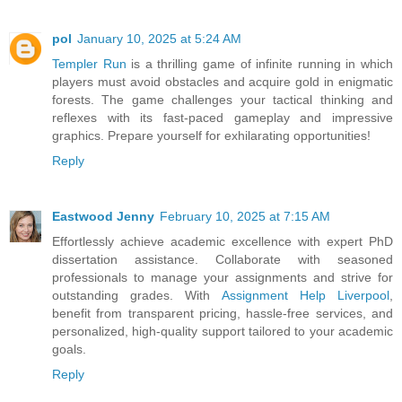
pol
January 10, 2025 at 5:24 AM
Templer Run
is a thrilling game of infinite running in which
players must avoid obstacles and acquire gold in enigmatic
forests. The game challenges your tactical thinking and
reflexes with its fast-paced gameplay and impressive
graphics. Prepare yourself for exhilarating opportunities!
Reply
Eastwood Jenny
February 10, 2025 at 7:15 AM
Effortlessly achieve academic excellence with expert PhD
dissertation assistance. Collaborate with seasoned
professionals to manage your assignments and strive for
outstanding grades. With
Assignment Help Liverpool
,
benefit from transparent pricing, hassle-free services, and
personalized, high-quality support tailored to your academic
goals.
Reply