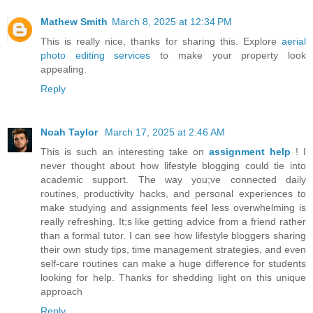
Mathew Smith
March 8, 2025 at 12:34 PM
This is really nice, thanks for sharing this. Explore
aerial
photo editing services
to make your property look
appealing.
Reply
Noah Taylor
March 17, 2025 at 2:46 AM
This is such an interesting take on
assignment help
! I
never thought about how lifestyle blogging could tie into
academic support. The way you;ve connected daily
routines, productivity hacks, and personal experiences to
make studying and assignments feel less overwhelming is
really refreshing. It;s like getting advice from a friend rather
than a formal tutor. I can see how lifestyle bloggers sharing
their own study tips, time management strategies, and even
self-care routines can make a huge difference for students
looking for help. Thanks for shedding light on this unique
approach
Reply