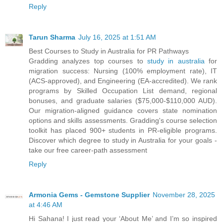
Reply
Tarun Sharma
July 16, 2025 at 1:51 AM
Best Courses to Study in Australia for PR Pathways
Gradding analyzes top courses to
study in australia
for
migration success: Nursing (100% employment rate), IT
(ACS-approved), and Engineering (EA-accredited). We rank
programs by Skilled Occupation List demand, regional
bonuses, and graduate salaries ($75,000-$110,000 AUD).
Our migration-aligned guidance covers state nomination
options and skills assessments. Gradding's course selection
toolkit has placed 900+ students in PR-eligible programs.
Discover which degree to study in Australia for your goals -
take our free career-path assessment
Reply
Armonia Gems - Gemstone Supplier
November 28, 2025
at 4:46 AM
Hi Sahana! I just read your ‘About Me’ and I’m so inspired