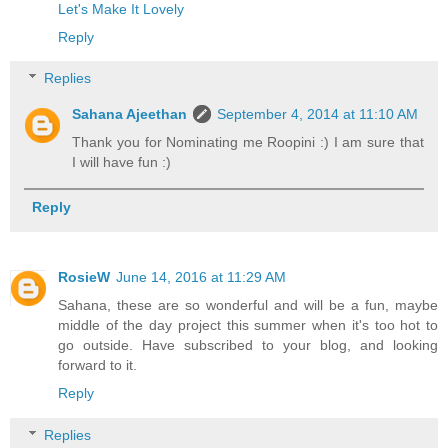
Let's Make It Lovely
Reply
Replies
Sahana Ajeethan
September 4, 2014 at 11:10 AM
Thank you for Nominating me Roopini :) I am sure that
I will have fun :)
Reply
RosieW
June 14, 2016 at 11:29 AM
Sahana, these are so wonderful and will be a fun, maybe
middle of the day project this summer when it's too hot to
go outside. Have subscribed to your blog, and looking
forward to it.
Reply
Replies