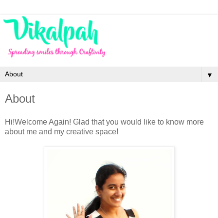
▼
About
Hi!Welcome Again! Glad that you would like to know more
about me and my creative space!