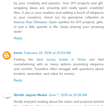
by your creativity and passion. Your DIY projects and gift-
wrapping ideas are amazing and really spark creativity!
Also, if you or your readers love adding a touch of elegance
to your creations, check out my gemstone collection at
Natural Raw Ethiopian Opal
—perfect for DIY projects, gifts,
or just a little sparkle in life. Keep sharing your amazing
work!
Reply
kevin
February 18, 2026 at 10:03 AM
Finding the
best luxury hotels in Doha
can feel
overwhelming with so many options promising elegance
and comfort. Travelers often struggle with questions about
location, amenities, and value for money.
Reply
Shubh Jagran Media
June 7, 2026 at 10:56 AM
Really enjoyed reading about the vision and purpose behind