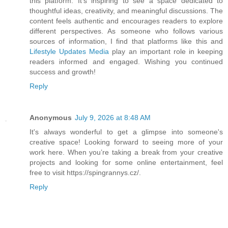
this platform. It's inspiring to see a space dedicated to
thoughtful ideas, creativity, and meaningful discussions. The
content feels authentic and encourages readers to explore
different perspectives. As someone who follows various
sources of information, I find that platforms like this and
Lifestyle Updates Media
play an important role in keeping
readers informed and engaged. Wishing you continued
success and growth!
Reply
Anonymous
July 9, 2026 at 8:48 AM
It's always wonderful to get a glimpse into someone's
creative space! Looking forward to seeing more of your
work here. When you’re taking a break from your creative
projects and looking for some online entertainment, feel
free to visit https://spingrannys.cz/.
Reply