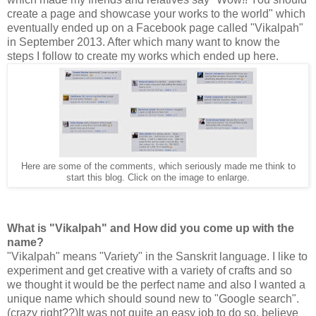
create a page and showcase your works to the world" which
eventually ended up on a Facebook page called "Vikalpah"
in September 2013. After which many want to know the
steps I follow to create my works which ended up here.
Here are some of the comments, which seriously made me think to
start this blog. Click on the image to enlarge.
What is "Vikalpah" and How did you come up with the
name?
"Vikalpah" means "Variety" in the Sanskrit language. I like to
experiment and get creative with a variety of crafts and so
we thought it would be the perfect name and also I wanted a
unique name which should sound new to "Google search".
(crazy right??)It was not quite an easy job to do so, believe