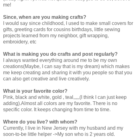
me!
Since, when are you making crafts?
I would say since childhood, I used to make small covers for
gifts, greeting cards for cousins birthdays, little sewing
projects learned from my neighbor, gift wrapping,
embroidery, etc
What is making you do crafts and post regularly?
I always wanted everything around me to be my own
creations(Maybe, I can say that is my dream) which makes
me keep creating and sharing it with you people so that you
can also get creative and live creatively.
What is your favorite color?
Pink, black and white, gold , teal,,,,,(I think I can just keep
adding).Almost all colors are my favorite. There is no
specific color. It keeps changing from time to time.
Where do you live? with whom?
Currently, I live in New Jersey with my husband and my
soon-to-be little helper ->My son who is 2 years old.