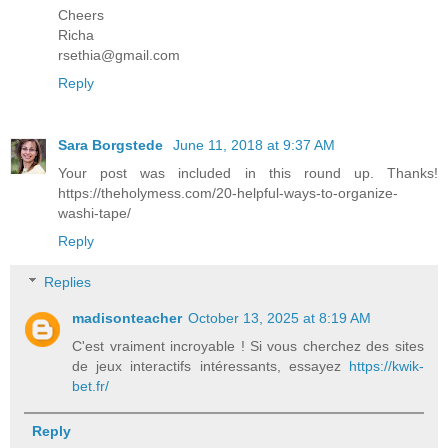
Cheers
Richa
rsethia@gmail.com
Reply
Sara Borgstede
June 11, 2018 at 9:37 AM
Your post was included in this round up. Thanks!
https://theholymess.com/20-helpful-ways-to-organize-
washi-tape/
Reply
Replies
madisonteacher
October 13, 2025 at 8:19 AM
C'est vraiment incroyable ! Si vous cherchez des sites
de jeux interactifs intéressants, essayez
https://kwik-
bet.fr/
Reply