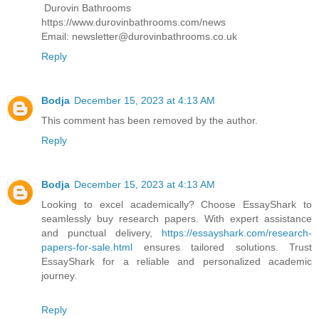
Durovin Bathrooms
https://www.durovinbathrooms.com/news
Email: newsletter@durovinbathrooms.co.uk
Reply
Bodja
December 15, 2023 at 4:13 AM
This comment has been removed by the author.
Reply
Bodja
December 15, 2023 at 4:13 AM
Looking to excel academically? Choose EssayShark to
seamlessly buy research papers. With expert assistance
and punctual delivery,
https://essayshark.com/research-
papers-for-sale.html
ensures tailored solutions. Trust
EssayShark for a reliable and personalized academic
journey.
Reply