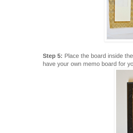
Step 5:
Place the board inside the
have your own memo board for yo