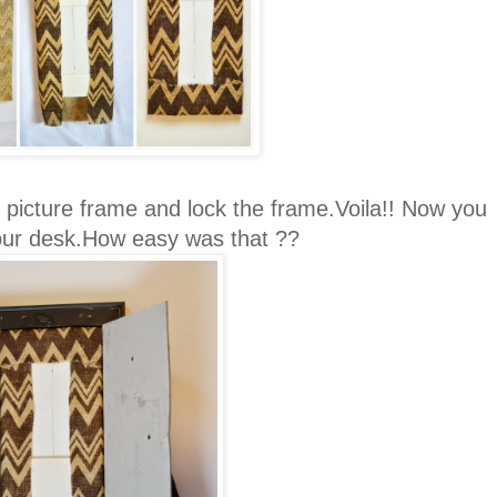
 picture frame and lock the frame.Voila!! Now you
ur desk.How easy was that ??