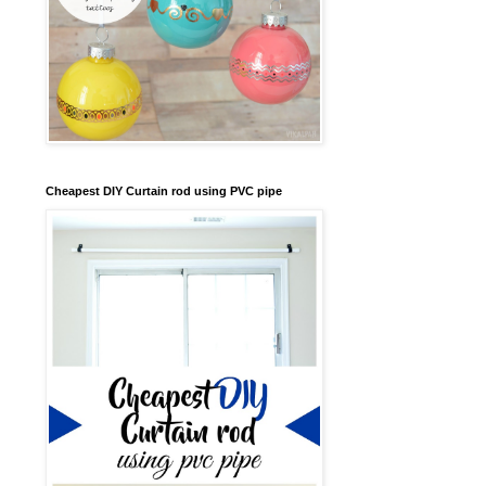
Cheapest DIY Curtain rod using PVC pipe