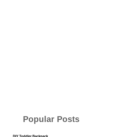
Popular Posts
DIY Toddler Backpack