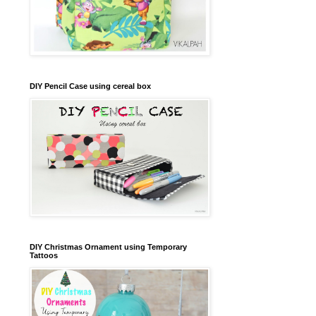
DIY Pencil Case using cereal box
DIY Christmas Ornament using Temporary
Tattoos