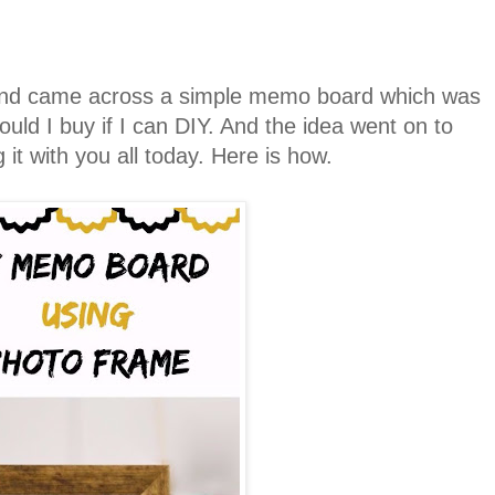
and came across a simple memo board which was
uld I buy if I can DIY. And the idea went on to
 it with you all today. Here is how.