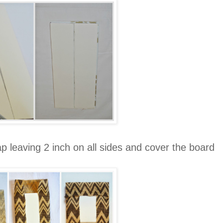
 leaving 2 inch on all sides and cover the board