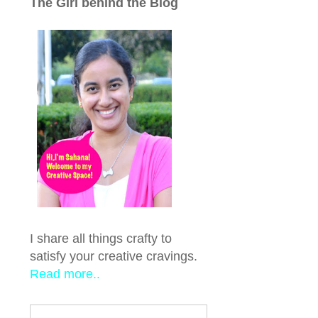
The Girl behind the Blog
I share all things crafty to
satisfy your creative cravings.
Read more..