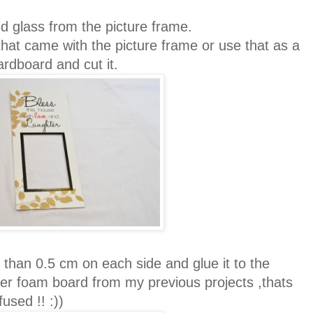
 glass from the picture frame.
at came with the picture frame or use that as a
cardboard and cut it.
than 0.5 cm on each side and glue it to the
er foam board from my previous projects ,thats
used !! :))