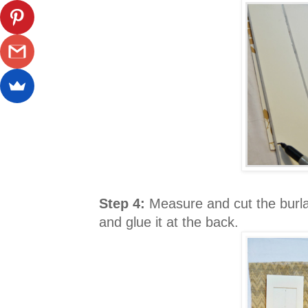
Step 4:
Measure and cut the burlap
and glue it at the back.