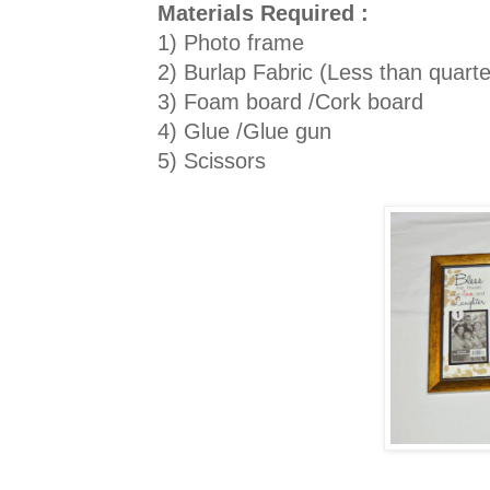
Materials Required :
1) Photo frame
2) Burlap Fabric (Less than quarte
3) Foam board /Cork board
4) Glue /Glue gun
5) Scissors