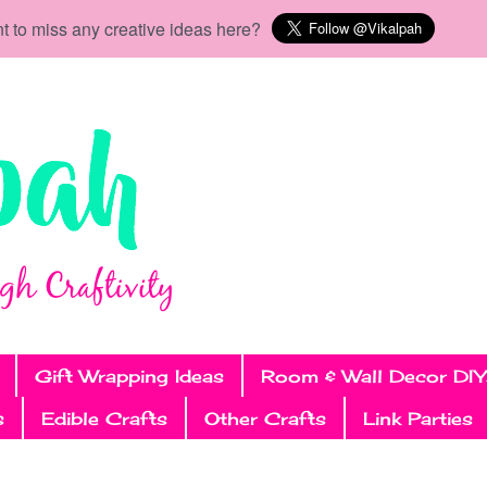
t to miss any creative ideas here?
Gift Wrapping Ideas
Room & Wall Decor DIY
s
Edible Crafts
Other Crafts
Link Parties