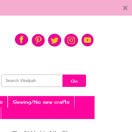
Go
s
Sewing/No sew crafts