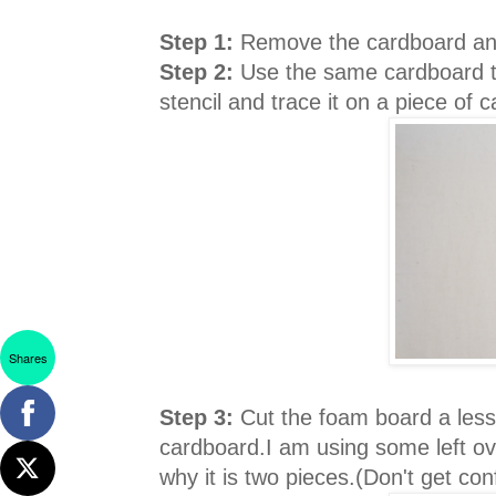
Step 1:
Remove the cardboard and
Step 2:
Use the same cardboard th
stencil and trace it on a piece of 
Shares
Step 3:
Cut the foam board a less 
cardboard.I am using some left ov
why it is two pieces.(Don't get conf