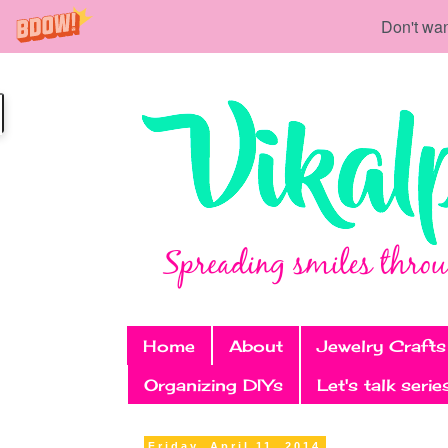
Don't wan
Home
About
Jewelry Crafts
Organizing DIYs
Let's talk serie
Friday, April 11, 2014