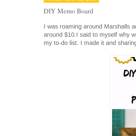
DIY Memo Board
I was roaming around Marshalls 
around $10.I said to myself why wo
my to-do list. I made it and sharing