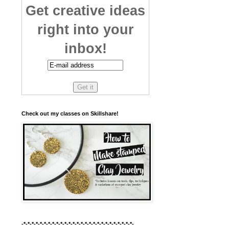
Get creative ideas
right into your
inbox!
Check out my classes on Skillshare!
-*-*-*-*-*-*-*-*-*-*-*-*-*-*-*-*-*-*-*-*-*-*-*-*-*-*-*-