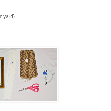
r yard)