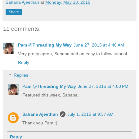
Sahana Ajeethan
at
Monday, May 18, 2015
Share
11 comments:
Pam @Threading My Way
June 27, 2015 at 4:46 AM
Very pretty apron, Sahana and an easy to follow tutorial.
Reply
Replies
Pam @Threading My Way
June 27, 2015 at 4:03 PM
Featured this week, Sahana.
Sahana Ajeethan
July 1, 2015 at 9:37 AM
Thank you Pam :)
Reply