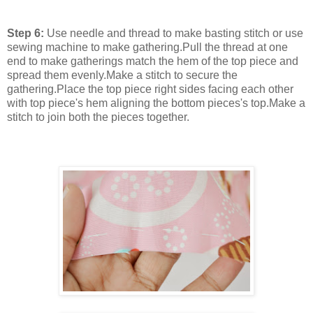
Step 6:
Use needle and thread to make basting stitch or use
sewing machine to make gathering.Pull the thread at one
end to make gatherings match the hem of the top piece and
spread them evenly.Make a stitch to secure the
gathering.Place the top piece right sides facing each other
with top piece's hem aligning the bottom pieces's top.Make a
stitch to join both the pieces together.