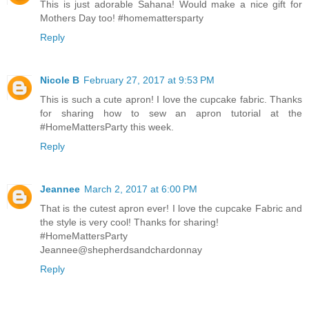
This is just adorable Sahana! Would make a nice gift for
Mothers Day too! #homemattersparty
Reply
Nicole B
February 27, 2017 at 9:53 PM
This is such a cute apron! I love the cupcake fabric. Thanks
for sharing how to sew an apron tutorial at the
#HomeMattersParty this week.
Reply
Jeannee
March 2, 2017 at 6:00 PM
That is the cutest apron ever! I love the cupcake Fabric and
the style is very cool! Thanks for sharing!
#HomeMattersParty
Jeannee@shepherdsandchardonnay
Reply