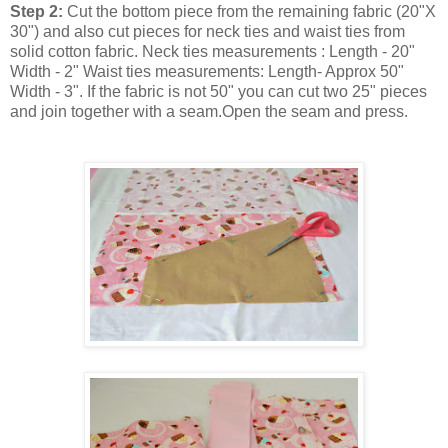
Step 2:
Cut the bottom piece from the remaining fabric (20"X
30") and also cut pieces for neck ties and waist ties from
solid cotton fabric. Neck ties measurements : Length - 20"
Width - 2" Waist ties measurements: Length- Approx 50"
Width - 3". If the fabric is not 50" you can cut two 25" pieces
and join together with a seam.Open the seam and press.