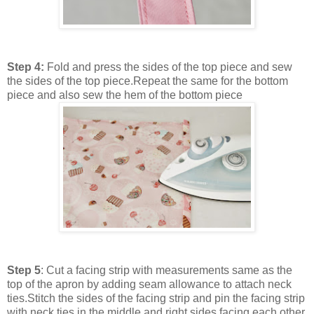
Step 4:
Fold and press the sides of the top piece and sew
the sides of the top piece.Repeat the same for the bottom
piece and also sew the hem of the bottom piece
Step 5
: Cut a facing strip with measurements same as the
top of the apron by adding seam allowance to attach neck
ties.Stitch the sides of the facing strip and pin the facing strip
with neck ties in the middle and right sides facing each other