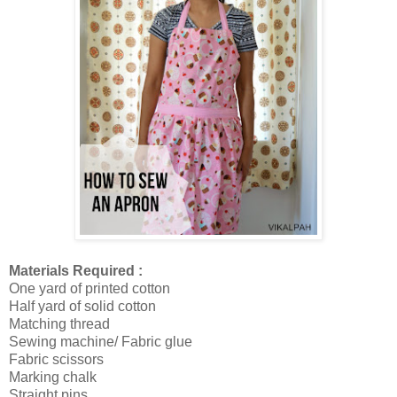
Materials Required :
One yard of printed cotton
Half yard of solid cotton
Matching thread
Sewing machine/ Fabric glue
Fabric scissors
Marking chalk
Straight pins