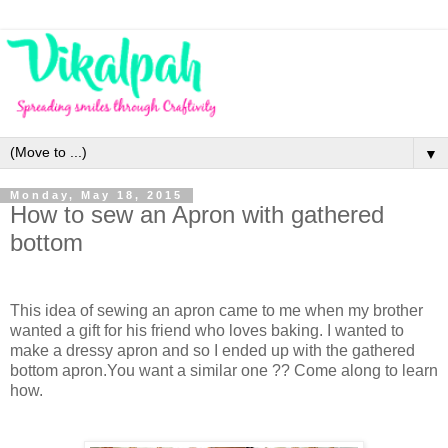
▼
Monday, May 18, 2015
How to sew an Apron with gathered
bottom
This idea of sewing an apron came to me when my brother
wanted a gift for his friend who loves baking. I wanted to
make a dressy apron and so I ended up with the gathered
bottom apron.You want a similar one ?? Come along to learn
how.