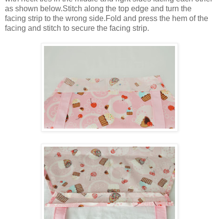
as shown below.Stitch along the top edge and turn the
facing strip to the wrong side.Fold and press the hem of the
facing and stitch to secure the facing strip.