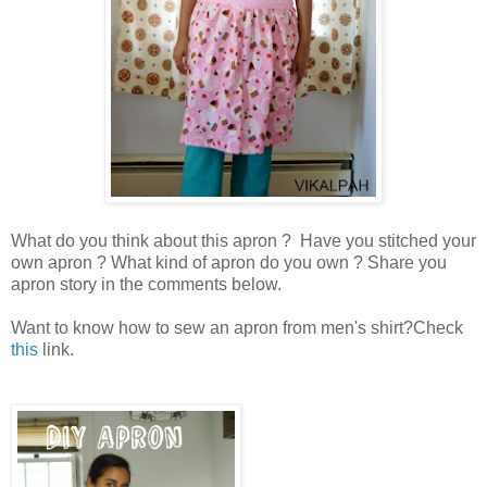
What do you think about this apron ? Have you stitched your
own apron ? What kind of apron do you own ? Share you
apron story in the comments below.
Want to know how to sew an apron from men's shirt?Check
this
link.