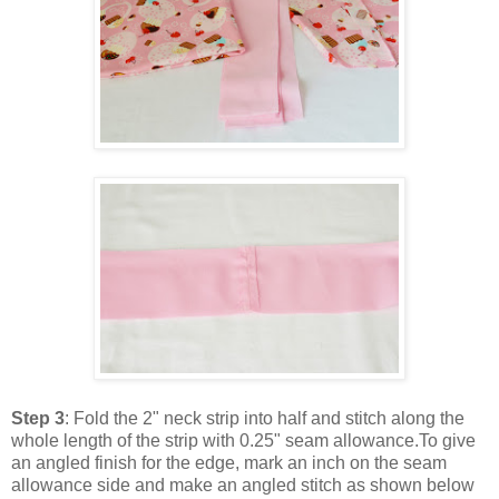
Step 3
: Fold the 2" neck strip into half and stitch along the
whole length of the strip with 0.25" seam allowance.To give
an angled finish for the edge, mark an inch on the seam
allowance side and make an angled stitch as shown below