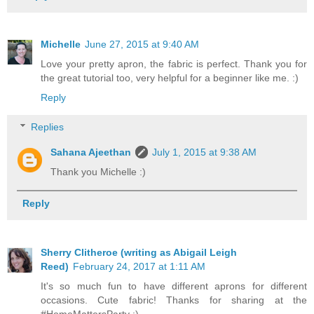
Michelle
June 27, 2015 at 9:40 AM
Love your pretty apron, the fabric is perfect. Thank you for
the great tutorial too, very helpful for a beginner like me. :)
Reply
Replies
Sahana Ajeethan
July 1, 2015 at 9:38 AM
Thank you Michelle :)
Reply
Sherry Clitheroe (writing as Abigail Leigh
Reed)
February 24, 2017 at 1:11 AM
It's so much fun to have different aprons for different
occasions. Cute fabric! Thanks for sharing at the