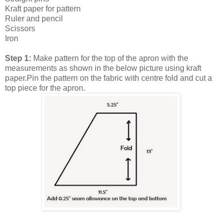
Kraft paper for pattern
Ruler and pencil
Scissors
Iron
Step 1:
Make pattern for the top of the apron with the
measurements as shown in the below picture using kraft
paper.Pin the pattern on the fabric with centre fold and cut a
top piece for the apron.