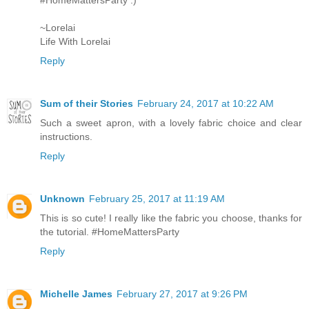
#HomeMattersParty :)
~Lorelai
Life With Lorelai
Reply
Sum of their Stories
February 24, 2017 at 10:22 AM
Such a sweet apron, with a lovely fabric choice and clear
instructions.
Reply
Unknown
February 25, 2017 at 11:19 AM
This is so cute! I really like the fabric you choose, thanks for
the tutorial. #HomeMattersParty
Reply
Michelle James
February 27, 2017 at 9:26 PM