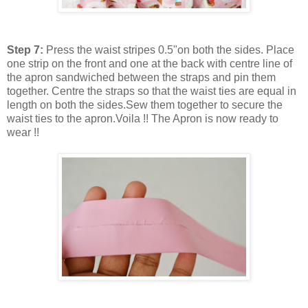
Step 7:
Press the waist stripes 0.5"on both the sides. Place
one strip on the front and one at the back with centre line of
the apron sandwiched between the straps and pin them
together. Centre the straps so that the waist ties are equal in
length on both the sides.Sew them together to secure the
waist ties to the apron.Voila !! The Apron is now ready to
wear !!