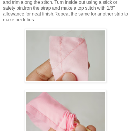
and trim along the stitch. Turn inside out using a stick or
safety pin.Iron the strap and make a top stitch with 1/8"
allowance for neat finish.Repeat the same for another strip to
make neck ties.