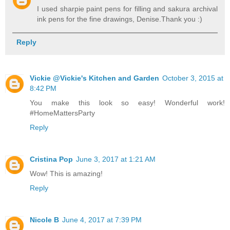
I used sharpie paint pens for filling and sakura archival
ink pens for the fine drawings, Denise.Thank you :)
Reply
Vickie @Vickie's Kitchen and Garden
October 3, 2015 at
8:42 PM
You make this look so easy! Wonderful work!
#HomeMattersParty
Reply
Cristina Pop
June 3, 2017 at 1:21 AM
Wow! This is amazing!
Reply
Nicole B
June 4, 2017 at 7:39 PM