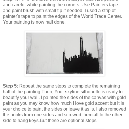
and careful while painting the corners. Use Painters tape
and paint brush with small tip if needed. I used a strip of
painter's tape to paint the edges of the World Trade Center.
Your painting is now half done.
Step 5:
Repeat the same steps to complete the remaining
half of the painting.Then, Your skyline silhouette is ready to
beautify your wall. I painted the sides of the canvas with gold
paint as you may know how much I love gold accent but it is
your choice to paint the sides or leave it as is. I also removed
the hooks from one sides and screwed them all to the other
side to hang keys.But these are optional steps.