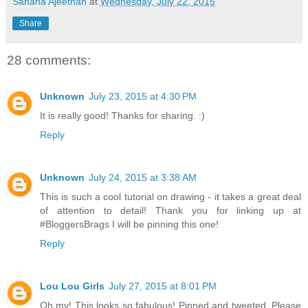
Sahana Ajeethan
at
Wednesday, July 22, 2015
Share
28 comments:
Unknown
July 23, 2015 at 4:30 PM
It is really good! Thanks for sharing. :)
Reply
Unknown
July 24, 2015 at 3:38 AM
This is such a cool tutorial on drawing - it takes a great deal
of attention to detail! Thank you for linking up at
#BloggersBrags I will be pinning this one!
Reply
Lou Lou Girls
July 27, 2015 at 8:01 PM
Oh my! This looks so fabulous! Pinned and tweeted. Please