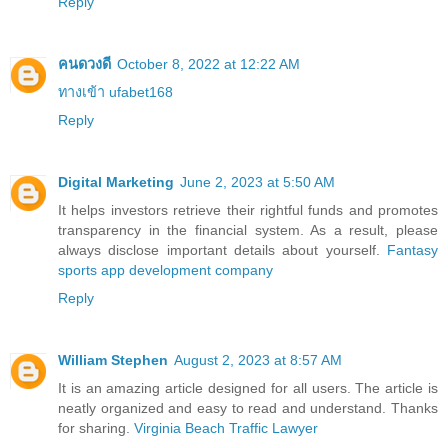
Reply
คนดวงดี
October 8, 2022 at 12:22 AM
ทางเข้า ufabet168
Reply
Digital Marketing
June 2, 2023 at 5:50 AM
It helps investors retrieve their rightful funds and promotes
transparency in the financial system. As a result, please
always disclose important details about yourself.
Fantasy
sports app development company
Reply
William Stephen
August 2, 2023 at 8:57 AM
It is an amazing article designed for all users. The article is
neatly organized and easy to read and understand. Thanks
for sharing.
Virginia Beach Traffic Lawyer