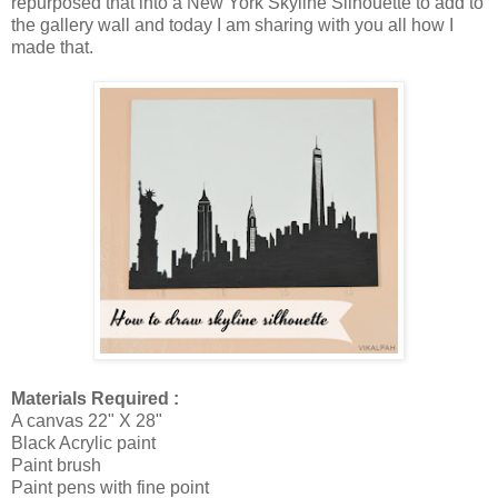
repurposed that into a New York Skyline Silhouette to add to
the gallery wall and today I am sharing with you all how I
made that.
Materials Required :
A canvas 22" X 28"
Black Acrylic paint
Paint brush
Paint pens with fine point