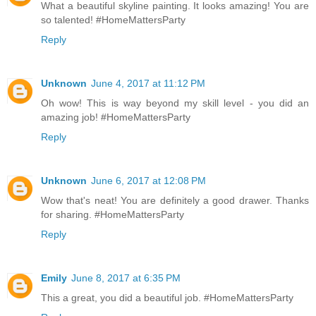
What a beautiful skyline painting. It looks amazing! You are
so talented! #HomeMattersParty
Reply
Unknown
June 4, 2017 at 11:12 PM
Oh wow! This is way beyond my skill level - you did an
amazing job! #HomeMattersParty
Reply
Unknown
June 6, 2017 at 12:08 PM
Wow that's neat! You are definitely a good drawer. Thanks
for sharing. #HomeMattersParty
Reply
Emily
June 8, 2017 at 6:35 PM
This a great, you did a beautiful job. #HomeMattersParty