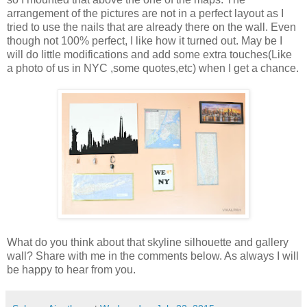
arrangement of the pictures are not in a perfect layout as I
tried to use the nails that are already there on the wall. Even
though not 100% perfect, I like how it turned out. May be I
will do little modifications and add some extra touches(Like
a photo of us in NYC ,some quotes,etc) when I get a chance.
What do you think about that skyline silhouette and gallery
wall? Share with me in the comments below. As always I will
be happy to hear from you.