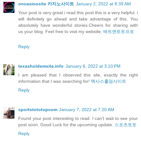
oncasinosite 카지노사이트
January 2, 2022 at 8:39 AM
Your post is very great.i read this post this is a very helpful. i
will definitely go ahead and take advantage of this. You
absolutely have wonderful stories.Cheers for sharing with
us your blog. Feel free to visit my website;
배트맨토토프로
Reply
texasholdemsite.info
January 6, 2022 at 3:10 PM
I am pleased that I observed this site, exactly the right
information that I was searching for!
텍사스홀덤사이트
Reply
sportstototopcom
January 7, 2022 at 7:20 AM
Found your post interesting to read. I can’t wait to see your
post soon. Good Luck for the upcoming update.
스포츠토토
Reply