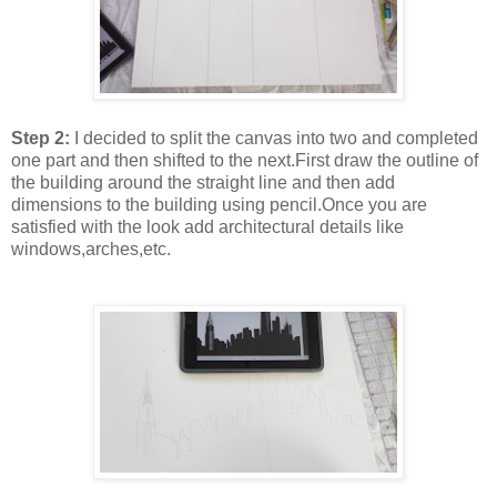
Step 2:
I decided to split the canvas into two and completed
one part and then shifted to the next.First draw the outline of
the building around the straight line and then add
dimensions to the building using pencil.Once you are
satisfied with the look add architectural details like
windows,arches,etc.