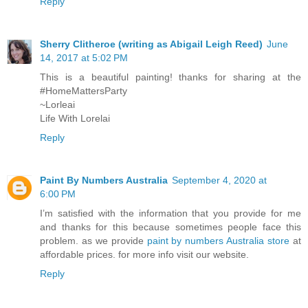
Reply
Sherry Clitheroe (writing as Abigail Leigh Reed)
June
14, 2017 at 5:02 PM
This is a beautiful painting! thanks for sharing at the
#HomeMattersParty
~Lorleai
Life With Lorelai
Reply
Paint By Numbers Australia
September 4, 2020 at
6:00 PM
I’m satisfied with the information that you provide for me
and thanks for this because sometimes people face this
problem. as we provide
paint by numbers Australia store
at
affordable prices. for more info visit our website.
Reply