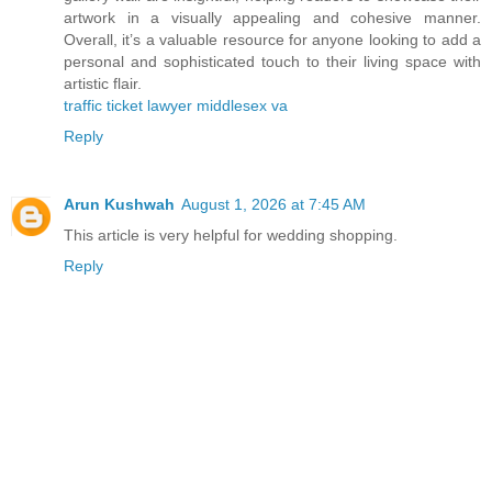
artwork in a visually appealing and cohesive manner.
Overall, it’s a valuable resource for anyone looking to add a
personal and sophisticated touch to their living space with
artistic flair.
traffic ticket lawyer middlesex va
Reply
Arun Kushwah
August 1, 2026 at 7:45 AM
This article is very helpful for wedding shopping.
Reply