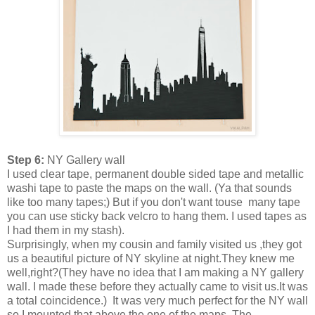
Step 6:
NY Gallery wall
I used clear tape, permanent double sided tape and metallic
washi tape to paste the maps on the wall. (Ya that sounds
like too many tapes;) But if you don't want touse many tape
you can use sticky back velcro to hang them. I used tapes as
I had them in my stash).
Surprisingly, when my cousin and family visited us ,they got
us a beautiful picture of NY skyline at night.They knew me
well,right?(They have no idea that I am making a NY gallery
wall. I made these before they actually came to visit us.It was
a total coincidence.) It was very much perfect for the NY wall
so I mounted that above the one of the maps. The