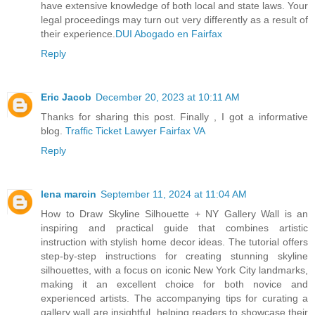
have extensive knowledge of both local and state laws. Your
legal proceedings may turn out very differently as a result of
their experience.
DUI Abogado en Fairfax
Reply
Eric Jacob
December 20, 2023 at 10:11 AM
Thanks for sharing this post. Finally , I got a informative
blog.
Traffic Ticket Lawyer Fairfax VA
Reply
lena marcin
September 11, 2024 at 11:04 AM
How to Draw Skyline Silhouette + NY Gallery Wall is an
inspiring and practical guide that combines artistic
instruction with stylish home decor ideas. The tutorial offers
step-by-step instructions for creating stunning skyline
silhouettes, with a focus on iconic New York City landmarks,
making it an excellent choice for both novice and
experienced artists. The accompanying tips for curating a
gallery wall are insightful, helping readers to showcase their