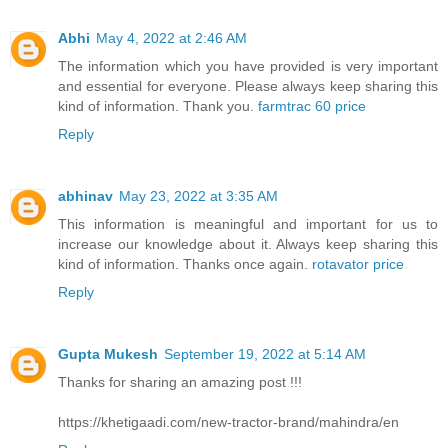
Abhi
May 4, 2022 at 2:46 AM
The information which you have provided is very important
and essential for everyone. Please always keep sharing this
kind of information. Thank you.
farmtrac 60 price
Reply
abhinav
May 23, 2022 at 3:35 AM
This information is meaningful and important for us to
increase our knowledge about it. Always keep sharing this
kind of information. Thanks once again.
rotavator price
Reply
Gupta Mukesh
September 19, 2022 at 5:14 AM
Thanks for sharing an amazing post !!!
https://khetigaadi.com/new-tractor-brand/mahindra/en