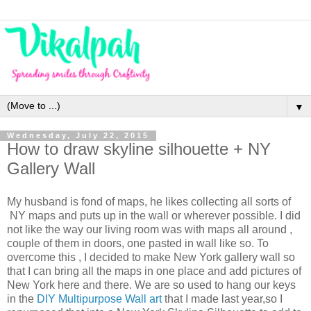
▼
Wednesday, July 22, 2015
How to draw skyline silhouette + NY
Gallery Wall
My husband is fond of maps, he likes collecting all sorts of
NY maps and puts up in the wall or wherever possible. I did
not like the way our living room was with maps all around ,
couple of them in doors, one pasted in wall like so. To
overcome this , I decided to make New York gallery wall so
that I can bring all the maps in one place and add pictures of
New York here and there. We are so used to hang our keys
in the
DIY Multipurpose Wall art
that I made last year,so I