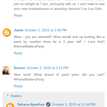
join us tonight at 7 pm, and party with us. I can’t wait to see
your new masterpieces or amazing classics! Lou Lou Girls
Reply
Jamie
October 2, 2015 at 2:48 PM
Wow - you are talented!! Mine would end up looking like a
paint by number done by a 3 year old! :/ Love this!!
#HomeMattersParty
Reply
Denise
October 2, 2015 at 3:12 PM
Nice work! What brand of paint pens did you use?
#HomeMattersParty
Reply
Replies
Sahana Ajeethan
October 3, 2015 at 12:44 PM