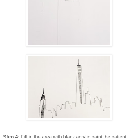
Step 4:
Fill in the area with black acrylic paint ,be patient