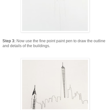
Step 3:
Now use the fine point paint pen to draw the outline
and details of the buildings.