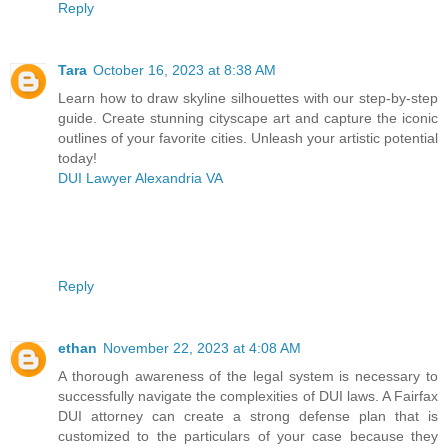
Reply
Tara
October 16, 2023 at 8:38 AM
Learn how to draw skyline silhouettes with our step-by-step
guide. Create stunning cityscape art and capture the iconic
outlines of your favorite cities. Unleash your artistic potential
today!
DUI Lawyer Alexandria VA
Reply
ethan
November 22, 2023 at 4:08 AM
A thorough awareness of the legal system is necessary to
successfully navigate the complexities of DUI laws. A Fairfax
DUI attorney can create a strong defense plan that is
customized to the particulars of your case because they