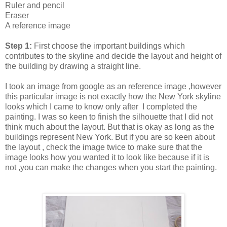
Ruler and pencil
Eraser
A reference image
Step 1:
First choose the important buildings which
contributes to the skyline and decide the layout and height of
the building by drawing a straight line.
I took an image from google as an reference image ,however
this particular image is not exactly how the New York skyline
looks which I came to know only after I completed the
painting. I was so keen to finish the silhouette that I did not
think much about the layout. But that is okay as long as the
buildings represent New York. But if you are so keen about
the layout , check the image twice to make sure that the
image looks how you wanted it to look like because if it is
not ,you can make the changes when you start the painting.