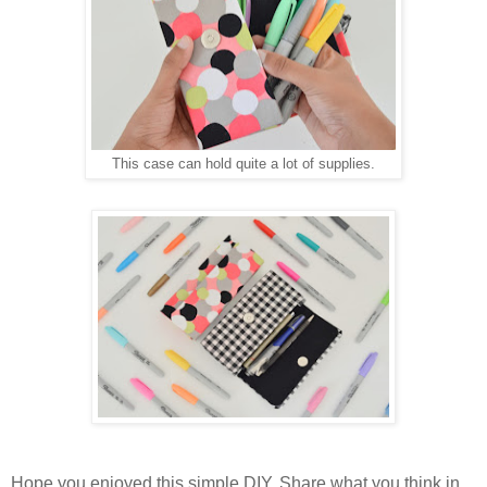
This case can hold quite a lot of supplies.
Hope you enjoyed this simple DIY. Share what you think in