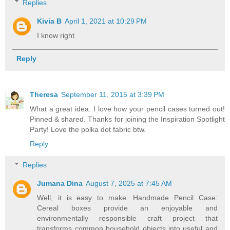
Replies
Kivia B
April 1, 2021 at 10:29 PM
I know right
Reply
Theresa
September 11, 2015 at 3:39 PM
What a great idea. I love how your pencil cases turned out!
Pinned & shared. Thanks for joining the Inspiration Spotlight
Party! Love the polka dot fabric btw.
Reply
Replies
Jumana Dina
August 7, 2025 at 7:45 AM
Well, it is easy to make. Handmade Pencil Case:
Cereal boxes provide an enjoyable and
environmentally responsible craft project that
transforms common household objects into useful and