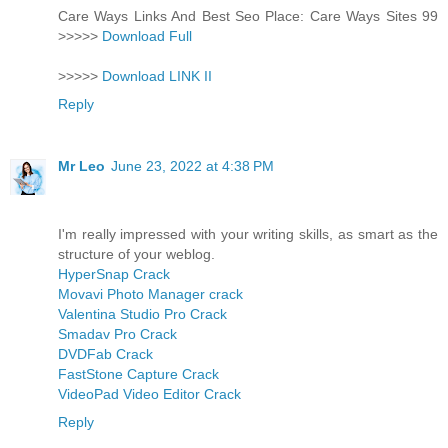
Care Ways Links And Best Seo Place: Care Ways Sites 99
>>>>>
Download Full
>>>>>
Download LINK II
Reply
Mr Leo
June 23, 2022 at 4:38 PM
I'm really impressed with your writing skills, as smart as the
structure of your weblog.
HyperSnap Crack
Movavi Photo Manager crack
Valentina Studio Pro Crack
Smadav Pro Crack
DVDFab Crack
FastStone Capture Crack
VideoPad Video Editor Crack
Reply