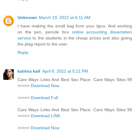
Unknown
March 19, 2022 at 6:11 AM
I have making the small bag from your tipcs. And working
on the pen, pencile box
online accounting dissertation
service
to the students in the cheap prices and also giving
the plag report to the user.
Reply
katrina kaif
April 8, 2022 at 5:21 PM
Care Ways Links And Best Seo Place: Care Ways Sites 99
>>>>>
Download Now
>>>>>
Download Full
Care Ways Links And Best Seo Place: Care Ways Sites 99
>>>>>
Download LINK
>>>>>
Download Now