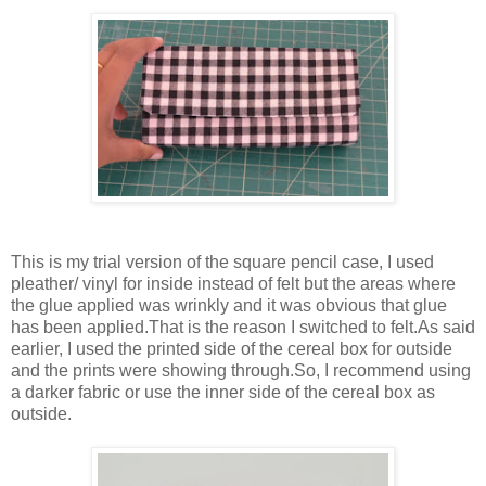
This is my trial version of the square pencil case, I used
pleather/ vinyl for inside instead of felt but the areas where
the glue applied was wrinkly and it was obvious that glue
has been applied.That is the reason I switched to felt.As said
earlier, I used the printed side of the cereal box for outside
and the prints were showing through.So, I recommend using
a darker fabric or use the inner side of the cereal box as
outside.