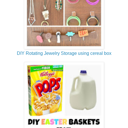
DIY Rotating Jewelry Storage using cereal box