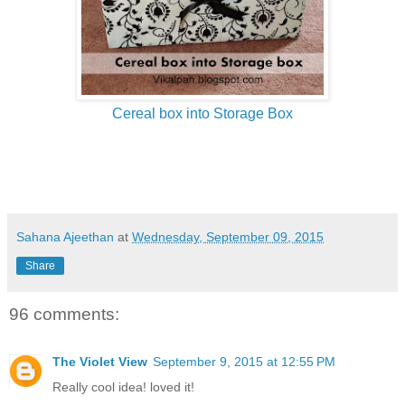
Cereal box into Storage Box
Sahana Ajeethan
at
Wednesday, September 09, 2015
Share
96 comments:
The Violet View
September 9, 2015 at 12:55 PM
Really cool idea! loved it!