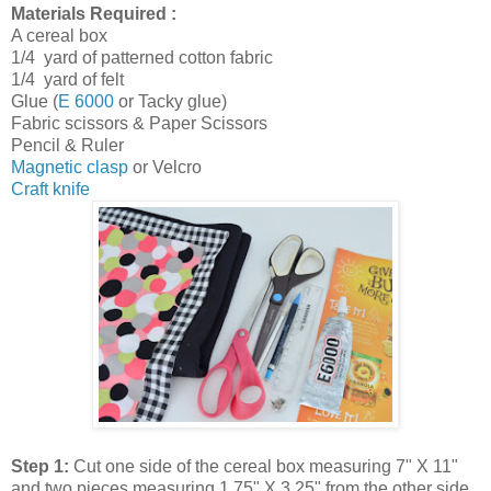
Materials Required :
A cereal box
1/4 yard of patterned cotton fabric
1/4 yard of felt
Glue (
E 6000
or Tacky glue)
Fabric scissors & Paper Scissors
Pencil & Ruler
Magnetic clasp
or Velcro
Craft knife
Step 1:
Cut one side of the cereal box measuring 7" X 11"
and two pieces measuring 1.75" X 3.25" from the other side.