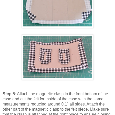
Step 5:
Attach the magnetic clasp to the front bottom of the
case and cut the felt for inside of the case with the same
measurements reducing around 0.1" all sides. Attach the
other part of the magnetic clasp to the felt piece. Make sure
that the clasp is attached at the right place to ensure closing