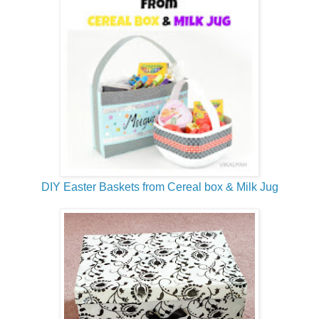
DIY Easter Baskets from Cereal box & Milk Jug