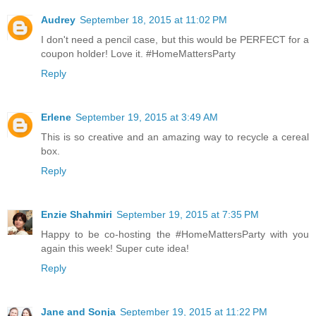
Audrey
September 18, 2015 at 11:02 PM
I don't need a pencil case, but this would be PERFECT for a
coupon holder! Love it. #HomeMattersParty
Reply
Erlene
September 19, 2015 at 3:49 AM
This is so creative and an amazing way to recycle a cereal
box.
Reply
Enzie Shahmiri
September 19, 2015 at 7:35 PM
Happy to be co-hosting the #HomeMattersParty with you
again this week! Super cute idea!
Reply
Jane and Sonja
September 19, 2015 at 11:22 PM