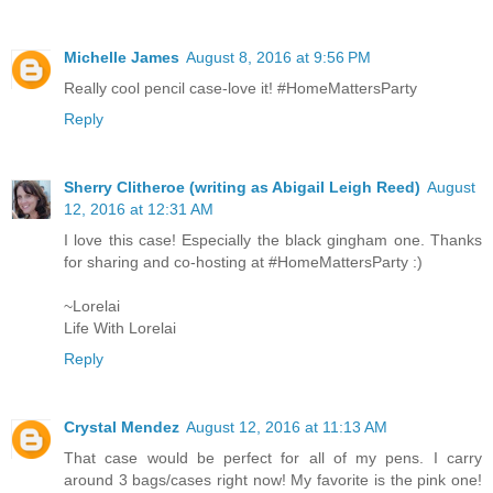
Michelle James
August 8, 2016 at 9:56 PM
Really cool pencil case-love it! #HomeMattersParty
Reply
Sherry Clitheroe (writing as Abigail Leigh Reed)
August
12, 2016 at 12:31 AM
I love this case! Especially the black gingham one. Thanks
for sharing and co-hosting at #HomeMattersParty :)
~Lorelai
Life With Lorelai
Reply
Crystal Mendez
August 12, 2016 at 11:13 AM
That case would be perfect for all of my pens. I carry
around 3 bags/cases right now! My favorite is the pink one!