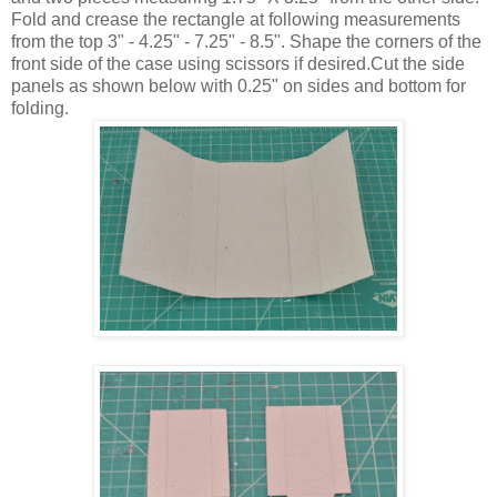
Fold and crease the rectangle at following measurements
from the top 3" - 4.25" - 7.25" - 8.5". Shape the corners of the
front side of the case using scissors if desired.Cut the side
panels as shown below with 0.25" on sides and bottom for
folding.