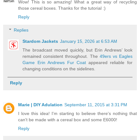
Wow! This is so amazing! What a great way of recycling
those cereal boxes. Thanks for the tutorial :)
Reply
Replies
Stardom Jackets
January 15, 2026 at 6:53 AM
The broadcast moved quickly, but Erin Andrews’ look
remained consistent throughout. The
49ers vs Eagles
Game Erin Andrews Fur Coat
appeared reliable for
changing conditions on the sidelines.
Reply
Marie | DIY Adulation
September 11, 2015 at 3:31 PM
I love this idea! I'm starting to believe there's nothing that
can't be made with a cereal box and some E6000!
Reply