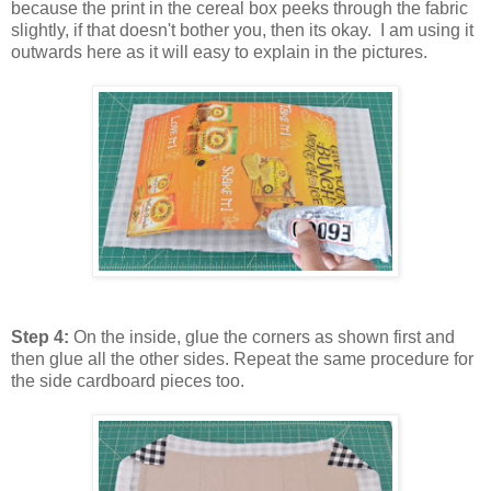
because the print in the cereal box peeks through the fabric
slightly, if that doesn't bother you, then its okay. I am using it
outwards here as it will easy to explain in the pictures.
Step 4:
On the inside, glue the corners as shown first and
then glue all the other sides. Repeat the same procedure for
the side cardboard pieces too.