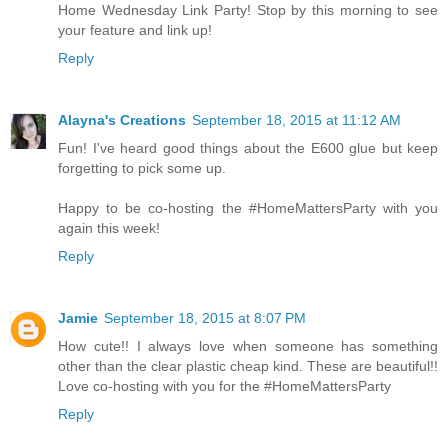
Home Wednesday Link Party! Stop by this morning to see
your feature and link up!
Reply
Alayna's Creations
September 18, 2015 at 11:12 AM
Fun! I've heard good things about the E600 glue but keep
forgetting to pick some up.
Happy to be co-hosting the #HomeMattersParty with you
again this week!
Reply
Jamie
September 18, 2015 at 8:07 PM
How cute!! I always love when someone has something
other than the clear plastic cheap kind. These are beautiful!!
Love co-hosting with you for the #HomeMattersParty
Reply