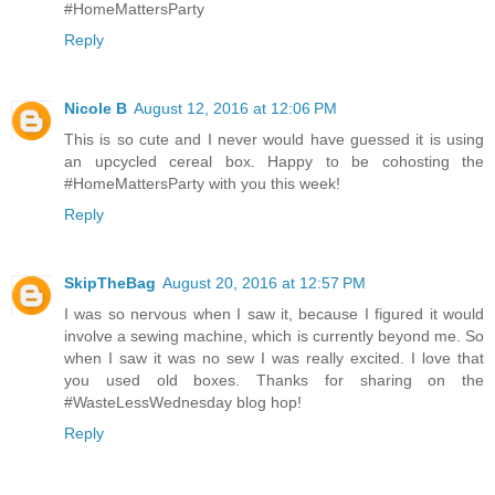
#HomeMattersParty
Reply
Nicole B
August 12, 2016 at 12:06 PM
This is so cute and I never would have guessed it is using
an upcycled cereal box. Happy to be cohosting the
#HomeMattersParty with you this week!
Reply
SkipTheBag
August 20, 2016 at 12:57 PM
I was so nervous when I saw it, because I figured it would
involve a sewing machine, which is currently beyond me. So
when I saw it was no sew I was really excited. I love that
you used old boxes. Thanks for sharing on the
#WasteLessWednesday blog hop!
Reply