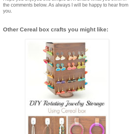
the comments below. As always I will be happy to hear from
you.
Other Cereal box crafts you might like: