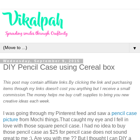
▼
Wednesday, September 9, 2015
DIY Pencil Case using Cereal box
This post may contain affiliate links.By clicking the link and purchasing
items through my links doesn't cost you anything but I receive a small
commission.The money helps me buy craft supplies to bring you new
creative ideas each week.
I was going through my Pinterest feed and saw a
pencil case
picture
from Mochi things.That caught my eye and I fell in
love with those square pencil case. I had no idea to buy
those pencil case as $25 for pencil case does not sound
great to me ;). Are you with me ?? But I thought I can DIY a