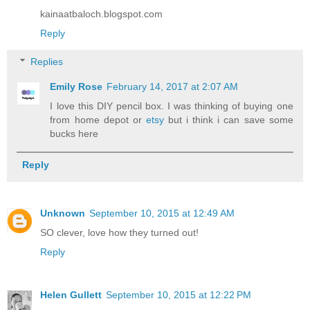
kainaatbaloch.blogspot.com
Reply
Replies
Emily Rose
February 14, 2017 at 2:07 AM
I love this DIY pencil box. I was thinking of buying one
from home depot or
etsy
but i think i can save some
bucks here
Reply
Unknown
September 10, 2015 at 12:49 AM
SO clever, love how they turned out!
Reply
Helen Gullett
September 10, 2015 at 12:22 PM