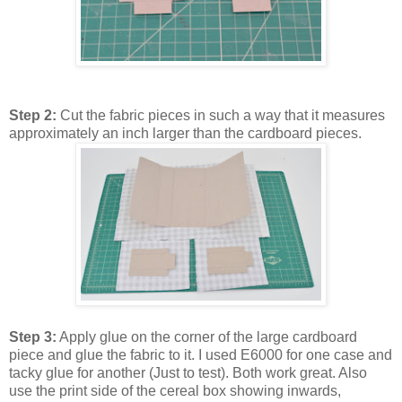
Step 2:
Cut the fabric pieces in such a way that it measures
approximately an inch larger than the cardboard pieces.
Step 3:
Apply glue on the corner of the large cardboard
piece and glue the fabric to it. I used E6000 for one case and
tacky glue for another (Just to test). Both work great. Also
use the print side of the cereal box showing inwards,