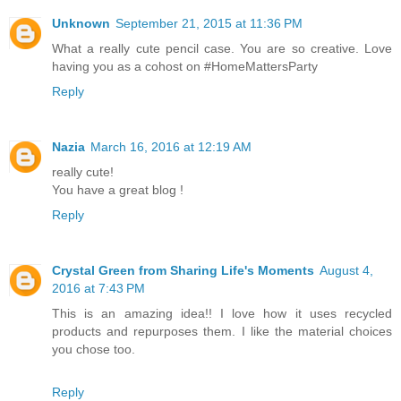
Unknown
September 21, 2015 at 11:36 PM
What a really cute pencil case. You are so creative. Love
having you as a cohost on #HomeMattersParty
Reply
Nazia
March 16, 2016 at 12:19 AM
really cute!
You have a great blog !
Reply
Crystal Green from Sharing Life's Moments
August 4,
2016 at 7:43 PM
This is an amazing idea!! I love how it uses recycled
products and repurposes them. I like the material choices
you chose too.
Reply