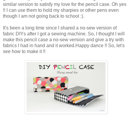
similar version to satisfy my love for the pencil case. Oh yes
!! I can use them to hold my sharpies or other pens even
though I am not going back to school :).
It's been a long time since I shared a no-sew version of
fabric DIYs after I got a sewing machine. So, I thought I will
make this pencil case a no-sew version and give a try with
fabrics I had in hand and it worked.Happy dance !! So, let's
see how to make it !!