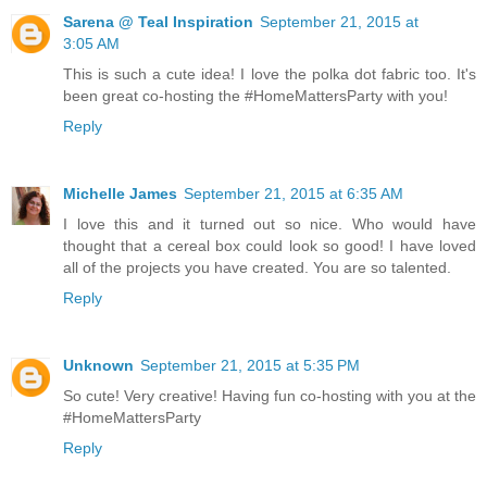
Sarena @ Teal Inspiration
September 21, 2015 at
3:05 AM
This is such a cute idea! I love the polka dot fabric too. It's
been great co-hosting the #HomeMattersParty with you!
Reply
Michelle James
September 21, 2015 at 6:35 AM
I love this and it turned out so nice. Who would have
thought that a cereal box could look so good! I have loved
all of the projects you have created. You are so talented.
Reply
Unknown
September 21, 2015 at 5:35 PM
So cute! Very creative! Having fun co-hosting with you at the
#HomeMattersParty
Reply