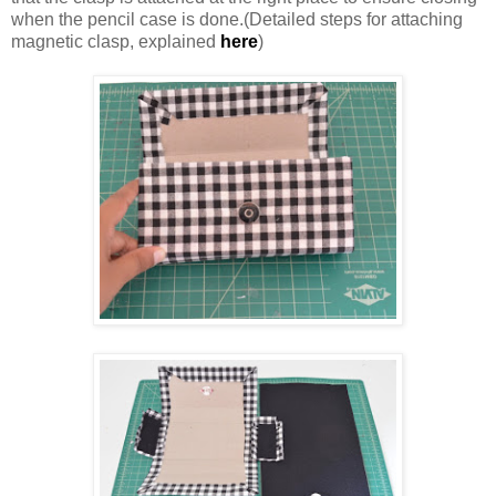
when the pencil case is done.(Detailed steps for attaching
magnetic clasp, explained
here
)