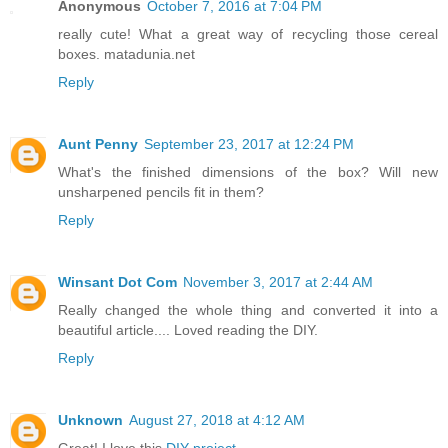
Anonymous
October 7, 2016 at 7:04 PM
really cute! What a great way of recycling those cereal
boxes. matadunia.net
Reply
Aunt Penny
September 23, 2017 at 12:24 PM
What's the finished dimensions of the box? Will new
unsharpened pencils fit in them?
Reply
Winsant Dot Com
November 3, 2017 at 2:44 AM
Really changed the whole thing and converted it into a
beautiful article.... Loved reading the DIY.
Reply
Unknown
August 27, 2018 at 4:12 AM