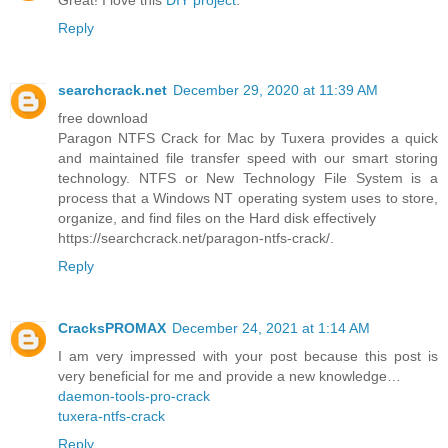
Great! I love this
DIY project
.
Reply
searchcrack.net
December 29, 2020 at 11:39 AM
free download
Paragon NTFS Crack for Mac by Tuxera provides a quick
and maintained file transfer speed with our smart storing
technology. NTFS or New Technology File System is a
process that a Windows NT operating system uses to store,
organize, and find files on the Hard disk effectively
https://searchcrack.net/paragon-ntfs-crack/.
Reply
CracksPROMAX
December 24, 2021 at 1:14 AM
I am very impressed with your post because this post is
very beneficial for me and provide a new knowledge…
daemon-tools-pro-crack
tuxera-ntfs-crack
Reply