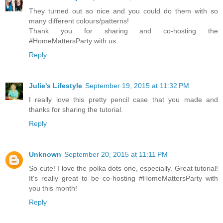
They turned out so nice and you could do them with so
many different colours/patterns!
Thank you for sharing and co-hosting the
#HomeMattersParty with us.
Reply
Julie's Lifestyle
September 19, 2015 at 11:32 PM
I really love this pretty pencil case that you made and
thanks for sharing the tutorial.
Reply
Unknown
September 20, 2015 at 11:11 PM
So cute! I love the polka dots one, especially. Great tutorial!
It's really great to be co-hosting #HomeMattersParty with
you this month!
Reply