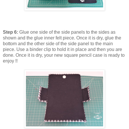
Step 6:
Glue one side of the side panels to the sides as
shown and the glue inner felt piece. Once it is dry, glue the
bottom and the other side of the side panel to the main
piece. Use a binder clip to hold it in place and then you are
done. Once it is dry, your new square pencil case is ready to
enjoy !!