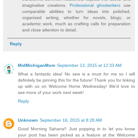
imaginative creations.
Professional ghostwriters
use
comparable abilities to turn ideas into polished,
organized writing, whether for novels, blogs, or
academic work, much as crafting calls for preparation
and close attention to detail.
Reply
MidMichiganMom
September 13, 2015 at 12:33 AM
What a fantastic idea! No sew is a must for me so I will
definitely be pinning this for the future! Thank you for linking
up with us on Welcome Home Wednesday! We'd love to
see more of your work next week!
Reply
Unknown
September 16, 2015 at 8:28 AM
Good Morning Sahana!! Just popping in to let you know
your post has been picked as a feature at the Welcome