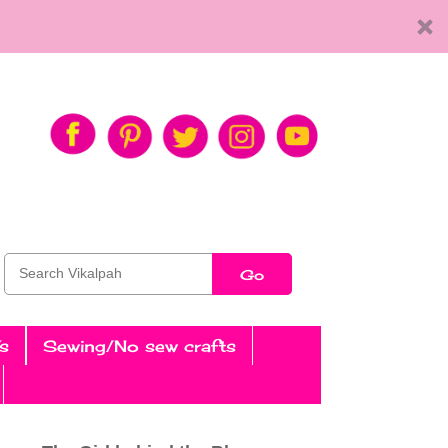
Go
s
Sewing/No sew crafts