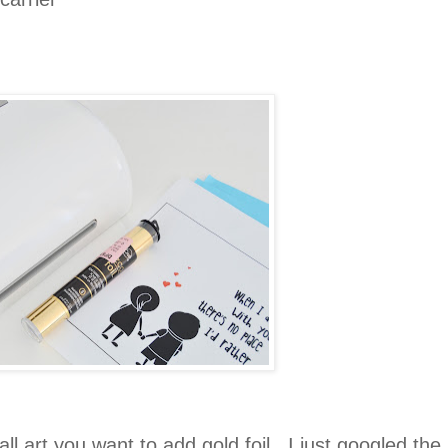
all art you want to add gold foil . I just googled the