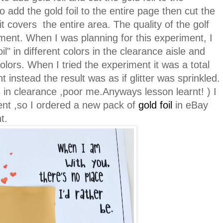
to add the gold foil to the entire page then cut the
it covers the entire area. The quality of the golf
riment. When I was planning for this experiment, I
" in different colors in the clearance aisle and
olors. When I tried the experiment it was a total
rint instead the result was as if glitter was sprinkled.
 in clearance ,poor me.Anyways lesson learnt! ) I
ment ,so I ordered a new pack of
gold foil
in eBay
nt.