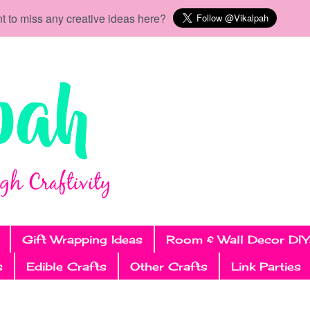
t to miss any creative ideas here?
Gift Wrapping Ideas
Room & Wall Decor DIY
s
Edible Crafts
Other Crafts
Link Parties