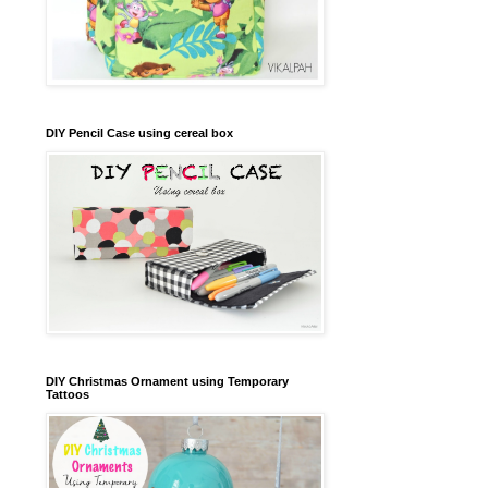
DIY Pencil Case using cereal box
DIY Christmas Ornament using Temporary
Tattoos