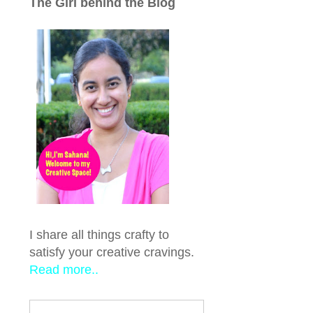
The Girl behind the Blog
I share all things crafty to
satisfy your creative cravings.
Read more..