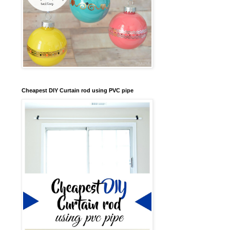
Cheapest DIY Curtain rod using PVC pipe