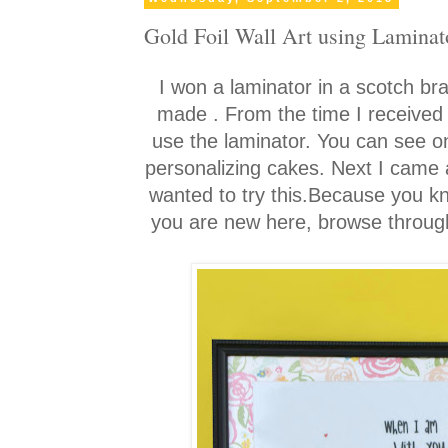
Gold Foil Wall Art using Laminat
I won a laminator in a scotch bra
made
. From the time I received
use the laminator. You can see o
personalizing cakes. Next I came ac
wanted to try this.Because you k
you are new here, browse through