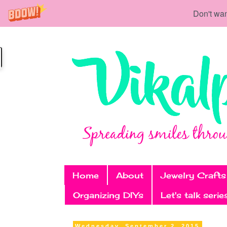
Don't wan
Home
About
Jewelry Crafts
Organizing DIYs
Let's talk serie
Wednesday, September 2, 2015