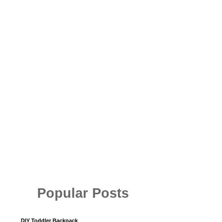
Popular Posts
DIY Toddler Backpack