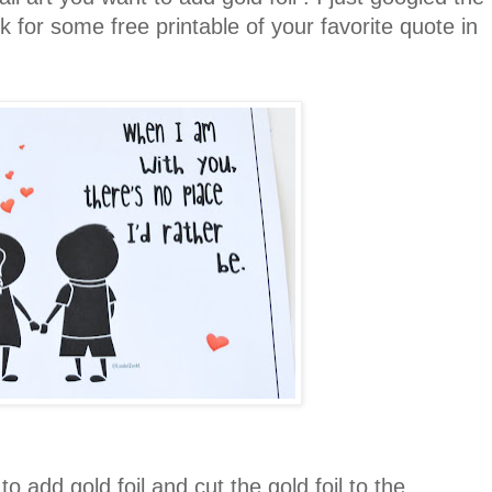
 for some free printable of your favorite quote in
 add gold foil and cut the gold foil to the