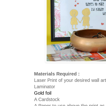
Materials Required :
Laser Print of your desired wall ar
Laminator
Gold foil
A Cardstock
A Paper to use above the print as