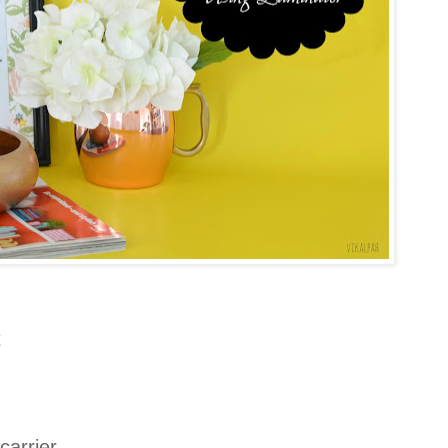
t
 carrier