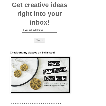
Get creative ideas
right into your
inbox!
Check out my classes on Skillshare!
-*-*-*-*-*-*-*-*-*-*-*-*-*-*-*-*-*-*-*-*-*-*-*-*-*-*-*-