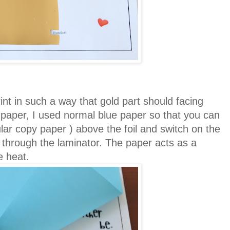
rint in such a way that gold part should facing
 paper, I used normal blue paper so that you can
lar copy paper ) above the foil and switch on the
it through the laminator. The paper acts as a
he heat.