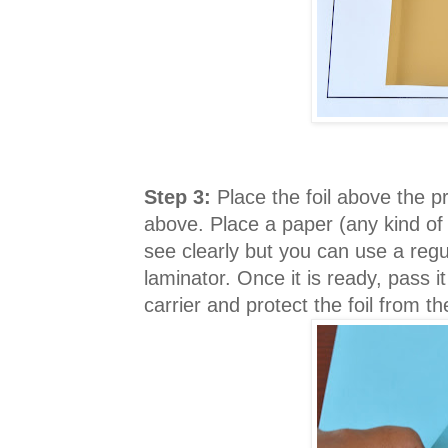
Step 3:
Place the foil above the p
above. Place a paper (any kind of
see clearly but you can use a regu
laminator. Once it is ready, pass 
carrier and protect the foil from t