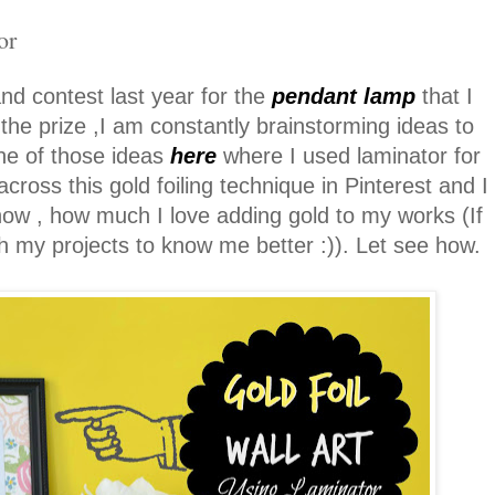
or
nd contest last year for the
pendant lamp
that I
 the prize ,I am constantly brainstorming ideas to
ne of those ideas
here
where I used laminator for
ross this gold foiling technique in Pinterest and I
now , how much I love adding gold to my works (If
 my projects to know me better :)). Let see how.