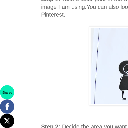
image I am using.You can also look
Pinterest.
Shares
Step 2:
Decide the area you want to