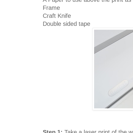
Frame
Craft Knife
Double sided tape
Step 1:
Take a laser print of the w