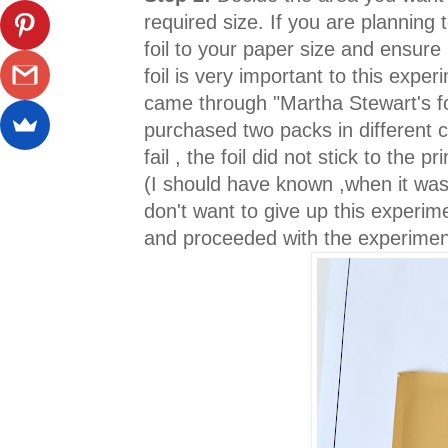
required size. If you are planning 
foil to your paper size and ensure 
foil is very important to this expe
came through "Martha Stewart's foil
purchased two packs in different c
fail , the foil did not stick to the p
(I should have known ,when it was
don't want to give up this experi
and proceeded with the experime