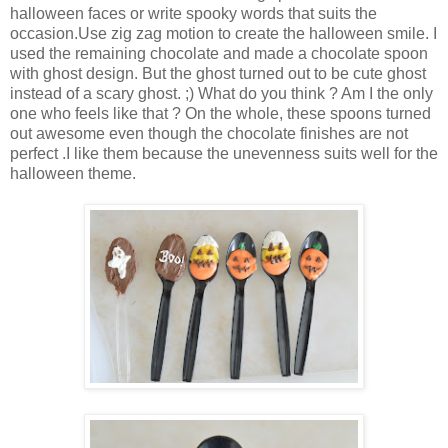
halloween faces or write spooky words that suits the
occasion.Use zig zag motion to create the halloween smile. I
used the remaining chocolate and made a chocolate spoon
with ghost design. But the ghost turned out to be cute ghost
instead of a scary ghost. ;) What do you think ? Am I the only
one who feels like that ? On the whole, these spoons turned
out awesome even though the chocolate finishes are not
perfect .I like them because the unevenness suits well for the
halloween theme.