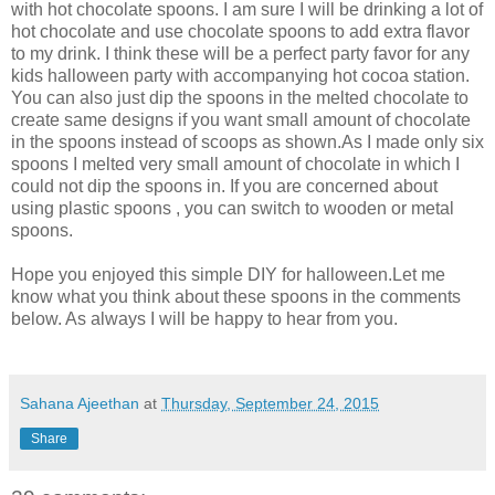
with hot chocolate spoons. I am sure I will be drinking a lot of
hot chocolate and use chocolate spoons to add extra flavor
to my drink. I think these will be a perfect party favor for any
kids halloween party with accompanying hot cocoa station.
You can also just dip the spoons in the melted chocolate to
create same designs if you want small amount of chocolate
in the spoons instead of scoops as shown.As I made only six
spoons I melted very small amount of chocolate in which I
could not dip the spoons in. If you are concerned about
using plastic spoons , you can switch to wooden or metal
spoons.
Hope you enjoyed this simple DIY for halloween.Let me
know what you think about these spoons in the comments
below. As always I will be happy to hear from you.
Sahana Ajeethan
at
Thursday, September 24, 2015
Share