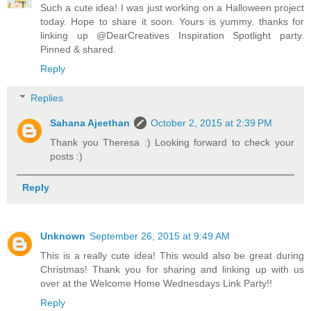
Such a cute idea! I was just working on a Halloween project
today. Hope to share it soon. Yours is yummy. thanks for
linking up @DearCreatives Inspiration Spotlight party.
Pinned & shared.
Reply
Replies
Sahana Ajeethan
October 2, 2015 at 2:39 PM
Thank you Theresa :) Looking forward to check your
posts :)
Reply
Unknown
September 26, 2015 at 9:49 AM
This is a really cute idea! This would also be great during
Christmas! Thank you for sharing and linking up with us
over at the Welcome Home Wednesdays Link Party!!
Reply