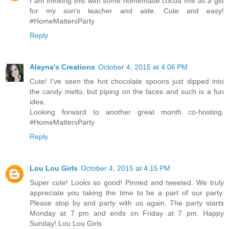
I am thinking this with some homemade cocoa mix as a gift
for my son's teacher and aide. Cute and easy!
#HomeMattersParty
Reply
Alayna's Creations
October 4, 2015 at 4:06 PM
Cute! I've seen the hot chocolate spoons just dipped into
the candy melts, but piping on the faces and such is a fun
idea.
Looking forward to another great month co-hosting.
#HomeMattersParty
Reply
Lou Lou Girls
October 4, 2015 at 4:15 PM
Super cute! Looks so good! Pinned and tweeted. We truly
appreciate you taking the time to be a part of our party.
Please stop by and party with us again. The party starts
Monday at 7 pm and ends on Friday at 7 pm. Happy
Sunday! Lou Lou Girls