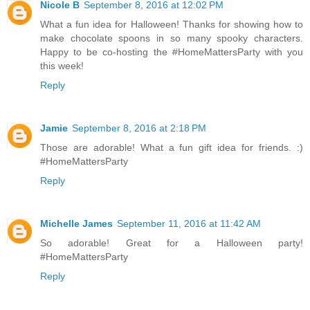
Nicole B
September 8, 2016 at 12:02 PM
What a fun idea for Halloween! Thanks for showing how to
make chocolate spoons in so many spooky characters.
Happy to be co-hosting the #HomeMattersParty with you
this week!
Reply
Jamie
September 8, 2016 at 2:18 PM
Those are adorable! What a fun gift idea for friends. :)
#HomeMattersParty
Reply
Michelle James
September 11, 2016 at 11:42 AM
So adorable! Great for a Halloween party!
#HomeMattersParty
Reply