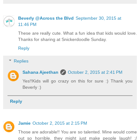
Beverly @Across the Blvd
September 30, 2015 at
11:46 PM
These are really cute. What a fun idea that kids would love.
Thanks for sharing at Snickerdoodle Sunday.
Reply
Replies
Sahana Ajeethan
October 2, 2015 at 2:41 PM
Yes!!Kids will go crazy on this for sure :) Thank you
Beverly :)
Reply
Jamie
October 2, 2015 at 2:15 PM
Those are adorable!! You are so talented. Mine would come
out so horrible, they might just make people laugh! :/