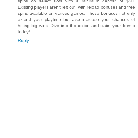
spins on select slots with a minimum deposit of $50.
Existing players aren't left out, with reload bonuses and free
spins available on various games. These bonuses not only
extend your playtime but also increase your chances of
hitting big wins. Dive into the action and claim your bonus
today!
Reply