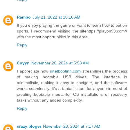
Rambo
July 21, 2022 at 10:16 AM
If you enjoy playing the game or want to learn how to bet on
sports, I recommend visiting the sitehttps://playon99.com//
with the most opportunities in this area.
Reply
Coyyn
November 26, 2024 at 5:53 AM
I appreciate how
unetbootinn.com
streamlines the process
of making bootable USB drives. The interface is
minimalistic, making it easy to navigate, and the software
works seamlessly. It's a fantastic tool for anyone in need of
creating bootable media for OS installations or recovery
tasks without any added complexity.
Reply
crazy bloger
November 28, 2024 at 7:17 AM