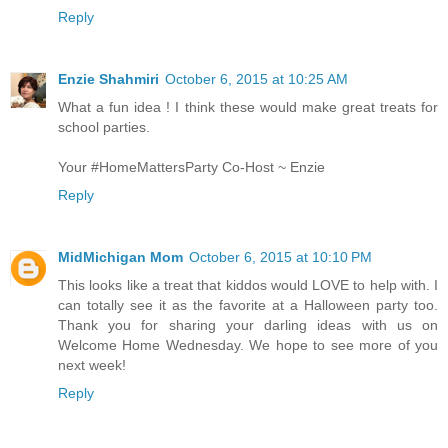
Reply
Enzie Shahmiri
October 6, 2015 at 10:25 AM
What a fun idea ! I think these would make great treats for
school parties.
Your #HomeMattersParty Co-Host ~ Enzie
Reply
MidMichigan Mom
October 6, 2015 at 10:10 PM
This looks like a treat that kiddos would LOVE to help with. I
can totally see it as the favorite at a Halloween party too.
Thank you for sharing your darling ideas with us on
Welcome Home Wednesday. We hope to see more of you
next week!
Reply