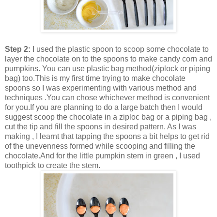
Step 2:
I used the plastic spoon to scoop some chocolate to
layer the chocolate on to the spoons to make candy corn and
pumpkins. You can use plastic bag method(ziplock or piping
bag) too.This is my first time trying to make chocolate
spoons so I was experimenting with various method and
techniques .You can chose whichever method is convenient
for you.If you are planning to do a large batch then I would
suggest scoop the chocolate in a ziploc bag or a piping bag ,
cut the tip and fill the spoons in desired pattern. As I was
making , I learnt that tapping the spoons a bit helps to get rid
of the unevenness formed while scooping and filling the
chocolate.And for the little pumpkin stem in green , I used
toothpick to create the stem.