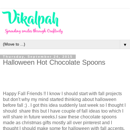
▼
Thursday, September 24, 2015
Halloween Hot Chocolate Spoons
Happy Fall Friends !! I know I should start with fall projects
but don't why my mind started thinking about halloween
before fall ;) . I got this idea suddenly last week so I thought I
should share this but I have couple of fall ideas too which I
will share in future weeks.I saw these chocolate spoons
made as christmas gifts mostly all over pinterest and I
thought I should make some for halloween with fall accents.