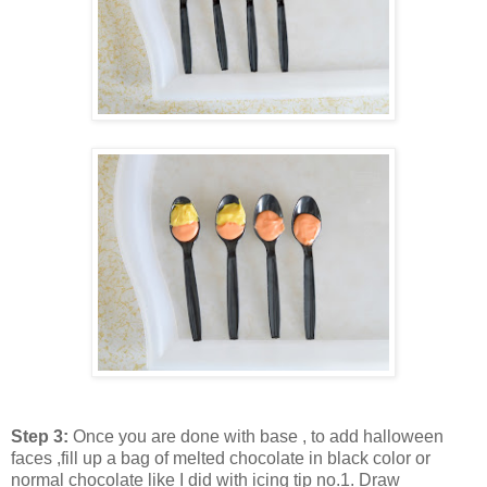
Step 3:
Once you are done with base , to add halloween
faces ,fill up a bag of melted chocolate in black color or
normal chocolate like I did with icing tip no.1. Draw