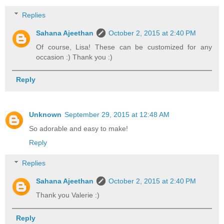
Replies
Sahana Ajeethan
October 2, 2015 at 2:40 PM
Of course, Lisa! These can be customized for any
occasion :) Thank you :)
Reply
Unknown
September 29, 2015 at 12:48 AM
So adorable and easy to make!
Reply
Replies
Sahana Ajeethan
October 2, 2015 at 2:40 PM
Thank you Valerie :)
Reply