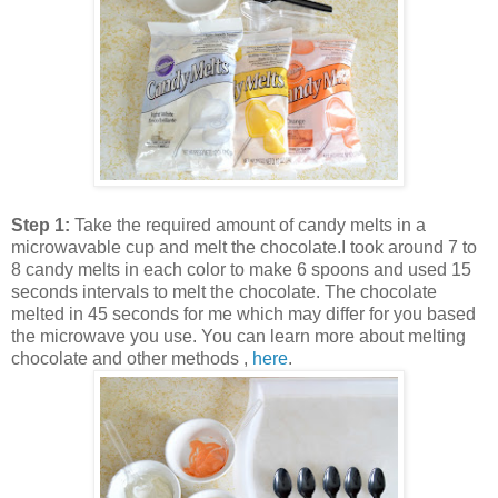
Step 1:
Take the required amount of candy melts in a
microwavable cup and melt the chocolate.I took around 7 to
8 candy melts in each color to make 6 spoons and used 15
seconds intervals to melt the chocolate. The chocolate
melted in 45 seconds for me which may differ for you based
the microwave you use. You can learn more about melting
chocolate and other methods ,
here
.