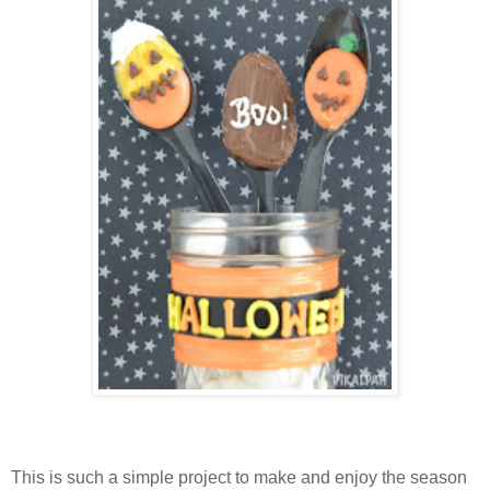
This is such a simple project to make and enjoy the season