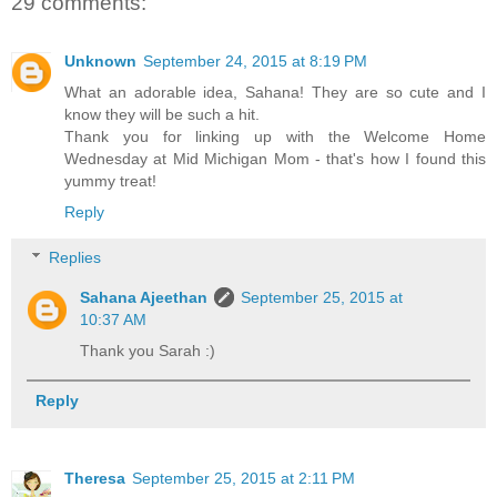
29 comments:
Unknown
September 24, 2015 at 8:19 PM
What an adorable idea, Sahana! They are so cute and I
know they will be such a hit.
Thank you for linking up with the Welcome Home
Wednesday at Mid Michigan Mom - that's how I found this
yummy treat!
Reply
Replies
Sahana Ajeethan
September 25, 2015 at
10:37 AM
Thank you Sarah :)
Reply
Theresa
September 25, 2015 at 2:11 PM