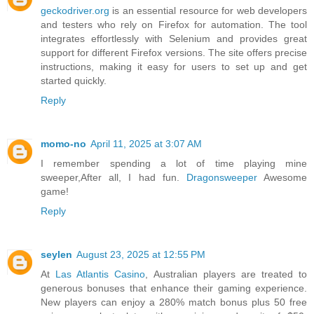
geckodriver.org
is an essential resource for web developers
and testers who rely on Firefox for automation. The tool
integrates effortlessly with Selenium and provides great
support for different Firefox versions. The site offers precise
instructions, making it easy for users to set up and get
started quickly.
Reply
momo-no
April 11, 2025 at 3:07 AM
I remember spending a lot of time playing mine
sweeper,After all, I had fun.
Dragonsweeper
Awesome
game!
Reply
seylen
August 23, 2025 at 12:55 PM
At
Las Atlantis Casino
, Australian players are treated to
generous bonuses that enhance their gaming experience.
New players can enjoy a 280% match bonus plus 50 free