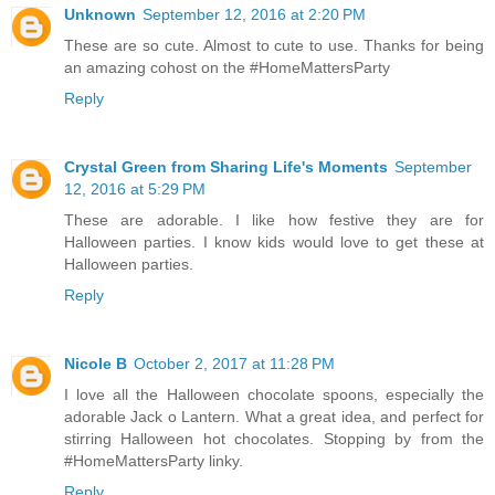
Unknown
September 12, 2016 at 2:20 PM
These are so cute. Almost to cute to use. Thanks for being
an amazing cohost on the #HomeMattersParty
Reply
Crystal Green from Sharing Life's Moments
September
12, 2016 at 5:29 PM
These are adorable. I like how festive they are for
Halloween parties. I know kids would love to get these at
Halloween parties.
Reply
Nicole B
October 2, 2017 at 11:28 PM
I love all the Halloween chocolate spoons, especially the
adorable Jack o Lantern. What a great idea, and perfect for
stirring Halloween hot chocolates. Stopping by from the
#HomeMattersParty linky.
Reply