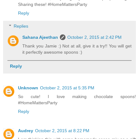
Sharing these! #HomeMattersParty
Reply
Replies
Sahana Ajeethan
October 2, 2015 at 2:42 PM
Thank you Jamie :) Not at all, give it a try!! You will get
it perfectly awesome spoons :)
Reply
Unknown
October 2, 2015 at 5:35 PM
So cute! I love making chocolate spoons!
#HomeMattersParty
Reply
Audrey
October 2, 2015 at 8:22 PM