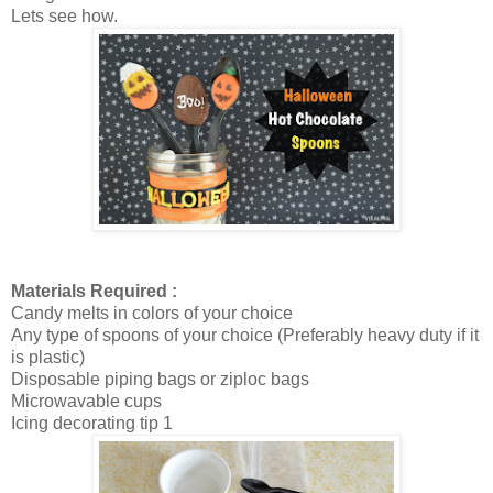
Lets see how.
Materials Required :
Candy melts in colors of your choice
Any type of spoons of your choice (Preferably heavy duty if it
is plastic)
Disposable piping bags or ziploc bags
Microwavable cups
Icing decorating tip 1