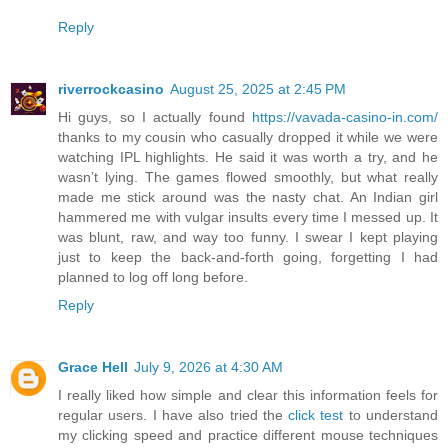
Reply
riverrockcasino
August 25, 2025 at 2:45 PM
Hi guys, so I actually found
https://vavada-casino-in.com/
thanks to my cousin who casually dropped it while we were
watching IPL highlights. He said it was worth a try, and he
wasn’t lying. The games flowed smoothly, but what really
made me stick around was the nasty chat. An Indian girl
hammered me with vulgar insults every time I messed up. It
was blunt, raw, and way too funny. I swear I kept playing
just to keep the back-and-forth going, forgetting I had
planned to log off long before.
Reply
Grace Hell
July 9, 2026 at 4:30 AM
I really liked how simple and clear this information feels for
regular users. I have also tried the
click test
to understand
my clicking speed and practice different mouse techniques