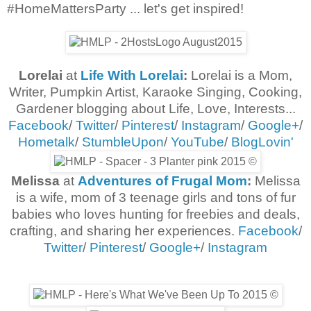
#HomeMattersParty ... let's get inspired!
Lorelai
at
Life With Lorelai
:
Lorelai is a Mom,
Writer, Pumpkin Artist, Karaoke Singing, Cooking,
Gardener blogging about Life, Love, Interests...
Facebook
/
Twitter
/
Pinterest
/
Instagram
/
Google+
/
Hometalk
/
StumbleUpon
/
YouTube
/
BlogLovin'
Melissa
at
Adventures of Frugal Mom
:
Melissa
is a wife, mom of 3 teenage girls and tons of fur
babies who loves hunting for freebies and deals,
crafting, and sharing her experiences.
Facebook
/
Twitter
/
Pinterest
/
Google+
/
Instagram