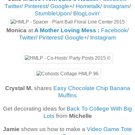
Twitter
/
Pinterest
/
Google+
/
Hometalk
/
Instagram
/
StumbleUpon
/
BlogLovin'
Monica
at
A Mother Loving Mess
:
Facebook
/
Twitter
/
Pinterest
/
Google+
/
Instagram
Crystal M.
shares
Easy Chocolate Chip Banana
Muffins
Get decorating ideas for
Back To College With Big
Lots
from
Michelle
Jamie
shows us how to make a
Video Game Tote