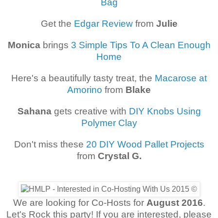
Bag
Get the
Edgar Review
from
Julie
Monica
brings
3 Simple Tips To A Clean Enough
Home
Here's a beautifully tasty treat, the
Macarose at
Amorino
from
Blake
Sahana
gets creative with
DIY Knobs Using
Polymer Clay
Don't miss these
20 DIY Wood Pallet Projects
from
Crystal G.
We are looking for Co-Hosts for
August 2016
.
Let's Rock this party! If you are interested, please