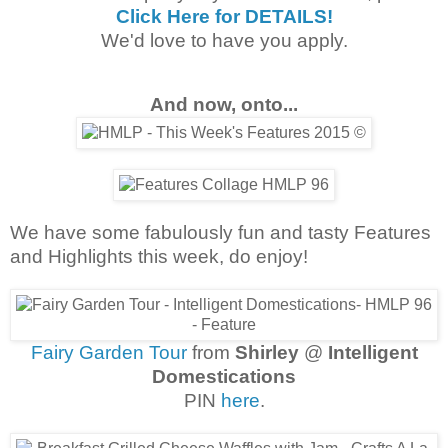
Click Here for DETAILS!
We'd love to have you apply.
And now, onto...
We have some fabulously fun and tasty Features
and Highlights this week, do enjoy!
Fairy Garden Tour
from
Shirley
@
Intelligent
Domestications
PIN
here
.