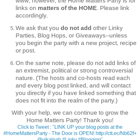
www; however, the Home Matters Party is for
links on
matters of the HOME
. Please link
accordingly.
We ask that you
do not add
other Linky
Parties, Blog Hops, or Giveaways--unless
you begin the party with a new project, recipe
or post.
On the same note, please do not add links of
an extremist, political or strong controversial
nature. (The hosts and co-hosts read each
and every blog post linked, and will contact
you directly if you have linked something that
does not fit into the realm of the party.)
With your help, we can continue to grow the
Home Matters Party! Thank you!
Click to Tweet : "LINK UP your blog posts at the
#HomeMattersParty - The Door is OPEN! http://ctt.ec/Nb62f+
@vikalpah #Linky #Blogging"