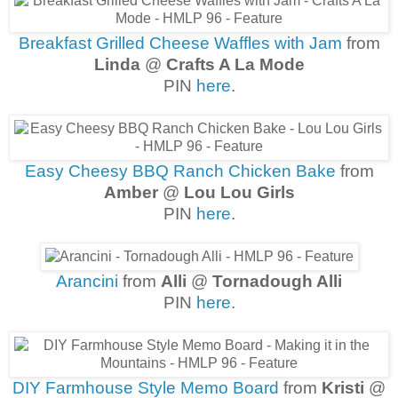
Breakfast Grilled Cheese Waffles with Jam
from
Linda
@
Crafts A La Mode
PIN
here
.
Easy Cheesy BBQ Ranch Chicken Bake
from
Amber
@
Lou Lou Girls
PIN
here
.
Arancini
from
Alli
@
Tornadough Alli
PIN
here
.
DIY Farmhouse Style Memo Board
from
Kristi
@