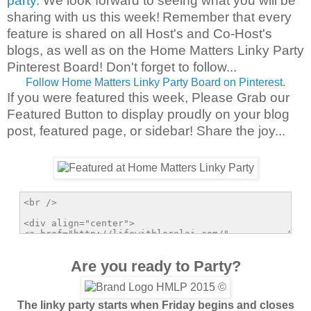
party
. We look forward to seeing what you will be
sharing with us this week!
Remember that every
feature is shared on all Host's and Co-Host's
blogs, as well as on the Home Matters Linky Party
Pinterest Board! Don't forget to follow...
Follow Home Matters Linky Party Board on Pinterest.
If you were featured this week, Please Grab our
Featured Button to display proudly on your blog
post, featured page, or sidebar! Share the joy...
Are you ready to Party?
The linky party starts when Friday begins and closes