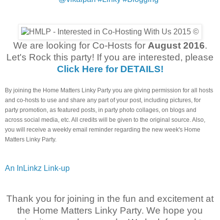
We are looking for Co-Hosts for
August 2016
.
Let's Rock this party! If you are interested, please
Click Here for DETAILS!
By joining the Home Matters Linky Party you are giving permission for all hosts
and co-hosts to use and share any part of your post, including pictures, for
party promotion, as featured posts, in party photo collages, on blogs and
across social media, etc. All credits will be given to the original source. Also,
you will receive a weekly email reminder regarding the new week's Home
Matters Linky Party.
An InLinkz Link-up
Thank you for joining in the fun and excitement at
the Home Matters Linky Party. We hope you