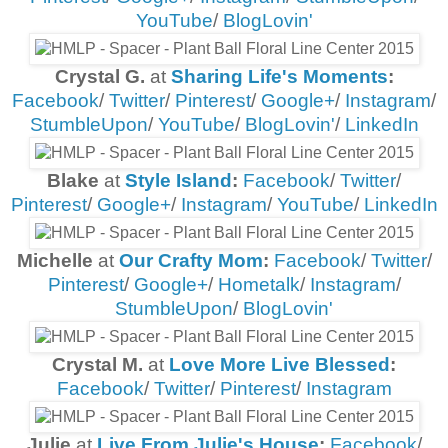
YouTube
/
BlogLovin'
Crystal G.
at
Sharing Life's Moments
:
Facebook
/
Twitter
/
Pinterest
/
Google+
/
Instagram
/
StumbleUpon
/
YouTube
/
BlogLovin'
/
LinkedIn
Blake
at
Style Island
:
Facebook
/
Twitter
/
Pinterest
/
Google+
/
Instagram
/
YouTube
/
LinkedIn
Michelle
at
Our Crafty Mom
:
Facebook
/
Twitter
/
Pinterest
/
Google+
/
Hometalk
/
Instagram
/
StumbleUpon
/
BlogLovin'
Crystal M.
at
Love More Live Blessed
:
Facebook
/
Twitter
/
Pinterest
/
Instagram
Julie
at
Live From Julie's House
:
Facebook
/