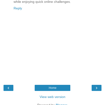
while enjoying quick online challenges.
Reply
‹
›
Home
View web version