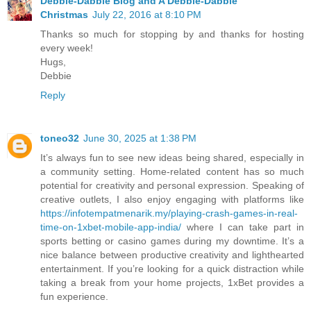
Debbie-Dabble Blog and A Debbie-Dabble
Christmas
July 22, 2016 at 8:10 PM
Thanks so much for stopping by and thanks for hosting
every week!
Hugs,
Debbie
Reply
toneo32
June 30, 2025 at 1:38 PM
It’s always fun to see new ideas being shared, especially in
a community setting. Home-related content has so much
potential for creativity and personal expression. Speaking of
creative outlets, I also enjoy engaging with platforms like
https://infotempatmenarik.my/playing-crash-games-in-real-
time-on-1xbet-mobile-app-india/
where I can take part in
sports betting or casino games during my downtime. It’s a
nice balance between productive creativity and lighthearted
entertainment. If you’re looking for a quick distraction while
taking a break from your home projects, 1xBet provides a
fun experience.