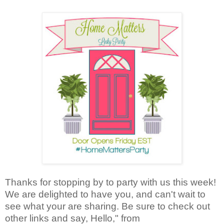
Thanks for stopping by to party with us this week!
We are delighted to have you, and can't wait to
see what your are sharing. Be sure to check out
other links and say, Hello," from