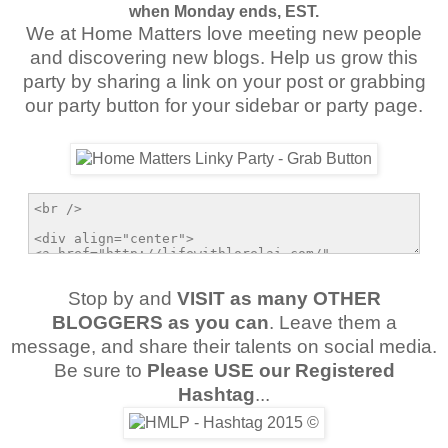
when Monday ends, EST.
We at Home Matters love meeting new people
and discovering new blogs. Help us grow this
party by sharing a link on your post or grabbing
our party button for your sidebar or party page.
Stop by and
VISIT as many OTHER
BLOGGERS as you can
. Leave them a
message, and share their talents on social media.
Be sure to
Please USE our Registered
Hashtag
...