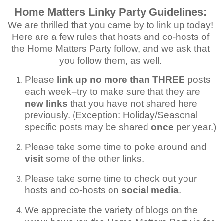
Home Matters Linky Party Guidelines:
We are thrilled that you came by to link up today!
Here are a few rules that hosts and co-hosts of
the Home Matters Party follow, and we ask that
you follow them, as well.
Please
link up no more than THREE
posts
each week--try to make sure that they are
new links
that you have not shared here
previously. (Exception: Holiday/Seasonal
specific posts may be shared
once
per year.)
Please take some time to poke around and
visit
some of the other links.
Please take some time to check out your
hosts and co-hosts on
social media
.
We appreciate the variety of blogs on the