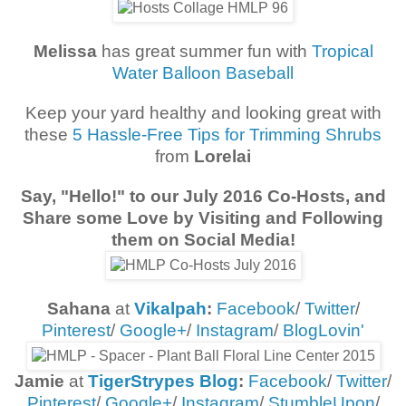
Melissa
has great summer fun with
Tropical
Water Balloon Baseball
Keep your yard healthy and looking great with
these
5 Hassle-Free Tips for Trimming Shrubs
from
Lorelai
Say, "Hello!" to our
July 2016 Co-Hosts
, and
Share some Love by Visiting and Following
them on Social Media!
Sahana
at
Vikalpah
:
Facebook
/
Twitter
/
Pinterest
/
Google+
/
Instagram
/
BlogLovin'
Jamie
at
TigerStrypes Blog
:
Facebook
/
Twitter
/
Pinterest
/
Google+
/
Instagram
/
StumbleUpon
/