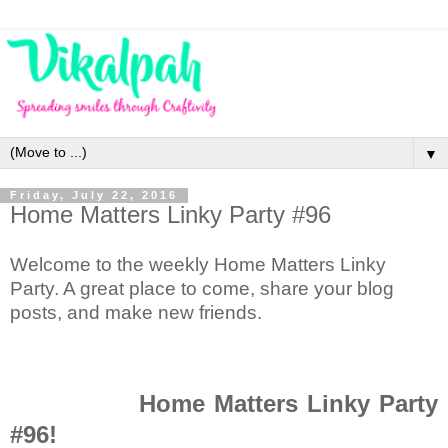
▼
Friday, July 22, 2016
Home Matters Linky Party #96
Welcome to the weekly Home Matters Linky
Party. A great place to come, share your blog
posts, and make new friends.
Home Matters Linky Party
#96!