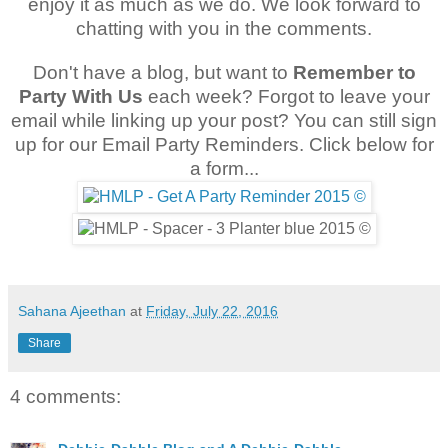
enjoy it as much as we do. We look forward to
chatting with you in the comments.
Don't have a blog, but want to
Remember to
Party With Us
each week? Forgot to leave your
email while linking up your post? You can still sign
up for our Email Party Reminders. Click below for
a form...
Sahana Ajeethan
at
Friday, July 22, 2016
Share
4 comments: