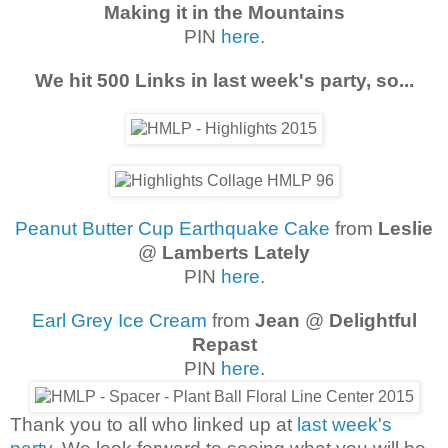
Making it in the Mountains
PIN
here
.
We hit 500 Links in last week's party, so...
Peanut Butter Cup Earthquake Cake
from
Leslie
@
Lamberts Lately
PIN
here
.
Earl Grey Ice Cream
from
Jean
@
Delightful
Repast
PIN
here
.
Thank you to all who linked up at
last week's