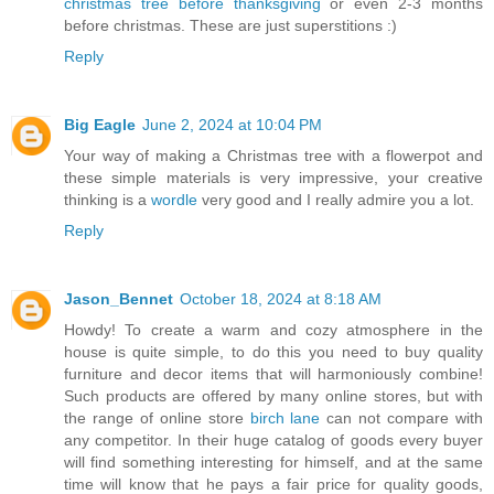
christmas tree before thanksgiving
or even 2-3 months
before christmas. These are just superstitions :)
Reply
Big Eagle
June 2, 2024 at 10:04 PM
Your way of making a Christmas tree with a flowerpot and
these simple materials is very impressive, your creative
thinking is a
wordle
very good and I really admire you a lot.
Reply
Jason_Bennet
October 18, 2024 at 8:18 AM
Howdy! To create a warm and cozy atmosphere in the
house is quite simple, to do this you need to buy quality
furniture and decor items that will harmoniously combine!
Such products are offered by many online stores, but with
the range of online store
birch lane
can not compare with
any competitor. In their huge catalog of goods every buyer
will find something interesting for himself, and at the same
time will know that he pays a fair price for quality goods,