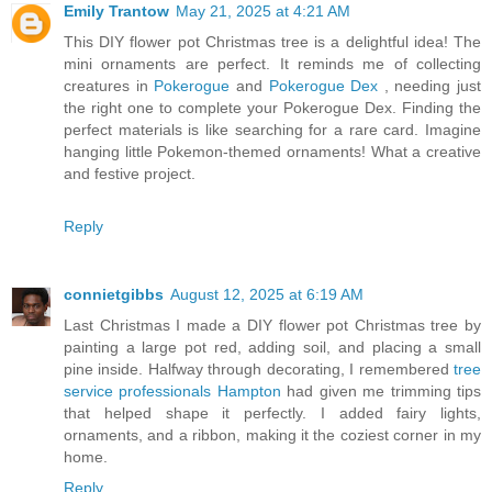
Emily Trantow
May 21, 2025 at 4:21 AM
This DIY flower pot Christmas tree is a delightful idea! The
mini ornaments are perfect. It reminds me of collecting
creatures in
Pokerogue
and
Pokerogue Dex
, needing just
the right one to complete your Pokerogue Dex. Finding the
perfect materials is like searching for a rare card. Imagine
hanging little Pokemon-themed ornaments! What a creative
and festive project.
Reply
connietgibbs
August 12, 2025 at 6:19 AM
Last Christmas I made a DIY flower pot Christmas tree by
painting a large pot red, adding soil, and placing a small
pine inside. Halfway through decorating, I remembered
tree
service professionals Hampton
had given me trimming tips
that helped shape it perfectly. I added fairy lights,
ornaments, and a ribbon, making it the coziest corner in my
home.
Reply