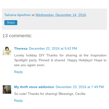
Sahana Ajeethan
at
Wednesday, December 14, 2016
Share
13 comments:
Theresa
December 22, 2016 at 9:42 PM
Lovely holiday DIY Thanks for sharing at the Inspiration
Spotlight party. Pinned & shared. Happy Holidays! Hope to
see you again soon.
Reply
My thrift store addiction
December 23, 2016 at 7:49 PM
So cute! Thanks for sharing! Blessings, Cecilia
Reply