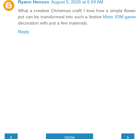
Ryann Henson
August 5, 2026 at 6:59 AM
What a creative Christmas craft! I love how a simple flower
pot can be transformed into such a festive
Moto X3M game
decoration with just a few materials.
Reply
‹
›
Home