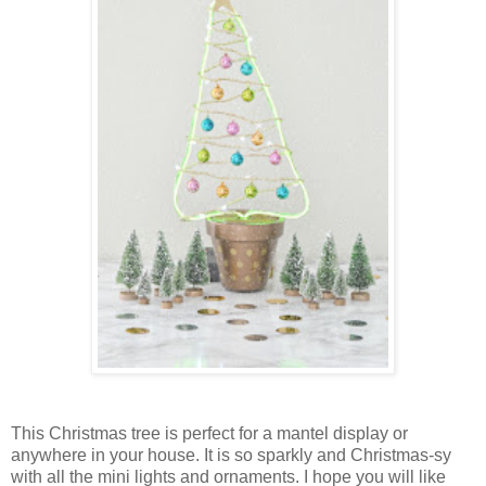
This Christmas tree is perfect for a mantel display or
anywhere in your house. It is so sparkly and Christmas-sy
with all the mini lights and ornaments. I hope you will like