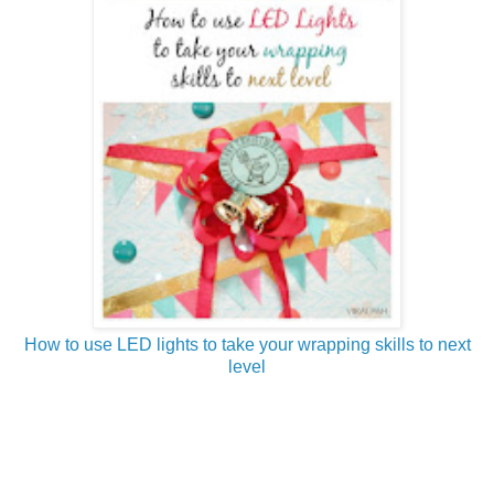
How to use LED lights to take your wrapping skills to next
level