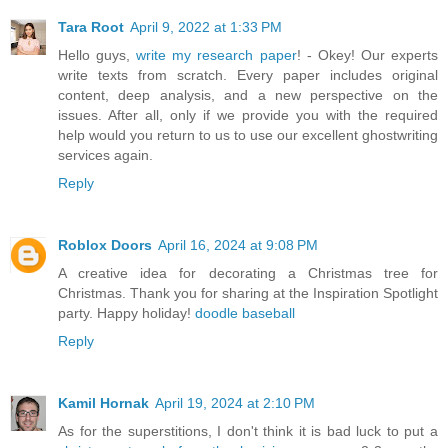
Tara Root
April 9, 2022 at 1:33 PM
Hello guys,
write my research paper
! - Okey! Our experts
write texts from scratch. Every paper includes original
content, deep analysis, and a new perspective on the
issues. After all, only if we provide you with the required
help would you return to us to use our excellent ghostwriting
services again.
Reply
Roblox Doors
April 16, 2024 at 9:08 PM
A creative idea for decorating a Christmas tree for
Christmas. Thank you for sharing at the Inspiration Spotlight
party. Happy holiday!
doodle baseball
Reply
Kamil Hornak
April 19, 2024 at 2:10 PM
As for the superstitions, I don't think it is bad luck to put a