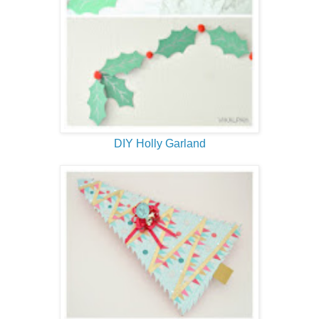
DIY Holly Garland