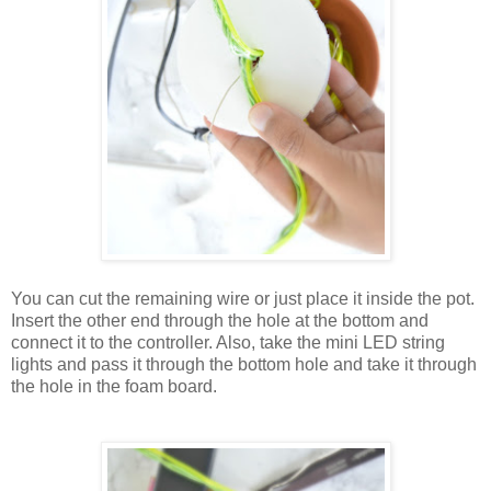
You can cut the remaining wire or just place it inside the pot.
Insert the other end through the hole at the bottom and
connect it to the controller. Also, take the mini LED string
lights and pass it through the bottom hole and take it through
the hole in the foam board.