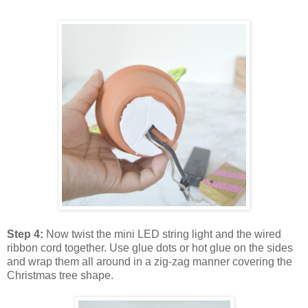
Step 4:
Now twist the mini LED string light and the wired
ribbon cord together. Use glue dots or hot glue on the sides
and wrap them all around in a zig-zag manner covering the
Christmas tree shape.