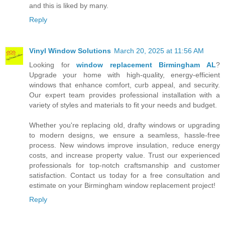
and this is liked by many.
Reply
Vinyl Window Solutions
March 20, 2025 at 11:56 AM
Looking for
window replacement Birmingham AL
?
Upgrade your home with high-quality, energy-efficient
windows that enhance comfort, curb appeal, and security.
Our expert team provides professional installation with a
variety of styles and materials to fit your needs and budget.
Whether you're replacing old, drafty windows or upgrading
to modern designs, we ensure a seamless, hassle-free
process. New windows improve insulation, reduce energy
costs, and increase property value. Trust our experienced
professionals for top-notch craftsmanship and customer
satisfaction. Contact us today for a free consultation and
estimate on your Birmingham window replacement project!
Reply