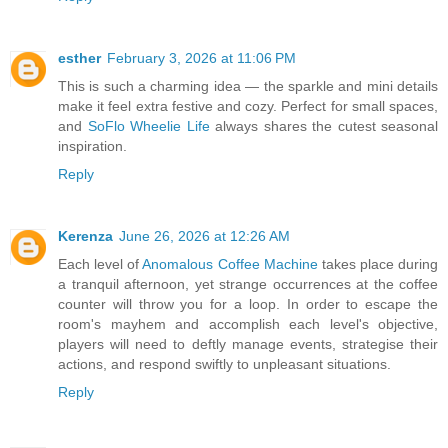
esther
February 3, 2026 at 11:06 PM
This is such a charming idea — the sparkle and mini details
make it feel extra festive and cozy. Perfect for small spaces,
and
SoFlo Wheelie Life
always shares the cutest seasonal
inspiration.
Reply
Kerenza
June 26, 2026 at 12:26 AM
Each level of
Anomalous Coffee Machine
takes place during
a tranquil afternoon, yet strange occurrences at the coffee
counter will throw you for a loop. In order to escape the
room's mayhem and accomplish each level's objective,
players will need to deftly manage events, strategise their
actions, and respond swiftly to unpleasant situations.
Reply