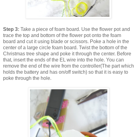
Step 3:
Take a piece of foam board. Use the flower pot and
trace the top and bottom of the flower pot onto the foam
board and cut it using blade or scissors. Poke a hole in the
center of a large circle foam board. Twist the bottom of the
Christmas tree shape and poke it through the center. Before
that, insert the ends of the EL wire into the hole. You can
remove the end of the wire from the controller(The part which
holds the battery and has on/off switch) so that it is easy to
poke through the hole.