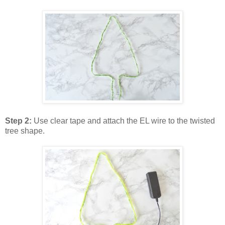
Step 2:
Use clear tape and attach the EL wire to the twisted
tree shape.