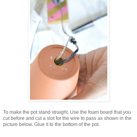
To make the pot stand straight, Use the foam board that you
cut before and cut a slot for the wire to pass as shown in the
picture below. Glue it to the bottom of the pot.