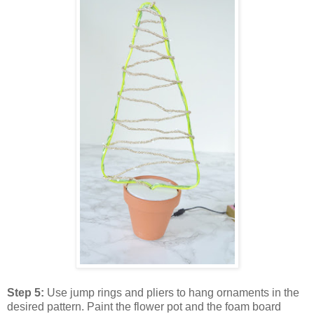
Step 5:
Use jump rings and pliers to hang ornaments in the
desired pattern. Paint the flower pot and the foam board