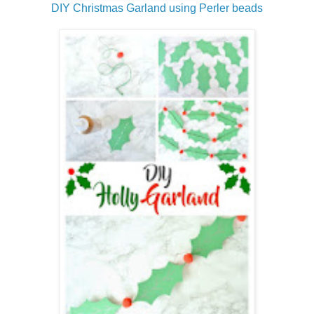
DIY Christmas Garland using Perler beads