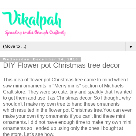
▼
Wednesday, December 14, 2016
DIY Flower pot Christmas tree decor
This idea of flower pot Christmas tree came to mind when I
saw mini ornaments in "Merry minis" section of Michaels
Craft store. They were so cute, tiny and sparkly that I wanted
to get them and use it as Christmas decor. So I thought, why
shouldn't I make my own tree to hand these ornaments
which resulted in the flower pot Christmas tree.You can even
make your own tiny ornaments if you can't find these mini
ornaments. I did not have enough time to make my own mini
ornaments so I ended up using only the ones I bought at
the store. Let's see how.