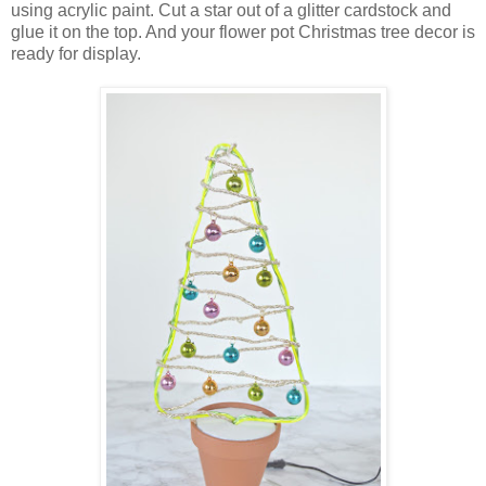
using acrylic paint. Cut a star out of a glitter cardstock and
glue it on the top. And your flower pot Christmas tree decor is
ready for display.