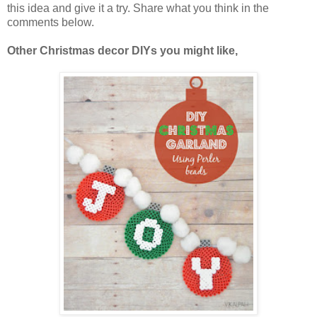
this idea and give it a try. Share what you think in the
comments below.
Other Christmas decor DIYs you might like,