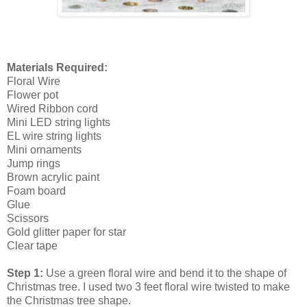
Materials Required:
Floral Wire
Flower pot
Wired Ribbon cord
Mini LED string lights
EL wire string lights
Mini ornaments
Jump rings
Brown acrylic paint
Foam board
Glue
Scissors
Gold glitter paper for star
Clear tape
Step 1:
Use a green floral wire and bend it to the shape of
Christmas tree. I used two 3 feet floral wire twisted to make
the Christmas tree shape.