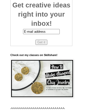
Get creative ideas
right into your
inbox!
Check out my classes on Skillshare!
-*-*-*-*-*-*-*-*-*-*-*-*-*-*-*-*-*-*-*-*-*-*-*-*-*-*-*-