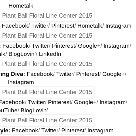
Hometalk
:
Facebook
/
Twitter
/
Pinterest
/
Hometalk
/
Instagram
:
Facebook
/
Twitter
/
Pinterest
/
Google+
/
Instagram
/
lk
/
BlogLovin'
/
LinkedIn
ing Diva
:
Facebook
/
Twitter
/
Pinterest
/
Google+
/
Instagram
Facebook
/
Twitter
/
Pinterest
/
Google+
/
Instagram
/
ouTube
/
BlogLovin'
yle
:
Facebook
/
Twitter
/
Pinterest
/
Instagram