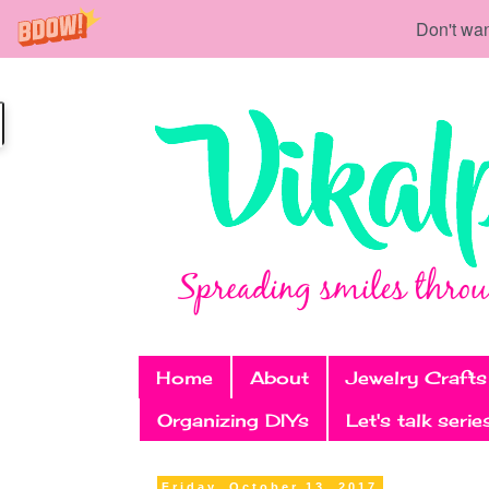
Don't wan
Home
About
Jewelry Crafts
Organizing DIYs
Let's talk serie
Friday, October 13, 2017