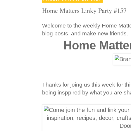
Home Matters Linky Party #157
Welcome to the weekly Home Matters
blog posts, and make new friends.
Home Matter
Thanks for joing us this week for 
being insppired by what you are shar