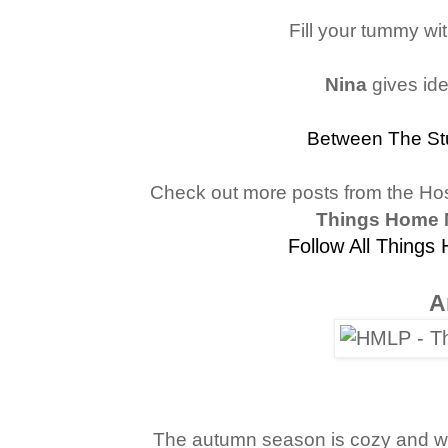
Fill your tummy wit
Nina
gives id
Between The St
Check out more posts from the Ho
Things Home 
Follow All Things
A
The autumn season is cozy and wo