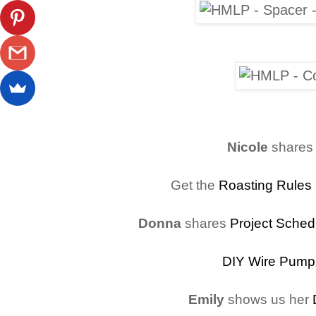
Nicole
shares
Get the
Roasting Rules
Donna
shares
Project Sched
DIY Wire Pump
Emily
shows us her