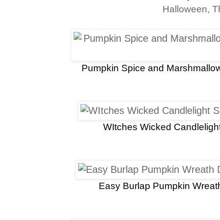
Halloween, T
Pumpkin Spice and Marshmallo
WItches Wicked Candleligh
Easy Burlap Pumpkin Wreath