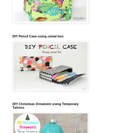
DIY Pencil Case using cereal box
DIY Christmas Ornament using Temporary
Tattoos