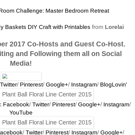
Room Challenge: Master Bedroom Retreat
Baskets DIY Craft with Printables
from
Lorelai
er 2017 Co-Hosts and Guest Co-Host
.
ting and Following them all on Social
Media!
Twitter
/
Pinterest
/
Google+
/
Instagram
/
BlogLovin'
:
Facebook
/
Twitter
/
Pinterest
/
Google+
/
Instagram
/
YouTube
acebook
/
Twitter
/
Pinterest
/
Instagram
/
Google+
/