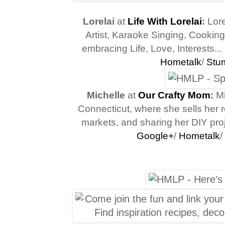
Lorelai
at
Life With Lorelai
:
Lore
Artist, Karaoke Singing, Cooking
embracing
Life, Love, Interests...
Hometalk
/
Stu
Michelle
at
Our Crafty Mom
:
Mi
Connecticut, where she sells her ref
markets, and sharing her DIY proj
Google+
/
Hometalk
/