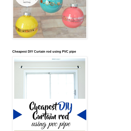
Cheapest DIY Curtain rod using PVC pipe