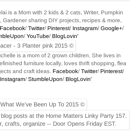
lai is a Mom
with 2 kids & 2 cats,
Writer, Pumpkin
, Gardener sharing DIY projects, recipes & more,
Facebook
/
Twitter
/
Pinterest
/
Instagram
/
Google+
/
mbleUpon
/
YouTube
/
BlogLovin'
chelle is a mom of 2 grown children. She lives in
inished furniture locally, loves thrift shopping, flea
ects and craft ideas.
Facebook
/
Twitter
/
Pinterest
/
Instagram
/
StumbleUpon
/
BlogLovin'