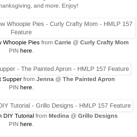
hanksgiving, and more. Enjoy!
w Whoopie Pies
from
Carrie
@
Curly Crafty Mom
PIN
here
.
t Supper
from
Jenna
@
The Painted Apron
PIN
here
.
 DIY Tutorial
from
Medina
@
Grillo Designs
PIN
here
.