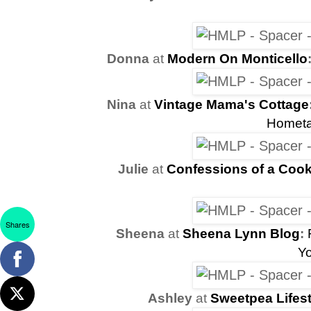
Donna
at
Modern On Monticello
Nina
at
Vintage Mama's Cottage
Hometa
Julie
at
Confessions of a Cook
Shares
Sheena
at
Sheena Lynn Blog
:
Y
Ashley
at
Sweetpea Lifest