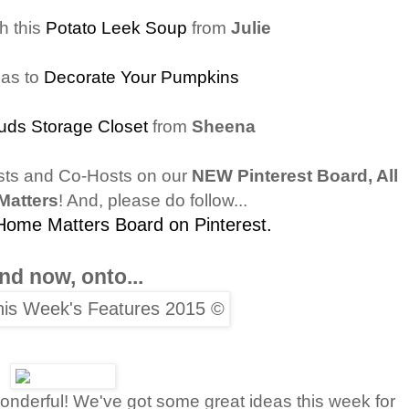
h this
Potato Leek Soup
from
Julie
eas to
Decorate Your Pumpkins
uds Storage Closet
from
Sheena
sts and Co-Hosts on our
NEW Pinterest Board, All
Matters
! And, please do follow...
 Home Matters Board on Pinterest.
nd now, onto...
nderful! We've got some great ideas this week for