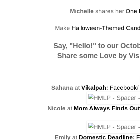
Michelle
shares her
One 
Make
Halloween-Themed Candy 
Say, "Hello!" to our
Octob
Share some Love by Visi
Sahana
at
Vikalpah
:
Facebook
/
Nicole
at
Mom Always Finds Out
Emily
at
Domestic Deadline
:
F