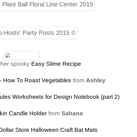
 her spooky
Easy Slime Recipe
 - How To Roast Vegetables
from
Ashley
ules Worksheets for Design Notebook (part 2)
kin Candle Holder
from
Sahana
Dollar Store Halloween Craft Bat Mats