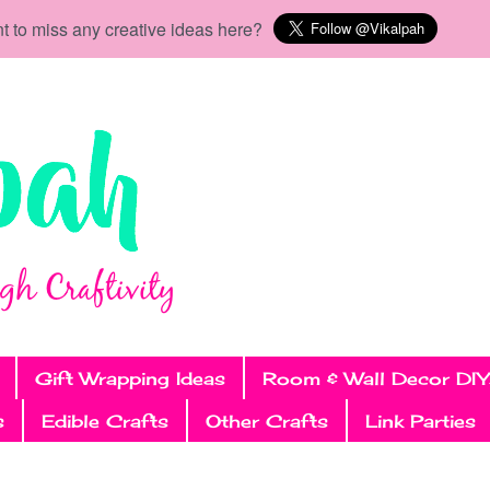
t to miss any creative ideas here?
Gift Wrapping Ideas
Room & Wall Decor DIY
s
Edible Crafts
Other Crafts
Link Parties