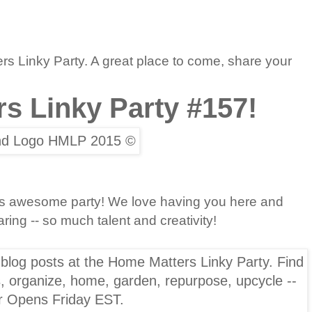
 Linky Party. A great place to come, share your
s Linky Party #157!
this awesome party! We love having you here and
ing -- so much talent and creativity!