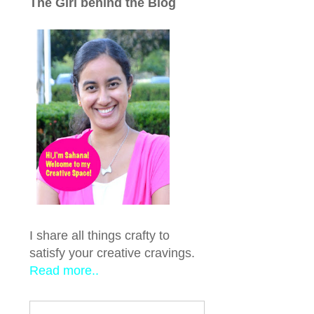
The Girl behind the Blog
I share all things crafty to
satisfy your creative cravings.
Read more..