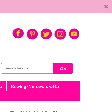
Go
s
Sewing/No sew crafts