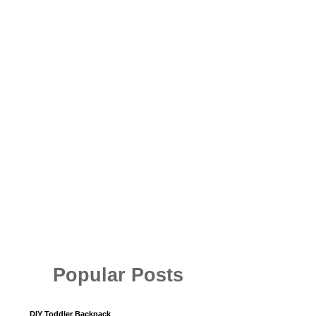
Popular Posts
DIY Toddler Backpack