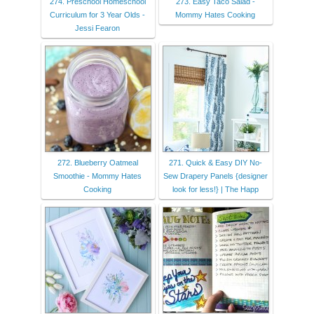
274. Preschool Homeschool
273. Easy Taco Salad -
Curriculum for 3 Year Olds -
Mommy Hates Cooking
Jessi Fearon
272. Blueberry Oatmeal
271. Quick & Easy DIY No-
Smoothie - Mommy Hates
Sew Drapery Panels {designer
Cooking
look for less!} | The Happ