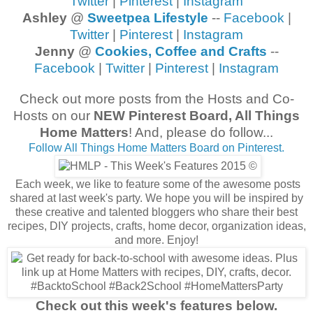
Twitter
|
Pinterest
|
Instagram
Ashley
@
Sweetpea Lifestyle
--
Facebook
|
Twitter
|
Pinterest
|
Instagram
Jenny
@
Cookies, Coffee and Crafts
--
Facebook
|
Twitter
|
Pinterest
|
Instagram
Check out more posts from the Hosts and Co-
Hosts on our
NEW Pinterest Board, All Things
Home Matters
! And, please do follow...
Follow All Things Home Matters Board on Pinterest.
Each week, we like to feature some of the awesome posts
shared at last week's party. We hope you will be inspired by
these creative and talented bloggers who share their best
recipes, DIY projects, crafts, home decor, organization ideas,
and more. Enjoy!
Check out this week's features below.