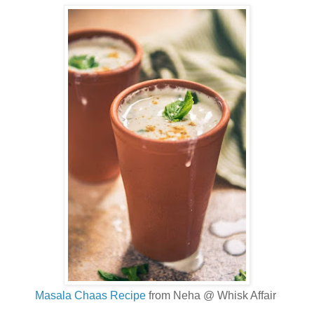
Masala Chaas Recipe
from Neha @ Whisk Affair