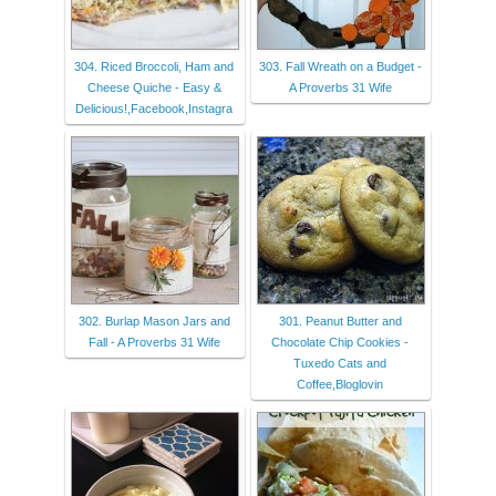
304. Riced Broccoli, Ham and
303. Fall Wreath on a Budget -
Cheese Quiche - Easy &
A Proverbs 31 Wife
Delicious!,Facebook,Instagra
302. Burlap Mason Jars and
301. Peanut Butter and
Fall - A Proverbs 31 Wife
Chocolate Chip Cookies -
Tuxedo Cats and
Coffee,Bloglovin