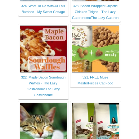
324. What To Do With All This
323. Bacon Wrapped Chipotle
Bamboo - My Sweet Cottage
Chicken Thighs - The Lazy
GastronomeThe Lazy Gastron
322. Maple Bacon Sourdough
321. FREE Muse
Waffles - The Lazy
MasterPieces Cat Food
GastronomeThe Lazy
Gastronome