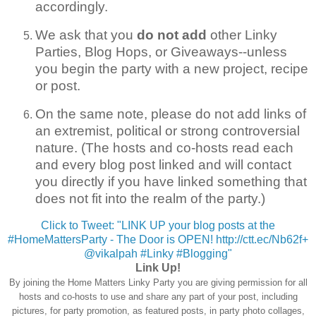
accordingly.
We ask that you
do not add
other Linky
Parties, Blog Hops, or Giveaways--unless
you begin the party with a new project, recipe
or post.
On the same note, please do not add links of
an extremist, political or strong controversial
nature. (The hosts and co-hosts read each
and every blog post linked and will contact
you directly if you have linked something that
does not fit into the realm of the party.)
Click to Tweet: "LINK UP your blog posts at the
#HomeMattersParty - The Door is OPEN! http://ctt.ec/Nb62f+
@vikalpah #Linky #Blogging"
Link Up!
By joining the Home Matters Linky Party you are giving permission for all
hosts and co-hosts to use and share any part of your post, including
pictures, for party promotion, as featured posts, in party photo collages,