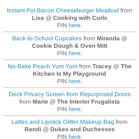
Instant Pot Bacon Cheeseburger Meatloaf
from
Lisa
@
Cooking with Curls
PIN
here
.
Back-to-School Cupcakes
from
Miranda
@
Cookie Dough & Oven Mitt
PIN
here
.
No-Bake Peach Yum Yum
from
Tracey
@
The
Kitchen Is My Playground
PIN
here
.
Deck Privacy Screen from Repurposed Doors
from
Marie
@
The Interior Frugalista
PIN
here
.
Lattes and Lipstick Glitter Makeup Bag
from
Randi
@
Dukes and Duchesses
PIN
here
.