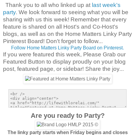
Thank you to all who linked up at
last week's
party
. We look forward to seeing what you will be
sharing with us this week!
Remember that every
feature is shared on all Host's and Co-Host's
blogs, as well as on the Home Matters Linky Party
Pinterest Board! Don't forget to follow...
Follow Home Matters Linky Party Board on Pinterest.
If you were featured this week, Please Grab our
Featured Button to display proudly on your blog
post, featured page, or sidebar! Share the joy...
Are you ready to Party?
The linky party starts when Friday begins and closes