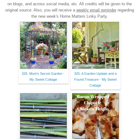
on blogs, and across social media, etc. All credits will be given to the
original source. Also, you will receive a
weekly email reminder
regarding
the new week's Home Matters Linky Party.
326. Mom's Secret Garden -
325. A Garden Update and a
My Sweet Cottage
Found Treasure - My Sweet
Cottage