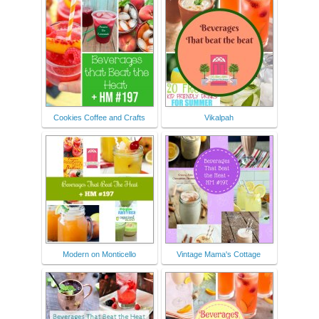
Cookies Coffee and Crafts
Vikalpah
Modern on Monticello
Vintage Mama's Cottage