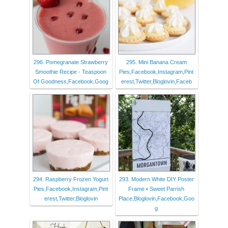
296. Pomegranate Strawberry
295. Mini Banana Cream
Smoothie Recipe - Teaspoon
Pies,Facebook,Instagram,Pint
Of Goodness,Facebook,Goog
erest,Twitter,Bloglovin,Faceb
294. Raspberry Frozen Yogurt
293. Modern White DIY Poster
Pies,Facebook,Instagram,Pint
Frame • Sweet Parrish
erest,Twitter,Bloglovin
Place,Bloglovin,Facebook,Goo
g