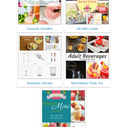
Domestic Deadline
Life With Lorelai
Sweetpea Lifestyle
Mom Always Finds Out