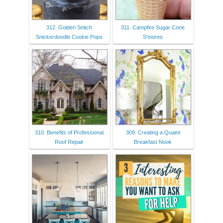
312. Golden Snitch
311. Campfire Sugar Cone
Snickerdoodle Cookie Pops
S'mores
310. Benefits of Professional
309. Creating a Quaint
Roof Repair
Breakfast Nook