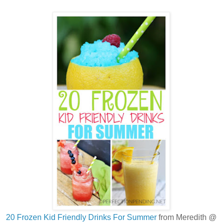
20 Frozen Kid Friendly Drinks For Summer
from Meredith @