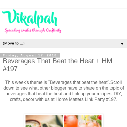
▼
Friday, August 17, 2018
Beverages That Beat the Heat + HM
#197
This week's theme is "Beverages that beat the heat".
Scroll
down to see what other blogger have to share on the topic of
b
everages that beat the heat and link up your recipes, DIY,
crafts, decor with us at Home Matters Link Party #197.