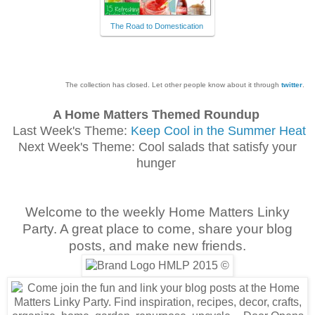
The Road to Domestication
The collection has closed. Let other people know about it through
twitter
.
A Home Matters Themed Roundup
Last Week's Theme:
Keep Cool in the Summer Heat
Next Week's Theme: Cool salads that satisfy your
hunger
Welcome to the weekly Home Matters Linky
Party. A great place to come, share your blog
posts, and make new friends.