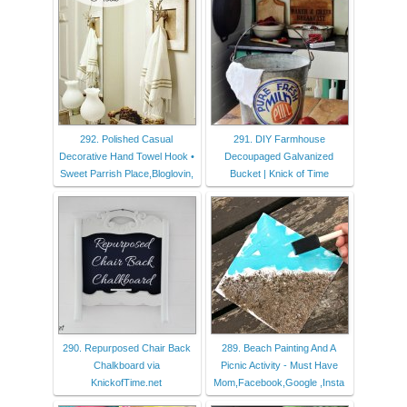
292. Polished Casual
291. DIY Farmhouse
Decorative Hand Towel Hook •
Decoupaged Galvanized
Sweet Parrish Place,Bloglovin,
Bucket | Knick of Time
290. Repurposed Chair Back
289. Beach Painting And A
Chalkboard via
Picnic Activity - Must Have
KnickofTime.net
Mom,Facebook,Google ,Insta