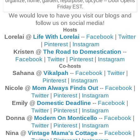
We would love to have you visit our blogs and
follow us on social media!
Hosts
Lorelai
@
Life With Lorelai
--
Facebook
|
Twitter
|
Pinterest
|
Instagram
Kristen
@
The Road to Domestication
--
Facebook
|
Twitter
|
Pinterest
|
Instagram
Co-hosts
Sahana
@
Vikalpah
--
Facebook
|
Twitter
|
Pinterest
|
Instagram
Nicole
@
Mom Always Finds Out
--
Facebook
|
Twitter
|
Pinterest
|
Instagram
Emily
@
Domestic Deadline
--
Facebook
|
Twitter
|
Pinterest
|
Instagram
Donna
@
Modern On Monticello
--
Facebook
|
Twitter
|
Pinterest
|
Instagram
Nina
@
Vintage Mama's Cottage
--
Facebook
|