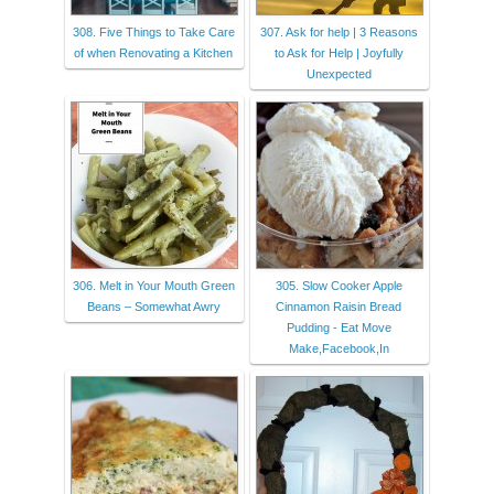
308. Five Things to Take Care
307. Ask for help | 3 Reasons
of when Renovating a Kitchen
to Ask for Help | Joyfully
Unexpected
306. Melt in Your Mouth Green
305. Slow Cooker Apple
Beans – Somewhat Awry
Cinnamon Raisin Bread
Pudding - Eat Move
Make,Facebook,In