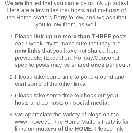
We are thrilled that you came by to link up today!
Here are a few rules that hosts and co-hosts of
the Home Matters Party follow, and we ask that
you follow them, as well.
Please
link up no more than THREE
posts
each week--try to make sure that they are
new links
that you have not shared here
previously. (Exception: Holiday/Seasonal
specific posts may be shared
once
per year.)
Please take some time to poke around and
visit
some of the other links.
Please take some time to check out your
hosts and co-hosts on
social media
.
We appreciate the variety of blogs on the
www; however, the Home Matters Party is for
links on
matters of the HOME
. Please link