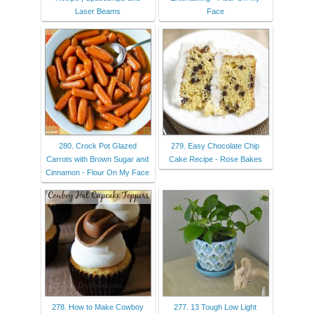
Laser Beams
Face
280. Crock Pot Glazed
279. Easy Chocolate Chip
Carrots with Brown Sugar and
Cake Recipe - Rose Bakes
Cinnamon - Flour On My Face
278. How to Make Cowboy
277. 13 Tough Low Light