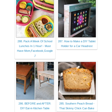
288. Pack A Week Of School
287. How to Make a DIY Tablet
Lunches In 1 Hour! - Must
Holder for a Car Headrest
Have Mom,Facebook,Google
,I
286. BEFORE and AFTER:
285. Southern Peach Bread -
DIY Eat-in Kitchen Table
That Skinny Chick Can Bake