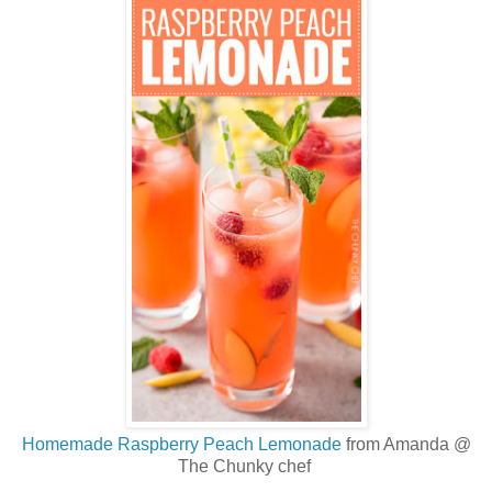
Homemade Raspberry Peach Lemonade
from Amanda @
The Chunky chef