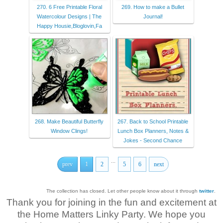
270. 6 Free Printable Floral
269. How to make a Bullet
Watercolour Designs | The
Journal!
Happy Housie,Bloglovin,Fa
268. Make Beautiful Butterfly
267. Back to School Printable
Window Clings!
Lunch Box Planners, Notes &
Jokes - Second Chance
...
prev
1
2
5
6
next
The collection has closed. Let other people know about it through
twitter
.
Thank you for joining in the fun and excitement at
the Home Matters Linky Party. We hope you