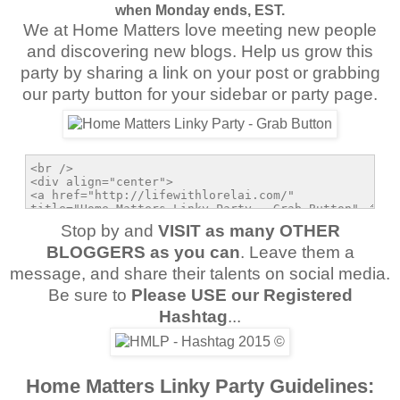
when Monday ends, EST.
We at Home Matters love meeting new people
and discovering new blogs. Help us grow this
party by sharing a link on your post or grabbing
our party button for your sidebar or party page.
Stop by and
VISIT as many OTHER
BLOGGERS as you can
. Leave them a
message, and share their talents on social media.
Be sure to
Please USE our Registered
Hashtag
...
Home Matters Linky Party Guidelines: