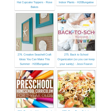
Hat Cupcake Toppers - Rose
Indoor Plants - H20Bungalow
Bakes
276. Creative Seashell Craft
275. Back to School
Ideas You Can Make This
Organization (so you can keep
Summer - H20Bungalow
your sanity) - Jessi Fearon