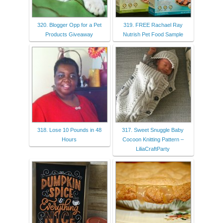
320. Blogger Opp for a Pet
319. FREE Rachael Ray
Products Giveaway
Nutrish Pet Food Sample
318. Lose 10 Pounds in 48
317. Sweet Snuggle Baby
Hours
Cocoon Knitting Pattern –
LiliaCraftParty