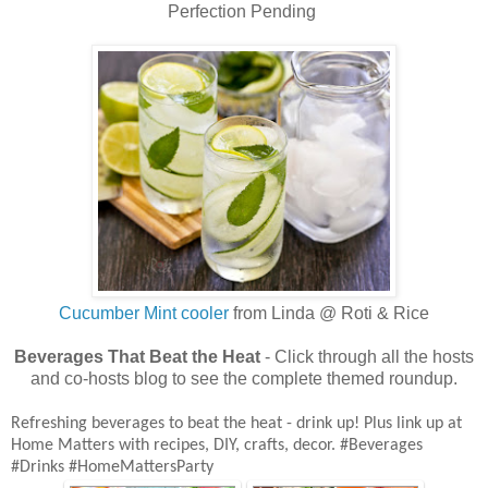
Perfection Pending
Cucumber Mint cooler
from Linda @ Roti & Rice
Beverages That Beat the Heat
- Click through all the hosts
and co-hosts blog to see the complete themed
roundup.
Refreshing beverages to beat the heat - drink up!
Plus link up at
Home Matters with recipes, DIY, crafts, decor. #Beverages
#Drinks #HomeMattersParty