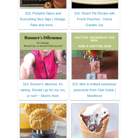
316. Pumpkin Spice and
315. Peach Pie Recipe with
Everything Nice Sign | Vintage,
Fresh Peaches - Home
Paint and more...
Garden Joy
314. Runner's dilemma: it's
313. Men in knitted swimwear:
raining. Should I go for my run,
postcards from Club Geluk |
or not? ~ Mom's Hom
Momfever