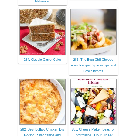
Makeover
284. Classic Carrot Cake
283. The Best Chili Cheese
Fries Recipe | Spaceships and
Laser Beams
282. Best Buffalo Chicken Dip
281. Cheese Platter Ideas for
Recipe | Spaceships and
Entertaining - Flour On My