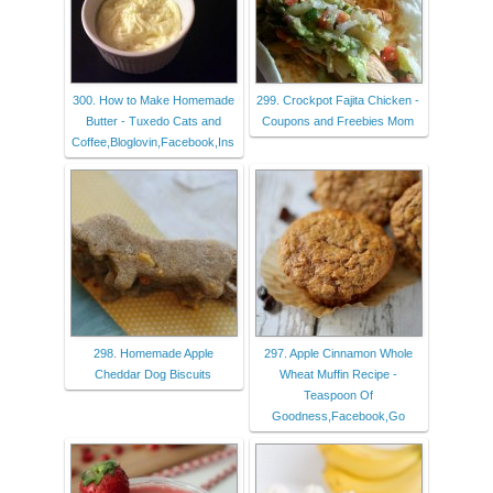
300. How to Make Homemade
299. Crockpot Fajita Chicken -
Butter - Tuxedo Cats and
Coupons and Freebies Mom
Coffee,Bloglovin,Facebook,Ins
298. Homemade Apple
297. Apple Cinnamon Whole
Cheddar Dog Biscuits
Wheat Muffin Recipe -
Teaspoon Of
Goodness,Facebook,Go