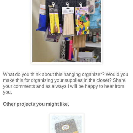
What do you think about this hanging organizer? Would you
make this for organizing your supplies in the closet? Share
your comments and as always I will be happy to hear from
you.
Other projects you might like,