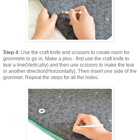
Step 4:
Use the craft knife and scissors to create room for
grommets to go in. Make a plus - first use the craft knife to
tear a line(Vertically) and then use scissors to make the tear
in another direction(Horizontally). Then insert one side of the
grommet. Repeat the steps for all the holes.