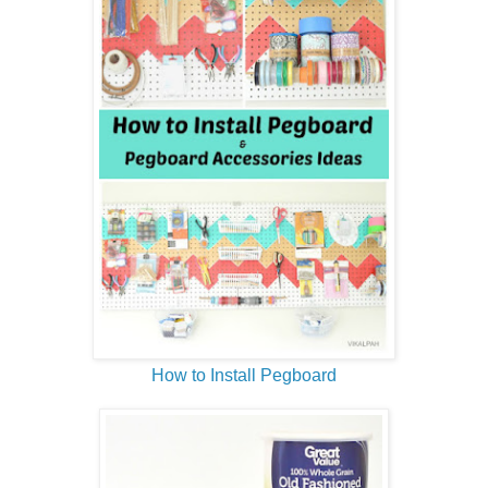
How to Install Pegboard