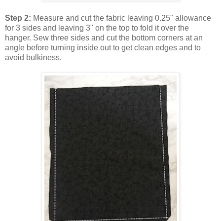
Step 2:
Measure and cut the fabric leaving 0.25" allowance
for 3 sides and leaving 3" on the top to fold it over the
hanger. Sew three sides and cut the bottom corners at an
angle before turning inside out to get clean edges and to
avoid bulkiness.