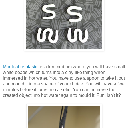
Mouldable plastic
is a fun medium where you will have small
white beads which turns into a clay-like thing when
immersed in hot water. You have to use a spoon to take it out
and mould it into a shape of your choice. You will have a few
minutes before it turns into a solid. You can immerse the
created object into hot water again to mould it. Fun, isn't it?