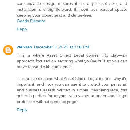
customizable design ensures it fits any closet size, and
installation is straightforward. It maximizes vertical space,
keeping your closet neat and clutter-free.
Goods Elevator
Reply
webseo
December 3, 2025 at 2:06 PM
This is where Asset Shield Legal comes into play—an
approach focused on securing what you’ve built so you can
move forward with confidence.
This article explains what Asset Shield Legal means, why it’s
important, and how you can use it to protect your personal
and business assets. Written in simple, clear language, this
guide is perfect for anyone who wants to understand legal
protection without complex jargon.
Reply