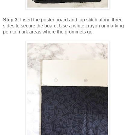
Step 3:
Insert the poster board and top stitch along three
sides to secure the board. Use a white crayon or marking
pen to mark areas where the grommets go.