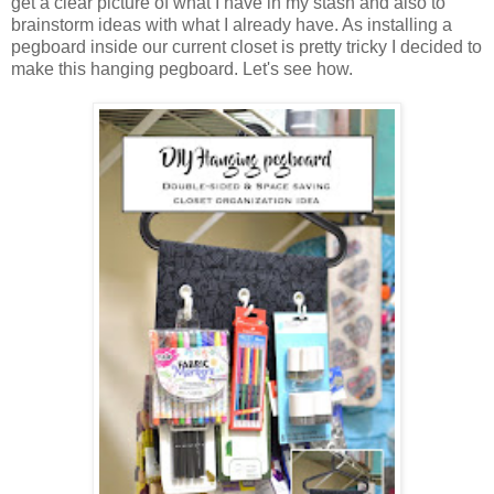
get a clear picture of what I have in my stash and also to
brainstorm ideas with what I already have. As installing a
pegboard inside our current closet is pretty tricky I decided to
make this hanging pegboard. Let's see how.