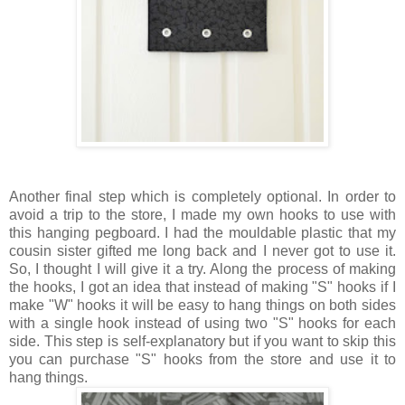
Another final step which is completely optional. In order to
avoid a trip to the store, I made my own hooks to use with
this hanging pegboard. I had the mouldable plastic that my
cousin sister gifted me long back and I never got to use it.
So, I thought I will give it a try. Along the process of making
the hooks, I got an idea that instead of making "S" hooks if I
make "W" hooks it will be easy to hang things on both sides
with a single hook instead of using two "S" hooks for each
side. This step is self-explanatory but if you want to skip this
you can purchase "S" hooks from the store and use it to
hang things.