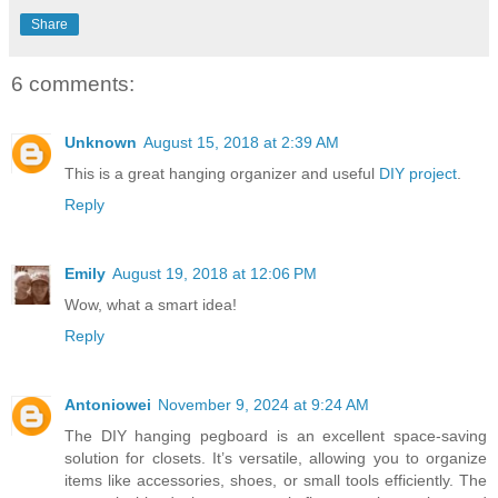
Share
6 comments:
Unknown
August 15, 2018 at 2:39 AM
This is a great hanging organizer and useful
DIY project
.
Reply
Emily
August 19, 2018 at 12:06 PM
Wow, what a smart idea!
Reply
Antoniowei
November 9, 2024 at 9:24 AM
The DIY hanging pegboard is an excellent space-saving
solution for closets. It’s versatile, allowing you to organize
items like accessories, shoes, or small tools efficiently. The