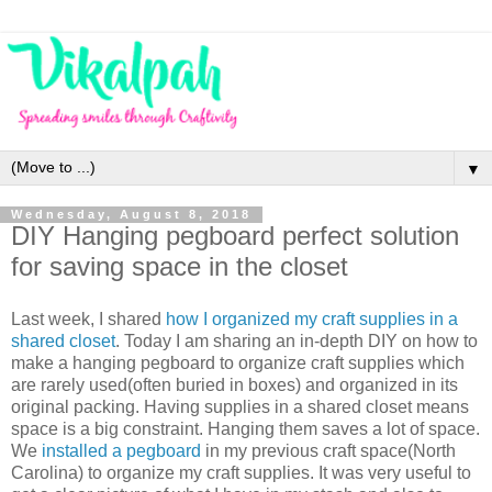
▼
Wednesday, August 8, 2018
DIY Hanging pegboard perfect solution
for saving space in the closet
Last week, I shared
how I organized my craft supplies in a
shared closet
. Today I am sharing an in-depth DIY on how to
make a hanging pegboard to organize craft supplies which
are rarely used(often buried in boxes) and organized in its
original packing. Having supplies in a shared closet means
space is a big constraint. Hanging them saves a lot of space.
We
installed a pegboard
in my previous craft space(North
Carolina) to organize my craft supplies. It was very useful to