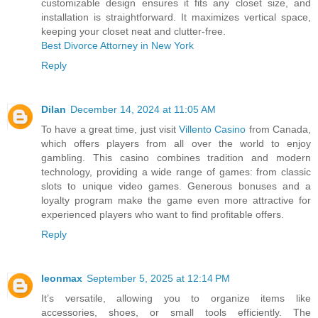
customizable design ensures it fits any closet size, and
installation is straightforward. It maximizes vertical space,
keeping your closet neat and clutter-free.
Best Divorce Attorney in New York
Reply
Dilan
December 14, 2024 at 11:05 AM
To have a great time, just visit
Villento Casino
from Canada,
which offers players from all over the world to enjoy
gambling. This casino combines tradition and modern
technology, providing a wide range of games: from classic
slots to unique video games. Generous bonuses and a
loyalty program make the game even more attractive for
experienced players who want to find profitable offers.
Reply
leonmax
September 5, 2025 at 12:14 PM
It’s versatile, allowing you to organize items like
accessories, shoes, or small tools efficiently. The