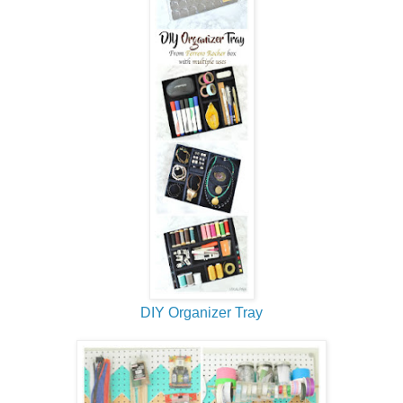
DIY Organizer Tray