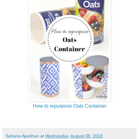
How to repurpose Oats Container
Sahana Ajeethan
at
Wednesday, August 08, 2018