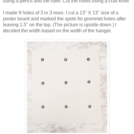
using a pencil and the ruler. Cut the holes using a craft knife.
I made 9 holes of 3 in 3 rows. I cut a 13" X 13" size of a
poster board and marked the spots for grommet holes after
leaving 1.5" on the top. (The picture is upside down ) I
decided the width based on the width of the hanger.