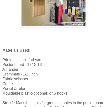
Materials Used:
Printed cotton - 1/4 yard
Poster board - 13" X 13"
A Hanger
Grommets - 1/2" inch
Fabric scissors
Craft knife
Pencil & ruler
Mouldable plastic(optional) or S hooks
Step 1:
Mark the spots for grommet holes in the poster board