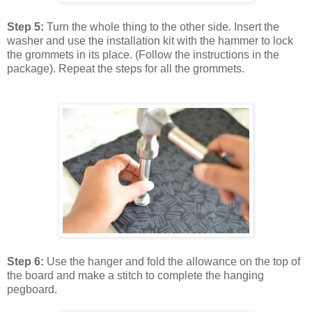
Step 5:
Turn the whole thing to the other side. Insert the
washer and use the installation kit with the hammer to lock
the grommets in its place. (Follow the instructions in the
package). Repeat the steps for all the grommets.
Step 6:
Use the hanger and fold the allowance on the top of
the board and make a stitch to complete the hanging
pegboard.