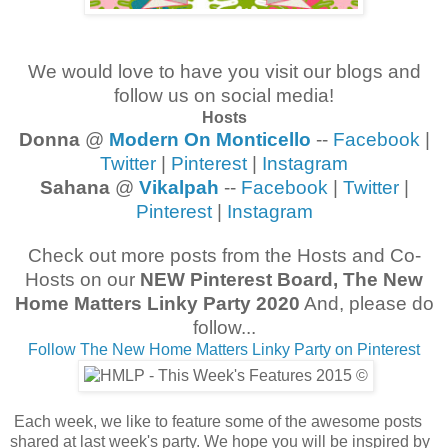
We would love to have you visit our blogs and
follow us on social media!
Hosts
Donna
@
Modern On Monticello
--
Facebook
|
Twitter
|
Pinterest
|
Instagram
Sahana
@
Vikalpah
--
Facebook
|
Twitter
|
Pinterest
|
Instagram
Check out more posts from the Hosts and Co-
Hosts on our
NEW Pinterest Board, The New
Home Matters Linky Party 2020
And, please do
follow...
Follow The New Home Matters Linky Party on Pinterest
Each week, we like to feature some of the awesome posts
shared at last week's party. We hope you will be inspired by