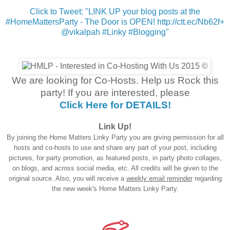
Click to Tweet: "LINK UP your blog posts at the
#HomeMattersParty - The Door is OPEN! http://ctt.ec/Nb62f+
@vikalpah #Linky #Blogging"
We are looking for Co-Hosts. Help us Rock this
party! If you are interested, please
Click Here for DETAILS!
Link Up!
By joining the Home Matters Linky Party you are giving permission for all
hosts and co-hosts to use and share any part of your post, including
pictures, for party promotion, as featured posts, in party photo collages,
on blogs, and across social media, etc. All credits will be given to the
original source. Also, you will receive a
weekly email reminder
regarding
the new week's Home Matters Linky Party.