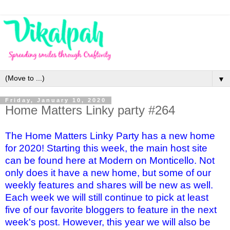
▼
Friday, January 10, 2020
Home Matters Linky party #264
The Home Matters Linky Party has a new home
for 2020! Starting this week, the main host site
can be found here at Modern on Monticello. Not
only does it have a new home, but some of our
weekly features and shares will be new as well.
Each week we will still continue to pick at least
five of our favorite bloggers to feature in the next
week's post. However, this year we will also be