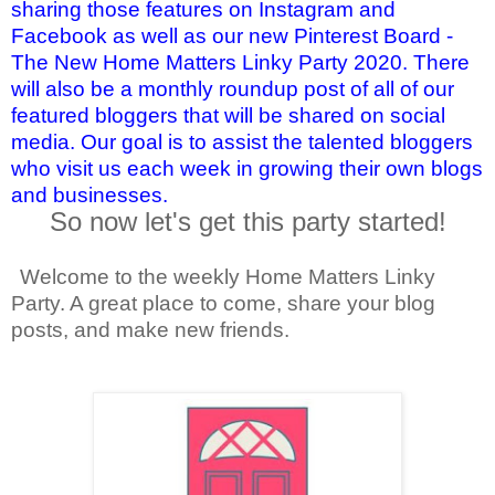
sharing those features on Instagram and
Facebook as well as our new Pinterest Board -
The New Home Matters Linky Party 2020. There
will also be a monthly roundup post of all of our
featured bloggers that will be shared on social
media. Our goal is to assist the talented bloggers
who visit us each week in growing their own blogs
and businesses.
So now let's get this party started!
Welcome to the weekly Home Matters Linky
Party. A great place to come, share your blog
posts, and make new friends.