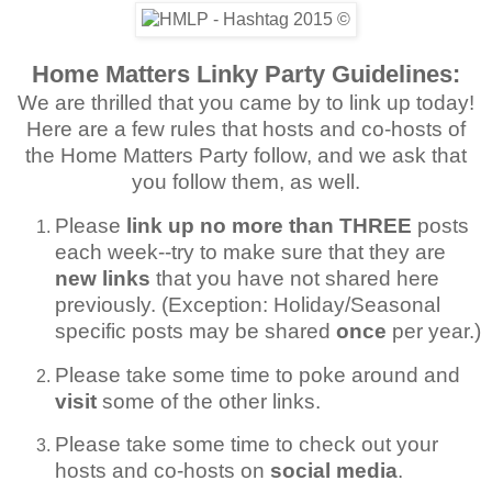
Home Matters Linky Party Guidelines:
We are thrilled that you came by to link up today!
Here are a few rules that hosts and co-hosts of
the Home Matters Party follow, and we ask that
you follow them, as well.
Please
link up no more than THREE
posts
each week--try to make sure that they are
new links
that you have not shared here
previously. (Exception: Holiday/Seasonal
specific posts may be shared
once
per year.)
Please take some time to poke around and
visit
some of the other links.
Please take some time to check out your
hosts and co-hosts on
social media
.