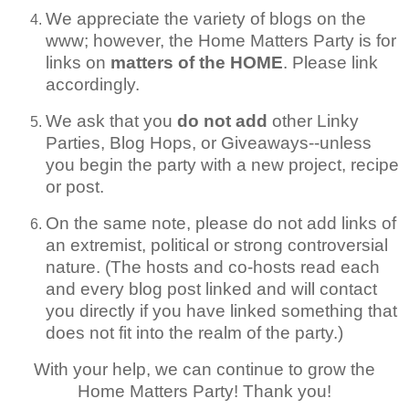
We appreciate the variety of blogs on the
www; however, the Home Matters Party is for
links on
matters of the HOME
. Please link
accordingly.
We ask that you
do not add
other Linky
Parties, Blog Hops, or Giveaways--unless
you begin the party with a new project, recipe
or post.
On the same note, please do not add links of
an extremist, political or strong controversial
nature. (The hosts and co-hosts read each
and every blog post linked and will contact
you directly if you have linked something that
does not fit into the realm of the party.)
With your help, we can continue to grow the
Home Matters Party! Thank you!