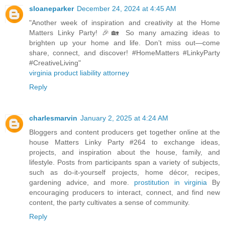
sloaneparker
December 24, 2024 at 4:45 AM
"Another week of inspiration and creativity at the Home
Matters Linky Party! 🎉🏡 So many amazing ideas to
brighten up your home and life. Don’t miss out—come
share, connect, and discover! #HomeMatters #LinkyParty
#CreativeLiving"
virginia product liability attorney
Reply
charlesmarvin
January 2, 2025 at 4:24 AM
Bloggers and content producers get together online at the
house Matters Linky Party #264 to exchange ideas,
projects, and inspiration about the house, family, and
lifestyle. Posts from participants span a variety of subjects,
such as do-it-yourself projects, home décor, recipes,
gardening advice, and more.
prostitution in virginia
By
encouraging producers to interact, connect, and find new
content, the party cultivates a sense of community.
Reply