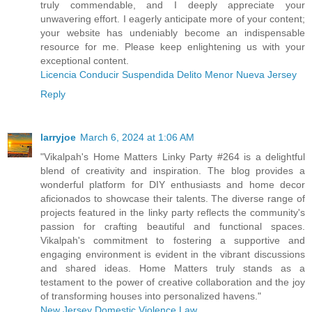
truly commendable, and I deeply appreciate your
unwavering effort. I eagerly anticipate more of your content;
your website has undeniably become an indispensable
resource for me. Please keep enlightening us with your
exceptional content.
Licencia Conducir Suspendida Delito Menor Nueva Jersey
Reply
larryjoe
March 6, 2024 at 1:06 AM
"Vikalpah's Home Matters Linky Party #264 is a delightful
blend of creativity and inspiration. The blog provides a
wonderful platform for DIY enthusiasts and home decor
aficionados to showcase their talents. The diverse range of
projects featured in the linky party reflects the community's
passion for crafting beautiful and functional spaces.
Vikalpah's commitment to fostering a supportive and
engaging environment is evident in the vibrant discussions
and shared ideas. Home Matters truly stands as a
testament to the power of creative collaboration and the joy
of transforming houses into personalized havens."
New Jersey Domestic Violence Law