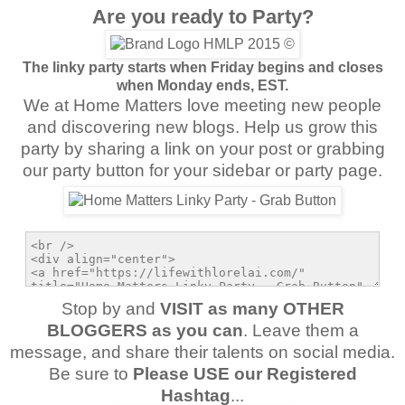
Are you ready to Party?
The linky party starts when Friday begins and closes
when Monday ends, EST.
We at Home Matters love meeting new people
and discovering new blogs. Help us grow this
party by sharing a link on your post or grabbing
our party button for your sidebar or party page.
Stop by and
VISIT as many OTHER
BLOGGERS as you can
. Leave them a
message, and share their talents on social media.
Be sure to
Please USE our Registered
Hashtag
...