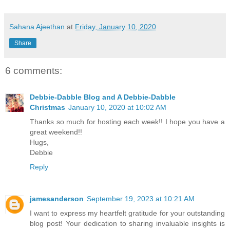
Sahana Ajeethan
at
Friday, January 10, 2020
Share
6 comments:
Debbie-Dabble Blog and A Debbie-Dabble
Christmas
January 10, 2020 at 10:02 AM
Thanks so much for hosting each week!! I hope you have a
great weekend!!
Hugs,
Debbie
Reply
jamesanderson
September 19, 2023 at 10:21 AM
I want to express my heartfelt gratitude for your outstanding
blog post! Your dedication to sharing invaluable insights is