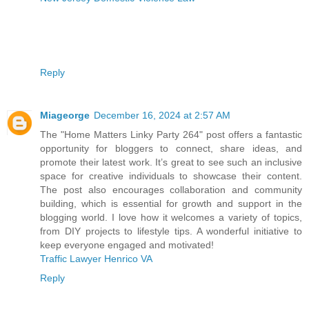
Reply
Miageorge
December 16, 2024 at 2:57 AM
The "Home Matters Linky Party 264" post offers a fantastic
opportunity for bloggers to connect, share ideas, and
promote their latest work. It’s great to see such an inclusive
space for creative individuals to showcase their content.
The post also encourages collaboration and community
building, which is essential for growth and support in the
blogging world. I love how it welcomes a variety of topics,
from DIY projects to lifestyle tips. A wonderful initiative to
keep everyone engaged and motivated!
Traffic Lawyer Henrico VA
Reply