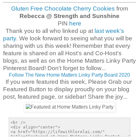
Gluten Free Chocolate Cherry Cookies
from
Rebecca @ Strength and Sunshine
PIN
here
Thank you to all who linked up at
last week's
party
. We look forward to seeing what you will be
sharing with us this week!
Remember that every
feature is shared on all Host's and Co-Host's
blogs, as well as on the Home Matters Linky Party
Pinterest Board! Don't forget to follow...
Follow The New Home Matters Linky Party Board 2020
If you were featured this week, Please Grab our
Featured Button to display proudly on your blog
post, featured page, or sidebar! Share the joy...