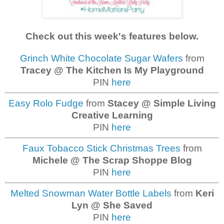
Check out this week's features below.
Grinch White Chocolate Sugar Wafers
from
Tracey @ The Kitchen Is My Playground
PIN
here
Easy Rolo Fudge
from
Stacey @ Simple Living
Creative Learning
PIN
here
Faux Tobacco Stick Christmas Trees
from
Michele @ The Scrap Shoppe Blog
PIN
here
Melted Snowman Water Bottle Labels
from
Keri
Lyn @ She Saved
PIN
here