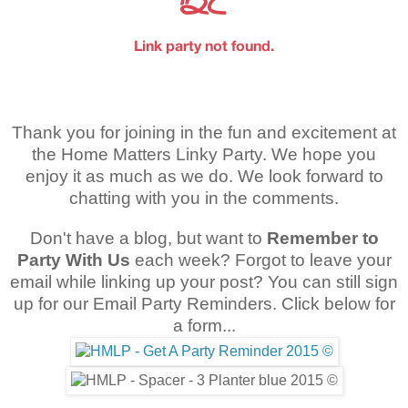
Thank you for joining in the fun and excitement at
the Home Matters Linky Party. We hope you
enjoy it as much as we do. We look forward to
chatting with you in the comments.
Don't have a blog, but want to
Remember to
Party With Us
each week? Forgot to leave your
email while linking up your post? You can still sign
up for our Email Party Reminders. Click below for
a form...