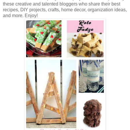
these creative and talented bloggers who share their best
recipes, DIY projects, crafts, home decor, organization ideas,
and more. Enjoy!