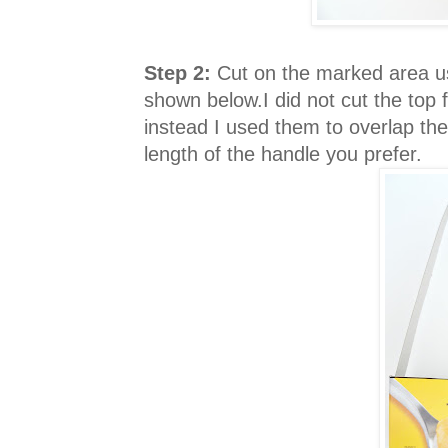
Step 2:
Cut on the marked area us
shown below.I did not cut the top 
instead I used them to overlap the
length of the handle you prefer.