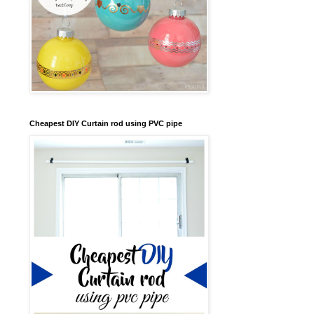
Cheapest DIY Curtain rod using PVC pipe