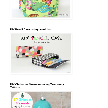
DIY Pencil Case using cereal box
DIY Christmas Ornament using Temporary
Tattoos