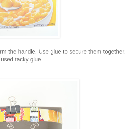
orm the handle. Use glue to secure them together.
 used tacky glue