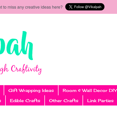
t to miss any creative ideas here?
Gift Wrapping Ideas
Room & Wall Decor DIY
s
Edible Crafts
Other Crafts
Link Parties