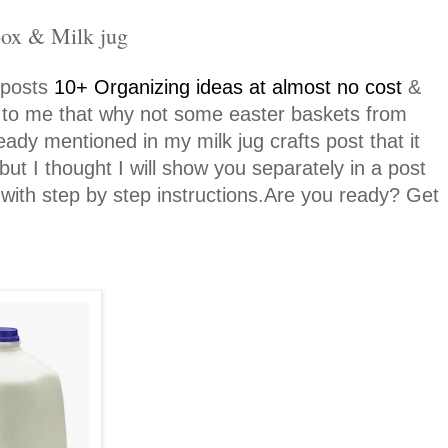
box & Milk jug
 posts
10+ Organizing ideas at almost no cost
&
es to me that why not some easter baskets from
eady mentioned in my milk jug crafts post that it
ut I thought I will show you separately in a post
ith step by step instructions.Are you ready? Get