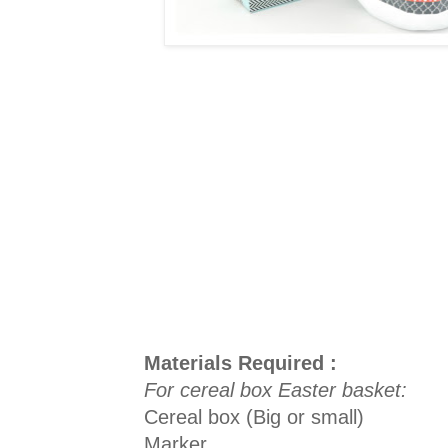
Materials Required :
For cereal box Easter basket:
Cereal box (Big or small)
Marker