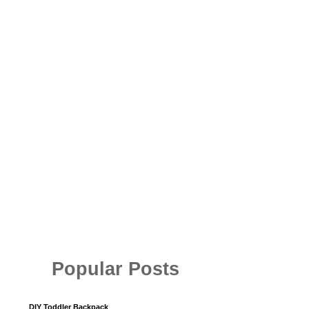
Popular Posts
DIY Toddler Backpack