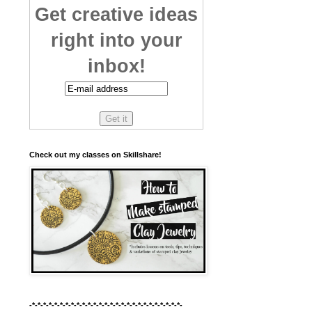
Get creative ideas
right into your
inbox!
Check out my classes on Skillshare!
-*-*-*-*-*-*-*-*-*-*-*-*-*-*-*-*-*-*-*-*-*-*-*-*-*-*-*-