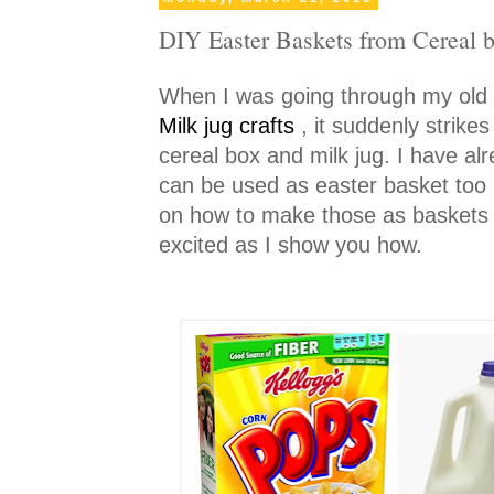
DIY Easter Baskets from Cereal 
When I was going through my old
Milk jug crafts
, it suddenly strik
cereal box and milk jug. I have alr
can be used as easter basket too b
on how to make those as baskets w
excited as I show you how.