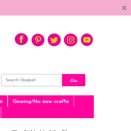
Go
s
Sewing/No sew crafts