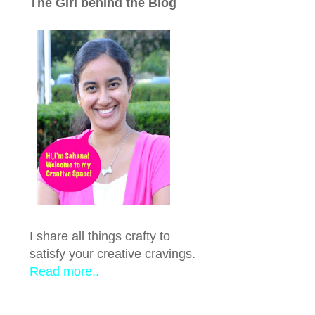
The Girl behind the Blog
I share all things crafty to
satisfy your creative cravings.
Read more..