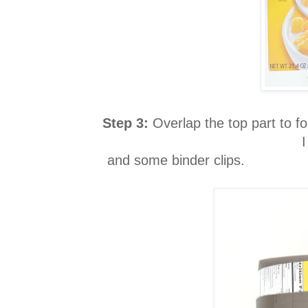
Step 3:
Overlap the top part to f
I
and some binder clips.