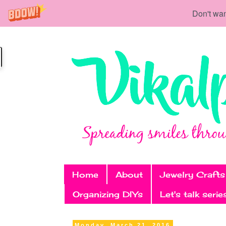
Don't wan
Home
About
Jewelry Crafts
Organizing DIYs
Let's talk serie
Monday, March 21, 2016