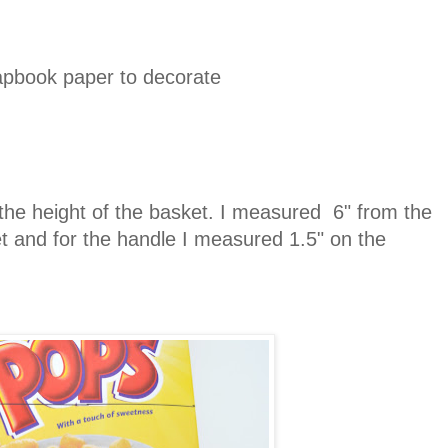
rapbook paper to decorate
.
he height of the basket. I measured 6" from the
et and for the handle I measured 1.5" on the