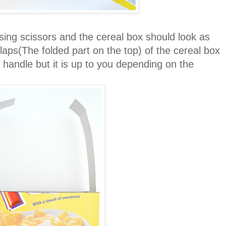
ing scissors and the cereal box should look as
flaps(The folded part on the top) of the cereal box
 handle but it is up to you depending on the