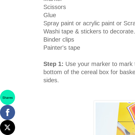
Scissors
Glue
Spray paint or acrylic paint or Sc
Washi tape & stickers to decorate
Binder clips
Painter's tape
Step 1:
Use your marker to mark t
bottom of the cereal box for bask
sides.
Shares