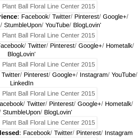
rience
:
Facebook
/
Twitter
/
Pinterest
/
Google+
/
m
/
StumbleUpon
/
YouTube
/
BlogLovin'
Facebook
/
Twitter
/
Pinterest
/
Google+
/
Hometalk
/
BlogLovin'
/
Twitter
/
Pinterest
/
Google+
/
Instagram
/
YouTube
/
LinkedIn
acebook
/
Twitter
/
Pinterest
/
Google+
/
Hometalk
/
/
StumbleUpon
/
BlogLovin'
lessed
:
Facebook
/
Twitter
/
Pinterest
/
Instagram