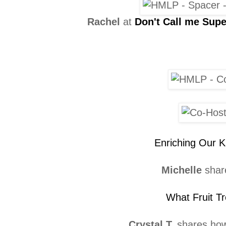
Rachel
at
Don't Call me Su
Enriching Our K
Michelle
shar
What Fruit Tr
Crystal T.
shares ho