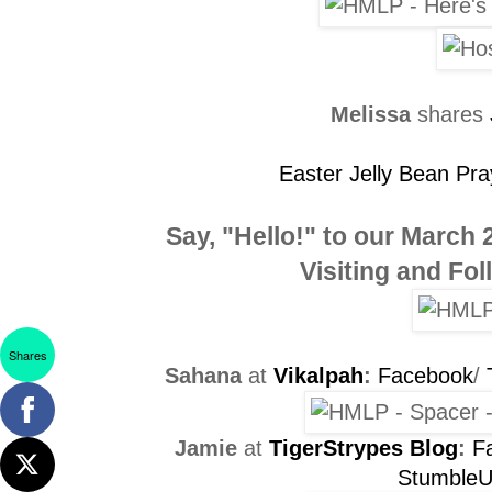
Melissa
shares
Easter Jelly Bean Pra
Say, "Hello!" to our
March 
Visiting and Fo
Shares
Sahana
at
Vikalpah
:
Facebook
/
Jamie
at
TigerStrypes Blog
:
F
Stumble