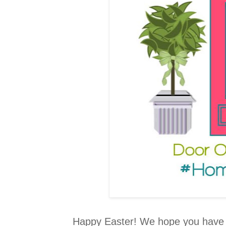
Happy Easter! We hope you have al