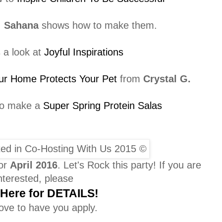
,
Sahana
shows how to make them.
 a look at
Joyful Inspirations
ur Home Protects Your Pet
from
Crystal G.
to make a
Super Spring Protein Salas
for
April
2016
. Let's Rock this party! If you are
nterested, please
 Here for DETAILS!
ove to have you apply.