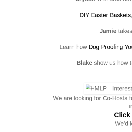
DIY Easter Baskets
Jamie
takes
Learn how
Dog Proofing Yo
Blake
show us how 
We are looking for Co-Hosts 
i
Click
We'd l