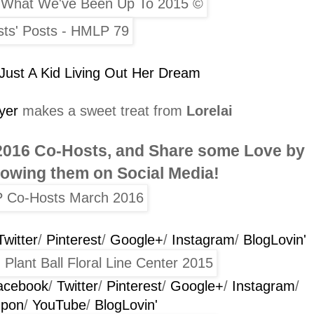
Just A Kid Living Out Her Dream
yer
makes a sweet treat from
Lorelai
2016
Co-Hosts
, and Share some Love by
llowing them on Social Media!
Twitter
/
Pinterest
/
Google+
/
Instagram
/
BlogLovin'
acebook
/
Twitter
/
Pinterest
/
Google+
/
Instagram
/
Upon
/
YouTube
/
BlogLovin'