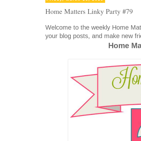
Home Matters Linky Party #79
Welcome to the weekly Home Matte
your blog posts, and make new fri
Home Mat