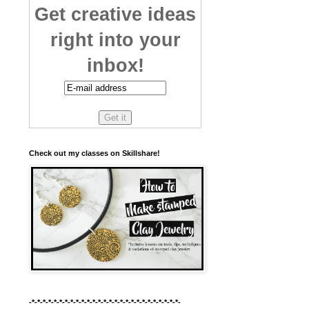
Get creative ideas
right into your
inbox!
Check out my classes on Skillshare!
-*-*-*-*-*-*-*-*-*-*-*-*-*-*-*-*-*-*-*-*-*-*-*-*-*-*-*-