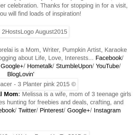
r celebration. Thanks for stopping in for a visit,
 will find loads of inspiration!
relai is a Mom, Writer, Pumpkin Artist, Karaoke
gging about Life, Love, Interests...
Facebook
/
/
Google+
/
Hometalk
/
StumbleUpon
/
YouTube
/
BlogLovin'
al Mom
:
Melissa is a wife, mom of 3 teenage girls
s hunting for freebies and deals, crafting, and
ebook
/
Twitter
/
Pinterest
/
Google+
/
Instagram