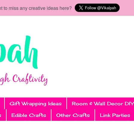
t to miss any creative ideas here?
Gift Wrapping Ideas
Room & Wall Decor DIY
s
Edible Crafts
Other Crafts
Link Parties