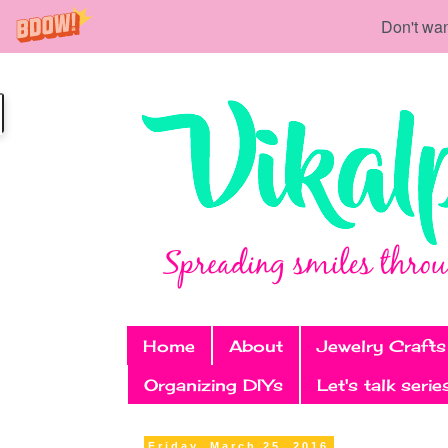
Don't wan
Home
About
Jewelry Crafts
Organizing DIYs
Let's talk serie
Friday, March 25, 2016