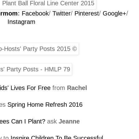
permom
:
Facebook
/
Twitter
/
Pinterest
/
Google+
/
Instagram
ids' Lives For Free
from
Rachel
es
Spring Home Refresh 2016
ees Can I Plant?
ask
Jeanne
w to
Inspire Children To Be Successful