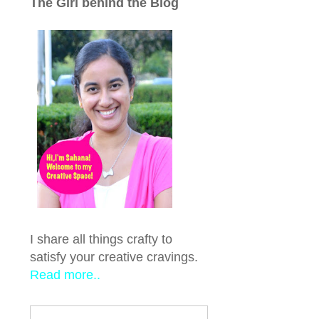
The Girl behind the Blog
I share all things crafty to
satisfy your creative cravings.
Read more..