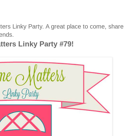
rs Linky Party. A great place to come, share
ends.
ters Linky Party #79!