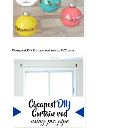
Cheapest DIY Curtain rod using PVC pipe