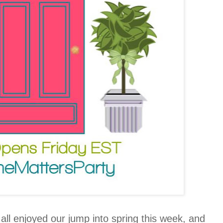
l enjoyed our jump into spring this week, and