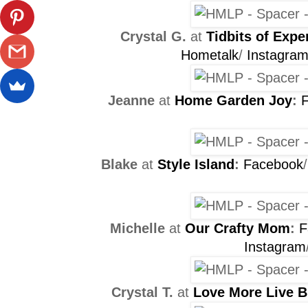
Crystal G.
at
Tidbits of Expe
Hometalk
/
Instagra
Jeanne
at
Home Garden Joy
:
Blake
at
Style Island
:
Facebook
Michelle
at
Our Crafty Mom
:
F
Instagram
Crystal T.
at
Love More Live B