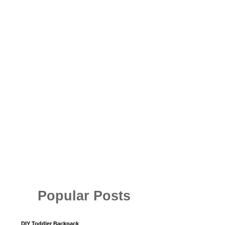
Popular Posts
DIY Toddler Backpack