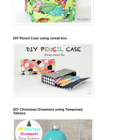
DIY Pencil Case using cereal box
DIY Christmas Ornament using Temporary
Tattoos