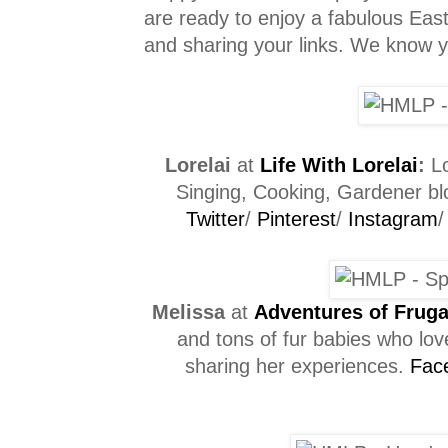
are ready to enjoy a fabulous Easte
and sharing your links. We know you
Lorelai
at
Life With Lorelai
:
Lo
Singing, Cooking, Gardener blo
Twitter
/
Pinterest
/
Instagram
Melissa
at
Adventures of Frug
and tons of fur babies who love
sharing her experiences.
Fac