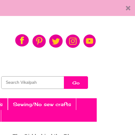
Go
s
Sewing/No sew crafts