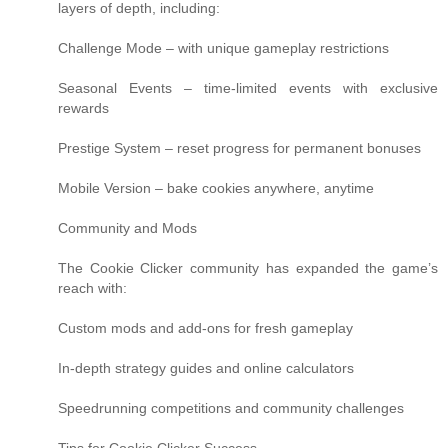
layers of depth, including:
Challenge Mode – with unique gameplay restrictions
Seasonal Events – time-limited events with exclusive
rewards
Prestige System – reset progress for permanent bonuses
Mobile Version – bake cookies anywhere, anytime
Community and Mods
The Cookie Clicker community has expanded the game’s
reach with:
Custom mods and add-ons for fresh gameplay
In-depth strategy guides and online calculators
Speedrunning competitions and community challenges
Tips for Cookie Clicker Success