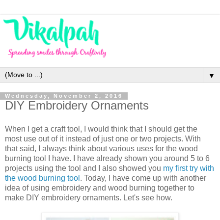
▼
Wednesday, November 2, 2016
DIY Embroidery Ornaments
When I get a craft tool, I would think that I should get the
most use out of it instead of just one or two projects. With
that said, I always think about various uses for the wood
burning tool I have. I have already shown you around 5 to 6
projects using the tool and I also showed you
my first try with
the wood burning tool
. Today, I have come up with another
idea of using embroidery and wood burning together to
make DIY embroidery ornaments. Let's see how.