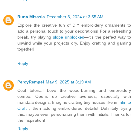
Runa Misasia
December 3, 2024 at 3:55 AM
Explore the creative fun of DIY embroidery ornaments to
add a personal touch to your decorations! For a refreshing
break, try playing
slope unblocked
—it's the perfect way to
unwind while your projects dry. Enjoy crafting and gaming
together!
Reply
PercyRempel
May 9, 2025 at 3:19 AM
Cool tutorial! Love the wood-burning and embroidery
combo. Opens up creative avenues, especially with
mandala designs. Imagine crafting tiny houses like in
Infinite
Craft
, then adding embroidered details! Definitely trying
this, maybe even personalizing them with initials. Thanks for
the inspiration!
Reply