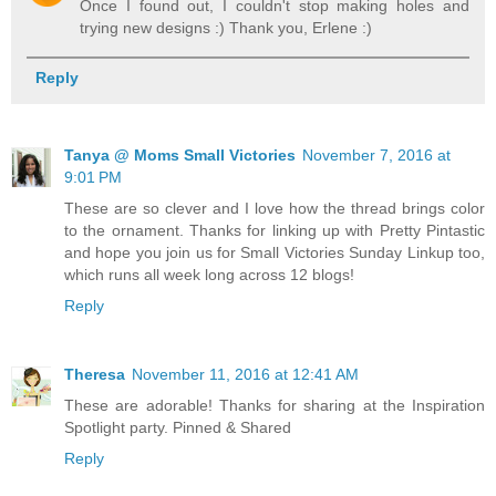
Once I found out, I couldn't stop making holes and
trying new designs :) Thank you, Erlene :)
Reply
Tanya @ Moms Small Victories
November 7, 2016 at
9:01 PM
These are so clever and I love how the thread brings color
to the ornament. Thanks for linking up with Pretty Pintastic
and hope you join us for Small Victories Sunday Linkup too,
which runs all week long across 12 blogs!
Reply
Theresa
November 11, 2016 at 12:41 AM
These are adorable! Thanks for sharing at the Inspiration
Spotlight party. Pinned & Shared
Reply