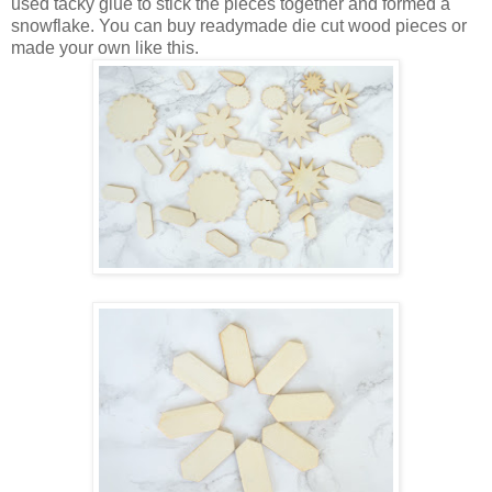
used tacky glue to stick the pieces together and formed a
snowflake. You can buy readymade die cut wood pieces or
made your own like this.