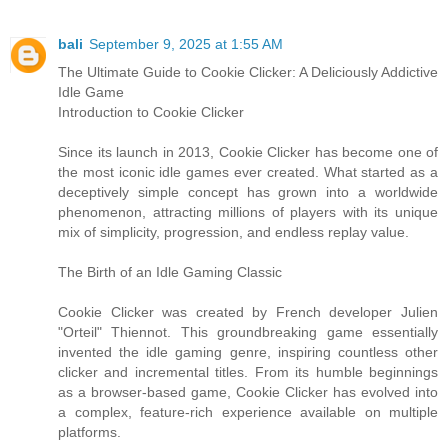
bali
September 9, 2025 at 1:55 AM
The Ultimate Guide to Cookie Clicker: A Deliciously Addictive
Idle Game
Introduction to Cookie Clicker
Since its launch in 2013, Cookie Clicker has become one of
the most iconic idle games ever created. What started as a
deceptively simple concept has grown into a worldwide
phenomenon, attracting millions of players with its unique
mix of simplicity, progression, and endless replay value.
The Birth of an Idle Gaming Classic
Cookie Clicker was created by French developer Julien
"Orteil" Thiennot. This groundbreaking game essentially
invented the idle gaming genre, inspiring countless other
clicker and incremental titles. From its humble beginnings
as a browser-based game, Cookie Clicker has evolved into
a complex, feature-rich experience available on multiple
platforms.