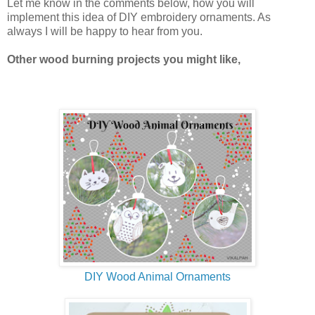
Let me know in the comments below, how you will
implement this idea of DIY embroidery ornaments. As
always I will be happy to hear from you.
Other wood burning projects you might like,
DIY Wood Animal Ornaments