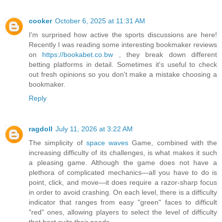
cooker
October 6, 2025 at 11:31 AM
I'm surprised how active the sports discussions are here!
Recently I was reading some interesting bookmaker reviews
on
https://bookabet.co.bw
, they break down different
betting platforms in detail. Sometimes it's useful to check
out fresh opinions so you don't make a mistake choosing a
bookmaker.
Reply
ragdoll
July 11, 2026 at 3:22 AM
The simplicity of
space waves
Game, combined with the
increasing difficulty of its challenges, is what makes it such
a pleasing game. Although the game does not have a
plethora of complicated mechanics—all you have to do is
point, click, and move—it does require a razor-sharp focus
in order to avoid crashing. On each level, there is a difficulty
indicator that ranges from easy "green" faces to difficult
"red" ones, allowing players to select the level of difficulty
that best suits their needs.