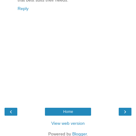
Reply
‹
›
Home
View web version
Powered by
Blogger
.