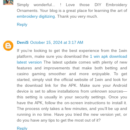
Simply wonderful... ! Love those DIY Embroidery
Ornaments. Your blog is a great place for learning the art of
embroidery digitizing
. Thank you very much.
Reply
DeniS
October 15, 2024 at 3:17 AM
If you’re looking to get the best experience from the 1win
platform, make sure you download the
1 win apk download
latest version
The latest update comes with plenty of new
features and improvements that make both betting and
casino gaming smoother and more enjoyable. To get
started, simply visit the official website of 1win and look for
the download link for the APK. Make sure your Android
device is set to allow installations from unknown sources—
this setting is usually in your security settings. Once you
have the APK, follow the on-screen instructions to install it.
The process only takes a few minutes, and you’ll be up and
running in no time. Have you tried the new version yet, or
do you have any tips to get the most out of it?
Reply