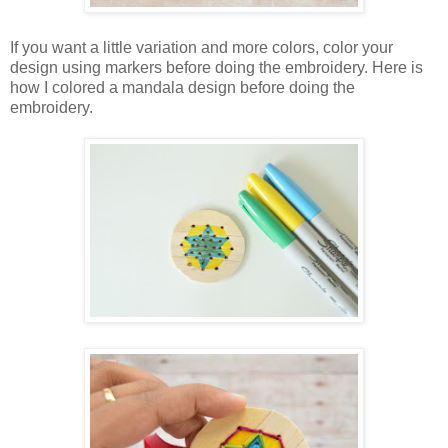
If you want a little variation and more colors, color your
design using markers before doing the embroidery. Here is
how I colored a mandala design before doing the
embroidery.