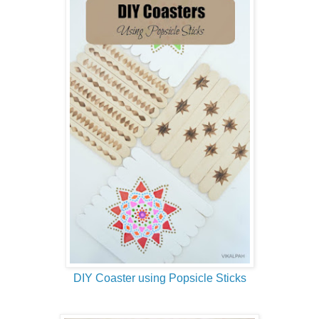
DIY Coaster using Popsicle Sticks