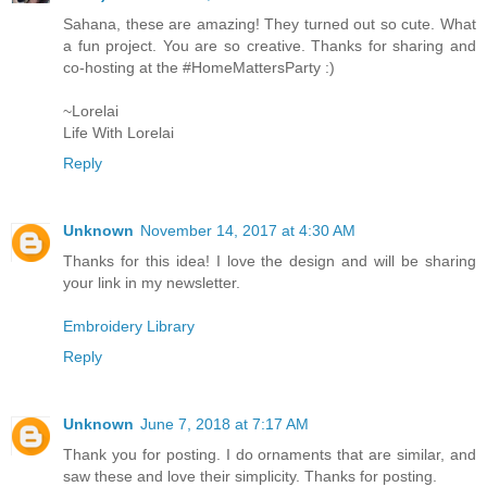
Sahana, these are amazing! They turned out so cute. What
a fun project. You are so creative. Thanks for sharing and
co-hosting at the #HomeMattersParty :)
~Lorelai
Life With Lorelai
Reply
Unknown
November 14, 2017 at 4:30 AM
Thanks for this idea! I love the design and will be sharing
your link in my newsletter.
Embroidery Library
Reply
Unknown
June 7, 2018 at 7:17 AM
Thank you for posting. I do ornaments that are similar, and
saw these and love their simplicity. Thanks for posting.