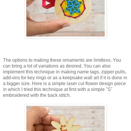
The options to making these ornaments are limitless. You
can bring a lot of variations as desired. You can also
implement this technique in making name tags, zipper pulls,
add-ons for key rings or as a keepsake wall art if it is done in
a bigger size. Here is a simple laser cut flower design piece
in which I tried this technique at first with a simple "S"
embroidered with the back stitch.