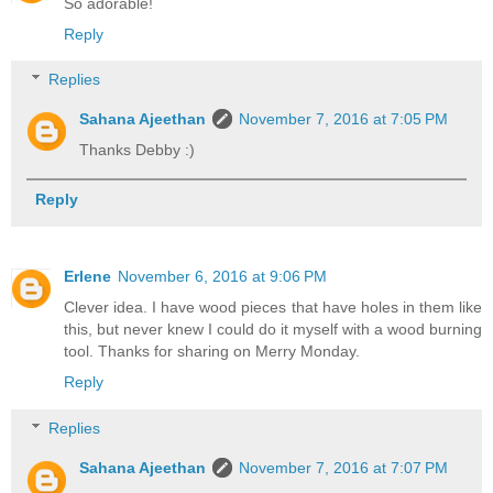
So adorable!
Reply
Replies
Sahana Ajeethan
November 7, 2016 at 7:05 PM
Thanks Debby :)
Reply
Erlene
November 6, 2016 at 9:06 PM
Clever idea. I have wood pieces that have holes in them like
this, but never knew I could do it myself with a wood burning
tool. Thanks for sharing on Merry Monday.
Reply
Replies
Sahana Ajeethan
November 7, 2016 at 7:07 PM