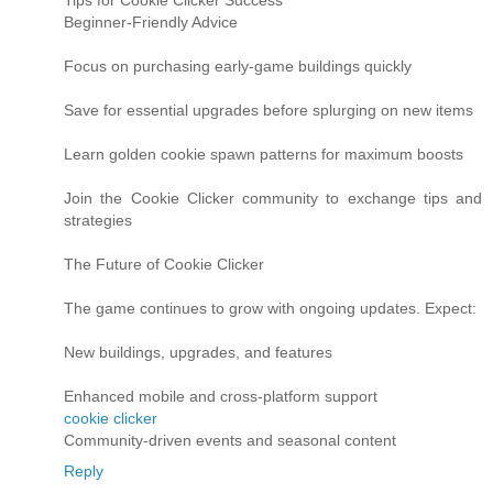
Beginner-Friendly Advice
Focus on purchasing early-game buildings quickly
Save for essential upgrades before splurging on new items
Learn golden cookie spawn patterns for maximum boosts
Join the Cookie Clicker community to exchange tips and
strategies
The Future of Cookie Clicker
The game continues to grow with ongoing updates. Expect:
New buildings, upgrades, and features
Enhanced mobile and cross-platform support
cookie clicker
Community-driven events and seasonal content
Reply