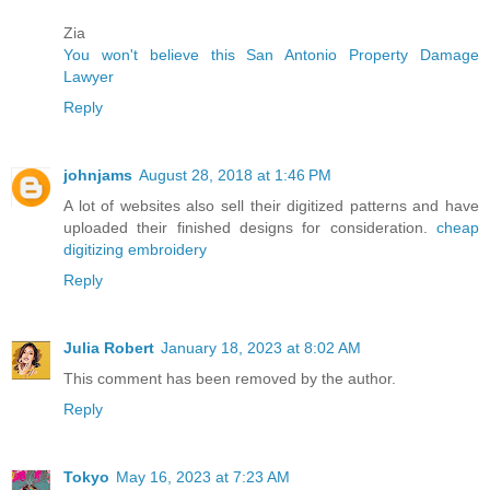
Zia
You won't believe this San Antonio Property Damage
Lawyer
Reply
johnjams
August 28, 2018 at 1:46 PM
A lot of websites also sell their digitized patterns and have
uploaded their finished designs for consideration.
cheap
digitizing embroidery
Reply
Julia Robert
January 18, 2023 at 8:02 AM
This comment has been removed by the author.
Reply
Tokyo
May 16, 2023 at 7:23 AM