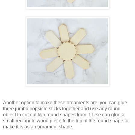
Another option to make these ornaments are, you can glue
three jumbo popsicle sticks together and use any round
object to cut out two round shapes from it. Use can glue a
small rectangle wood piece to the top of the round shape to
make it is as an ornament shape.