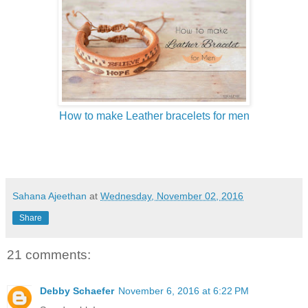
How to make Leather bracelets for men
Sahana Ajeethan
at
Wednesday, November 02, 2016
Share
21 comments:
Debby Schaefer
November 6, 2016 at 6:22 PM