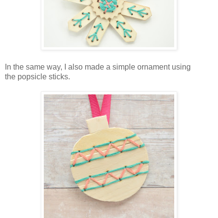
In the same way, I also made a simple ornament using
the popsicle sticks.