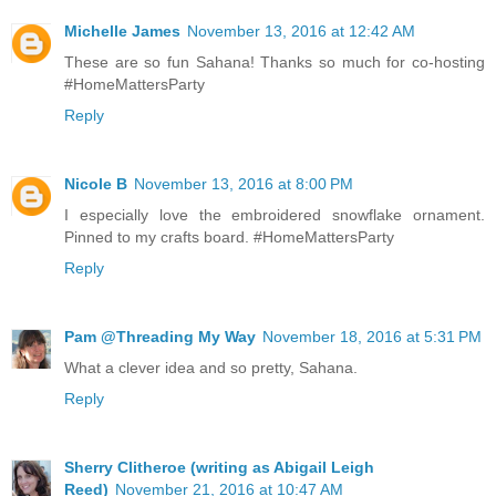
Michelle James
November 13, 2016 at 12:42 AM
These are so fun Sahana! Thanks so much for co-hosting
#HomeMattersParty
Reply
Nicole B
November 13, 2016 at 8:00 PM
I especially love the embroidered snowflake ornament.
Pinned to my crafts board. #HomeMattersParty
Reply
Pam @Threading My Way
November 18, 2016 at 5:31 PM
What a clever idea and so pretty, Sahana.
Reply
Sherry Clitheroe (writing as Abigail Leigh
Reed)
November 21, 2016 at 10:47 AM