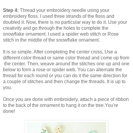
Step 4:
Thread your embroidery needle using your
embroidery floss. I used three strands of the floss and
doubled it. Now, there is no particular way to do it. Use your
creativity and go through the holes to complete the
snowflake ornament. I used a spider web stitch or Rose
stitch in the middle of the snowflake ornament.
It is so simple. After completing the center cross, Use a
different color thread or same color thread and come up from
the center. Then, weave around the stitches one up and one
below to form a rose or spider web. You can alternate the
thread for each round or you can do it the same direction for
a couple of stitches and then change the threads. It is up to
you.
Once you are done with embroidery, attach a piece of ribbon
to the back of the ornament to hang it on the tree.You're
done!