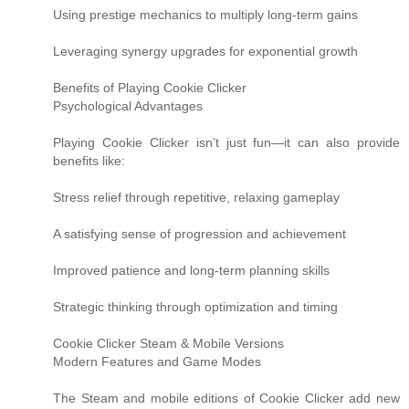
Using prestige mechanics to multiply long-term gains
Leveraging synergy upgrades for exponential growth
Benefits of Playing Cookie Clicker
Psychological Advantages
Playing Cookie Clicker isn’t just fun—it can also provide
benefits like:
Stress relief through repetitive, relaxing gameplay
A satisfying sense of progression and achievement
Improved patience and long-term planning skills
Strategic thinking through optimization and timing
Cookie Clicker Steam & Mobile Versions
Modern Features and Game Modes
The Steam and mobile editions of Cookie Clicker add new