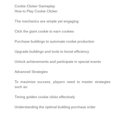
Cookie Clicker Gameplay
How to Play Cookie Clicker
The mechanics are simple yet engaging:
Click the giant cookie to earn cookies
Purchase buildings to automate cookie production
Upgrade buildings and tools to boost efficiency
Unlock achievements and participate in special events
Advanced Strategies
To maximize success, players need to master strategies
such as:
Timing golden cookie clicks effectively
Understanding the optimal building purchase order