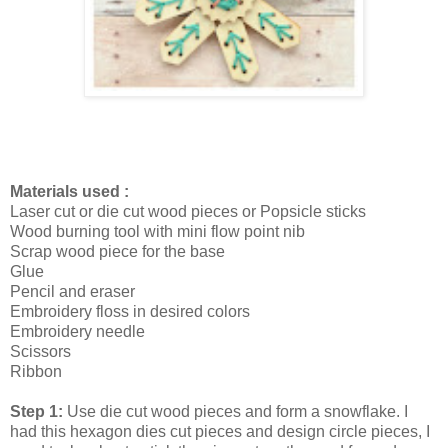
Materials used :
Laser cut or die cut wood pieces or Popsicle sticks
Wood burning tool with mini flow point nib
Scrap wood piece for the base
Glue
Pencil and eraser
Embroidery floss in desired colors
Embroidery needle
Scissors
Ribbon
Step 1:
Use die cut wood pieces and form a snowflake. I
had this hexagon dies cut pieces and design circle pieces, I