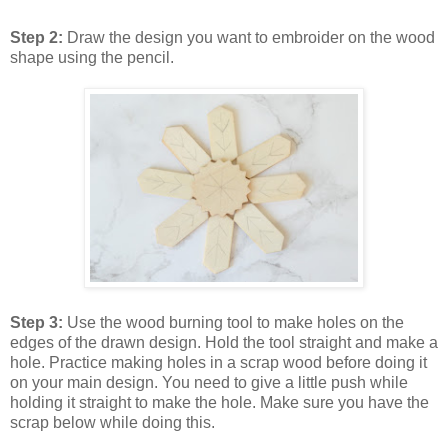
Step 2:
Draw the design you want to embroider on the wood
shape using the pencil.
Step 3:
Use the wood burning tool to make holes on the
edges of the drawn design. Hold the tool straight and make a
hole. Practice making holes in a scrap wood before doing it
on your main design. You need to give a little push while
holding it straight to make the hole. Make sure you have the
scrap below while doing this.