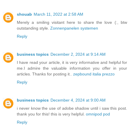
shouab
March 11, 2022 at 2:58 AM
Merely a smiling visitant here to share the love (:, btw
outstanding style.
Zonnenpanelen systemen
Reply
business topics
December 2, 2024 at 9:14 AM
I have read your article, it is very informative and helpful for
me.I admire the valuable information you offer in your
articles. Thanks for posting it..
zepbound italia prezzo
Reply
business topics
December 4, 2024 at 9:00 AM
i never know the use of adobe shadow until i saw this post.
thank you for this! this is very helpful.
omnipod pod
Reply