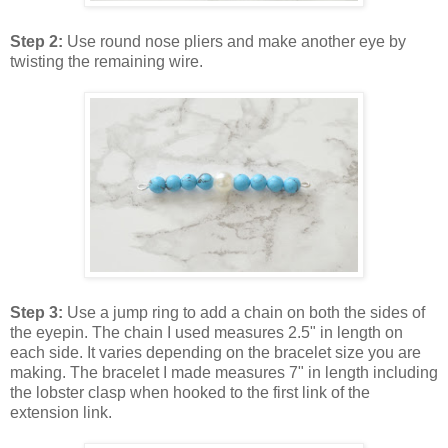
Step 2:
Use round nose pliers and make another eye by
twisting the remaining wire.
Step 3:
Use a jump ring to add a chain on both the sides of
the eyepin. The chain I used measures 2.5" in length on
each side. It varies depending on the bracelet size you are
making. The bracelet I made measures 7" in length including
the lobster clasp when hooked to the first link of the
extension link.