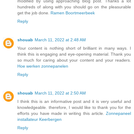
modified by using approaching blog post. Thanks a lot
hundreds of along with you should go on the pleasurable
get the job done.
Ramen Boortmeerbeek
Reply
shouab
March 11, 2022 at 2:48 AM
Your content is nothing short of brilliant in many ways. I
think this is engaging and eye-opening material. Thank you
so much for caring about your content and your readers.
Hoe werken zonnepanelen
Reply
shouab
March 11, 2022 at 2:50 AM
I think this is an informative post and it is very useful and
knowledgeable. therefore, I would like to thank you for the
efforts you have made in writing this article.
Zonnepaneel
installateur Keerbergen
Reply