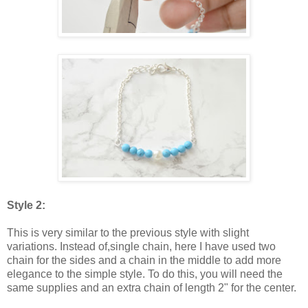
Style 2:
This is very similar to the previous style with slight
variations. Instead of,single chain, here I have used two
chain for the sides and a chain in the middle to add more
elegance to the simple style. To do this, you will need the
same supplies and an extra chain of length 2" for the center.