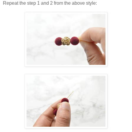
Repeat the step 1 and 2 from the above style: