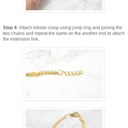
Step 4:
Attach lobster clasp using jump ring and joining the
two chains and repeat the same on the another end to attach
the extension link.