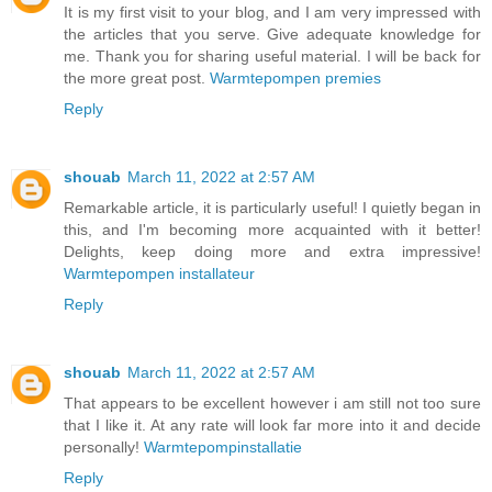
It is my first visit to your blog, and I am very impressed with
the articles that you serve. Give adequate knowledge for
me. Thank you for sharing useful material. I will be back for
the more great post.
Warmtepompen premies
Reply
shouab
March 11, 2022 at 2:57 AM
Remarkable article, it is particularly useful! I quietly began in
this, and I'm becoming more acquainted with it better!
Delights, keep doing more and extra impressive!
Warmtepompen installateur
Reply
shouab
March 11, 2022 at 2:57 AM
That appears to be excellent however i am still not too sure
that I like it. At any rate will look far more into it and decide
personally!
Warmtepompinstallatie
Reply