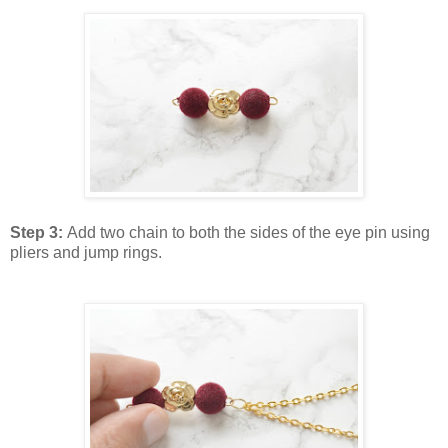
Step 3:
Add two chain to both the sides of the eye pin using
pliers and jump rings.