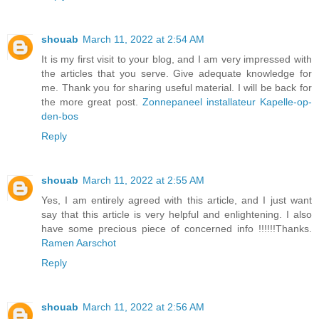
shouab
March 11, 2022 at 2:54 AM
It is my first visit to your blog, and I am very impressed with
the articles that you serve. Give adequate knowledge for
me. Thank you for sharing useful material. I will be back for
the more great post.
Zonnepaneel installateur Kapelle-op-
den-bos
Reply
shouab
March 11, 2022 at 2:55 AM
Yes, I am entirely agreed with this article, and I just want
say that this article is very helpful and enlightening. I also
have some precious piece of concerned info !!!!!!Thanks.
Ramen Aarschot
Reply
shouab
March 11, 2022 at 2:56 AM