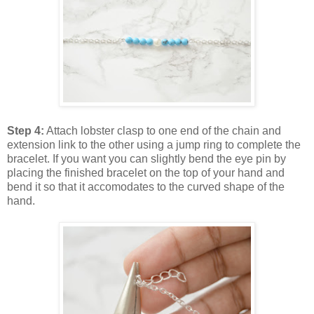
Step 4:
Attach lobster clasp to one end of the chain and
extension link to the other using a jump ring to complete the
bracelet. If you want you can slightly bend the eye pin by
placing the finished bracelet on the top of your hand and
bend it so that it accomodates to the curved shape of the
hand.