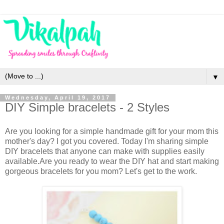
▼
Wednesday, April 19, 2017
DIY Simple bracelets - 2 Styles
Are you looking for a simple handmade gift for your mom this
mother's day? I got you covered. Today I'm sharing simple
DIY bracelets that anyone can make with supplies easily
available.Are you ready to wear the DIY hat and start making
gorgeous bracelets for you mom? Let's get to the work.