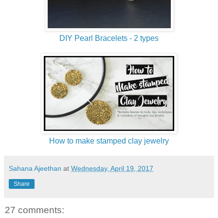
DIY Pearl Bracelets - 2 types
How to make stamped clay jewelry
Sahana Ajeethan
at
Wednesday, April 19, 2017
Share
27 comments: