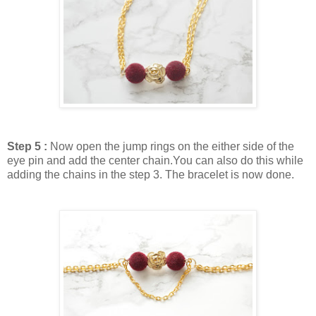
Step 5 :
Now open the jump rings on the either side of the
eye pin and add the center chain.You can also do this while
adding the chains in the step 3. The bracelet is now done.