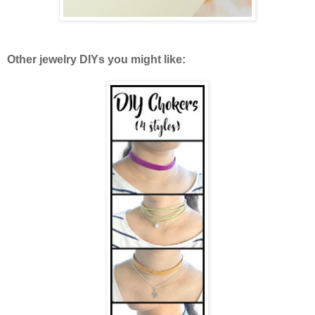
Other jewelry DIYs you might like: