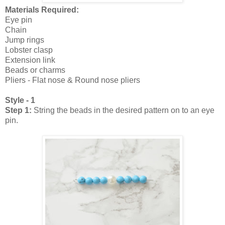
Materials Required:
Eye pin
Chain
Jump rings
Lobster clasp
Extension link
Beads or charms
Pliers - Flat nose & Round nose pliers
Style - 1
Step 1:
String the beads in the desired pattern on to an eye
pin.