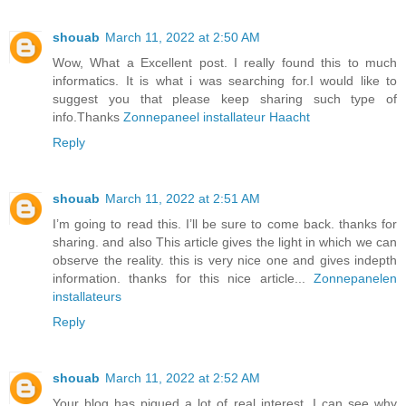
shouab
March 11, 2022 at 2:50 AM
Wow, What a Excellent post. I really found this to much
informatics. It is what i was searching for.I would like to
suggest you that please keep sharing such type of
info.Thanks
Zonnepaneel installateur Haacht
Reply
shouab
March 11, 2022 at 2:51 AM
I’m going to read this. I’ll be sure to come back. thanks for
sharing. and also This article gives the light in which we can
observe the reality. this is very nice one and gives indepth
information. thanks for this nice article...
Zonnepanelen
installateurs
Reply
shouab
March 11, 2022 at 2:52 AM
Your blog has piqued a lot of real interest. I can see why