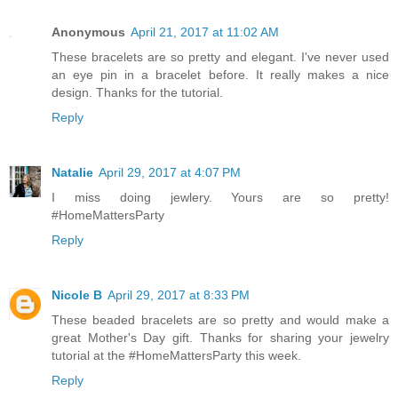
Anonymous
April 21, 2017 at 11:02 AM
These bracelets are so pretty and elegant. I've never used
an eye pin in a bracelet before. It really makes a nice
design. Thanks for the tutorial.
Reply
Natalie
April 29, 2017 at 4:07 PM
I miss doing jewlery. Yours are so pretty!
#HomeMattersParty
Reply
Nicole B
April 29, 2017 at 8:33 PM
These beaded bracelets are so pretty and would make a
great Mother's Day gift. Thanks for sharing your jewelry
tutorial at the #HomeMattersParty this week.
Reply