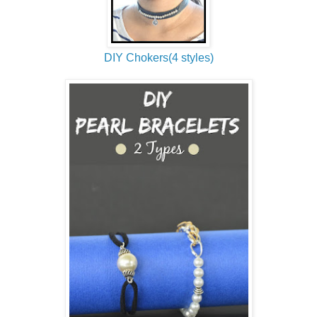
DIY Chokers(4 styles)