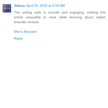
Jeluxa
April 25, 2026 at 5:59 AM
The writing style is smooth and engaging, making this
article enjoyable to read while learning about stylish
bracelet choices.
Men’s Bracelet
Reply