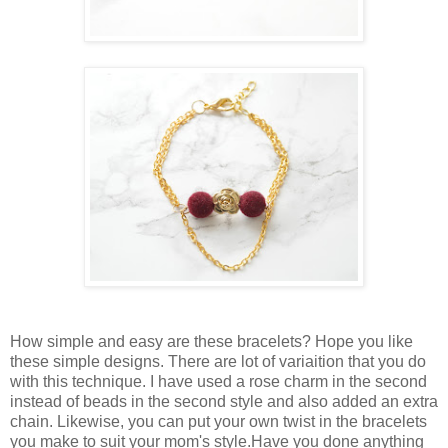
How simple and easy are these bracelets? Hope you like
these simple designs. There are lot of variaition that you do
with this technique. I have used a rose charm in the second
instead of beads in the second style and also added an extra
chain. Likewise, you can put your own twist in the bracelets
you make to suit your mom's style.Have you done anything