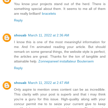
You know your projects stand out of the herd. There is
something special about them. It seems to me all of them
are really brilliant!
bracelets
Reply
shouab
March 11, 2022 at 2:36 AM
I know this is one of the most meaningful information for
me. And I'm animated reading your article. But should
remark on some general things, the website style is perfect;
the articles are great. Thanks for the ton of tangible and
attainable help.
Zonnepaneel installateur Boutersem
Reply
shouab
March 11, 2022 at 2:47 AM
Only aspire to mention ones content can be as incredible.
This clarity with your post is superb and that i may think
you’re a guru for this issue. High-quality along with your
concur permit me to to seize your current give to keep