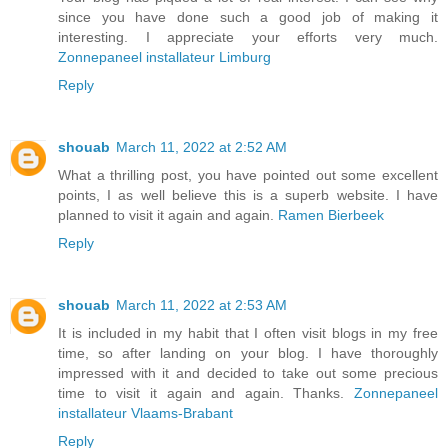
since you have done such a good job of making it
interesting. I appreciate your efforts very much.
Zonnepaneel installateur Limburg
Reply
shouab
March 11, 2022 at 2:52 AM
What a thrilling post, you have pointed out some excellent
points, I as well believe this is a superb website. I have
planned to visit it again and again.
Ramen Bierbeek
Reply
shouab
March 11, 2022 at 2:53 AM
It is included in my habit that I often visit blogs in my free
time, so after landing on your blog. I have thoroughly
impressed with it and decided to take out some precious
time to visit it again and again. Thanks.
Zonnepaneel
installateur Vlaams-Brabant
Reply