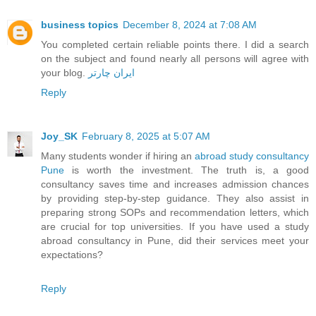
business topics
December 8, 2024 at 7:08 AM
You completed certain reliable points there. I did a search
on the subject and found nearly all persons will agree with
your blog.
ایران چارتر
Reply
Joy_SK
February 8, 2025 at 5:07 AM
Many students wonder if hiring an
abroad study consultancy
Pune
is worth the investment. The truth is, a good
consultancy saves time and increases admission chances
by providing step-by-step guidance. They also assist in
preparing strong SOPs and recommendation letters, which
are crucial for top universities. If you have used a study
abroad consultancy in Pune, did their services meet your
expectations?
Reply