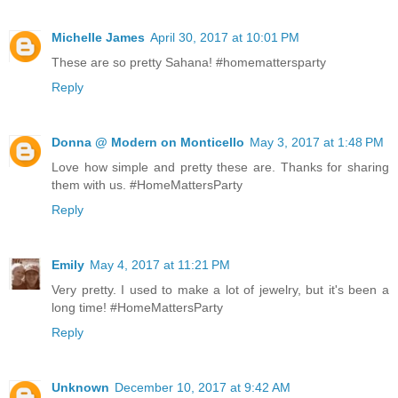
Michelle James
April 30, 2017 at 10:01 PM
These are so pretty Sahana! #homemattersparty
Reply
Donna @ Modern on Monticello
May 3, 2017 at 1:48 PM
Love how simple and pretty these are. Thanks for sharing
them with us. #HomeMattersParty
Reply
Emily
May 4, 2017 at 11:21 PM
Very pretty. I used to make a lot of jewelry, but it's been a
long time! #HomeMattersParty
Reply
Unknown
December 10, 2017 at 9:42 AM