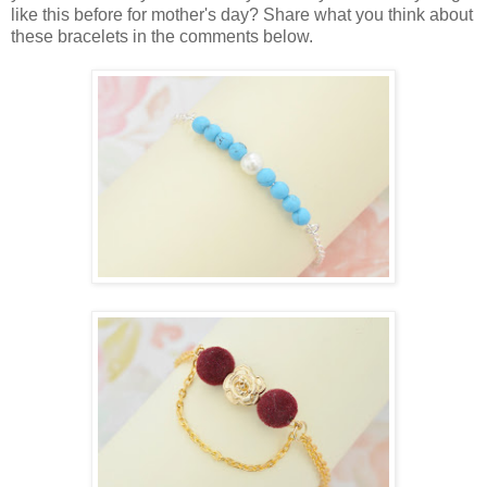
like this before for mother's day? Share what you think about
these bracelets in the comments below.