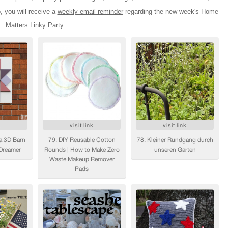
o, you will receive a
weekly email reminder
regarding the new week's Home
Matters Linky Party.