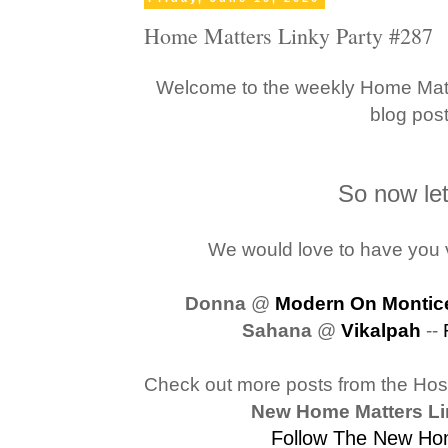
Home Matters Linky Party #287
Welcome to the weekly Home Matte
blog pos
So now let'
We would love to have you v
Donna
@
Modern On Montice
Sahana
@
Vikalpah
--
Check out more posts from the Ho
New Home Matters Li
Follow The New Hom