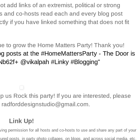
 add links of an extremist, political or strong
ts and co-hosts read each and every blog post
ctly if you have linked something that does not fit
ue to grow the Home Matters Party! Thank you!
log posts at the #HomeMattersParty - The Door is
/Nb62f+ @vikalpah #Linky #Blogging"
 us Rock this party! If you are interested, please
 radforddesignstudio@gmail.com.
Link Up!
ing permission for all hosts and co-hosts to use and share any part of your
atured posts, in party photo collages, on blogs, and across social media, etc.