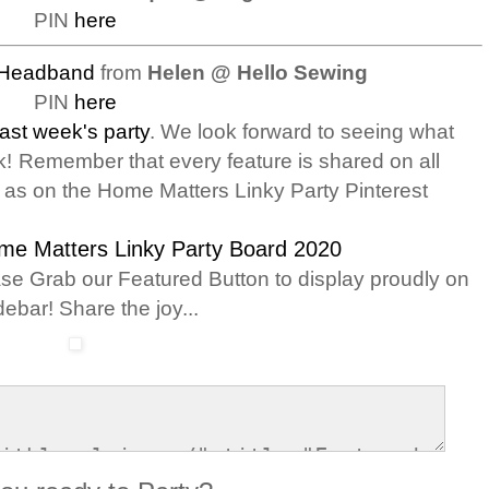
PIN
here
 Headband
from
Helen @ Hello Sewing
PIN
here
last week's party
. We look forward to seeing what
k!
Remember that every feature is shared on all
l as on the Home Matters Linky Party Pinterest
me Matters Linky Party Board 2020
ase Grab our Featured Button to display proudly on
debar! Share the joy...