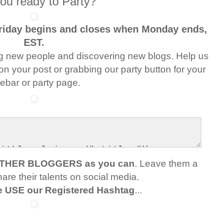
ou ready to Party?
Friday begins and closes when Monday ends,
EST.
g new people and discovering new blogs. Help us
 on your post or grabbing our party button for your
debar or party page.
OTHER BLOGGERS as you can
. Leave them a
re their talents on social media.
e USE our Registered Hashtag
...