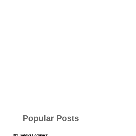
Popular Posts
DIY Toddler Backpack