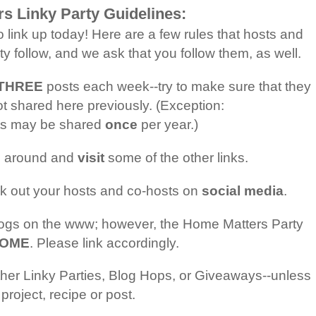
s Linky Party Guidelines:
o link up today! Here are a few rules that hosts and
y follow, and we ask that you follow them, as well.
n THREE
posts each week--try to make sure that they
t shared here previously. (Exception:
sts may be shared
once
per year.)
e around and
visit
some of the other links.
k out your hosts and co-hosts on
social media
.
blogs on the www; however, the Home Matters Party
 HOME
. Please link accordingly.
her Linky Parties, Blog Hops, or Giveaways--unless
project, recipe or post.