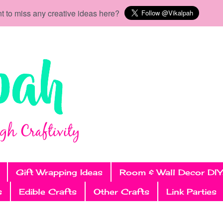
t to miss any creative ideas here?
Gift Wrapping Ideas
Room & Wall Decor DIY
s
Edible Crafts
Other Crafts
Link Parties