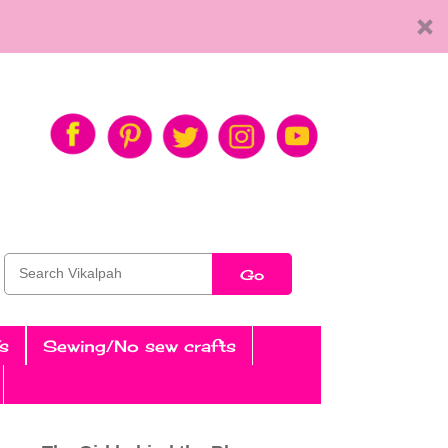
Go
s
Sewing/No sew crafts