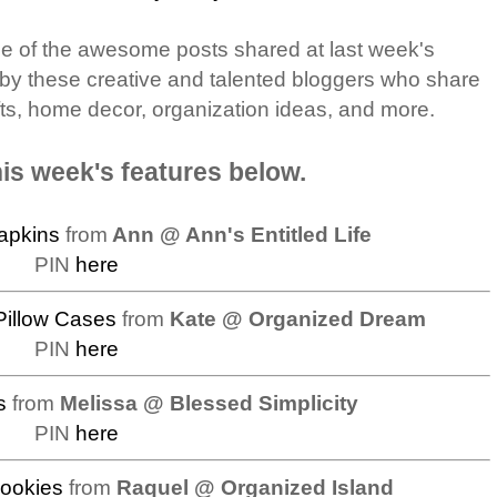
me of the awesome posts shared at last week's
 by these creative and talented bloggers who share
afts, home decor, organization ideas, and more.
is week's features below.
apkins
from
Ann @ Ann's Entitled Life
PIN
here
Pillow Cases
from
Kate @ Organized Dream
PIN
here
s
from
Melissa @ Blessed Simplicity
PIN
here
ookies
from
Raquel @ Organized Island