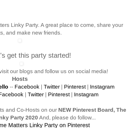
rs Linky Party. A great place to come, share your
ts, and make new friends.
s get this party started!
isit our blogs and follow us on social media!
Hosts
llo
--
Facebook
|
Twitter
|
Pinterest
|
Instagram
Facebook
|
Twitter
|
Pinterest
|
Instagram
sts and Co-Hosts on our
NEW Pinterest Board, The
nky Party 2020
And, please do follow...
e Matters Linky Party on Pinterest