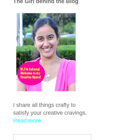
The Girl behind the Blog
I share all things crafty to
satisfy your creative cravings.
Read more..