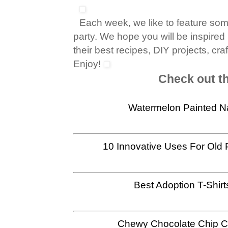
Each week, we like to feature so
party. We hope you will be inspired
their best recipes, DIY projects, cr
Enjoy!
Check out th
Watermelon Painted N
10 Innovative Uses For Old 
Best Adoption T-Shirt
Chewy Chocolate Chip C