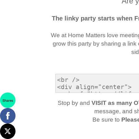
Are y
The linky party starts when 
We at Home Matters love meetin
grow this party by sharing a link
si
Shares
Stop by and
VISIT as many 
message, and sha
Be sure to
Pleas