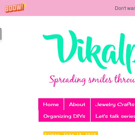
Don't wan
Home
About
Jewelry Crafts
Organizing DIYs
Let's talk serie
Friday, June 19, 2020