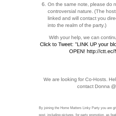
On the same note, please do not
controversial nature. (The hos
linked and will contact you dire
into the realm of the party.)
With your help, we can contin
Click to Tweet: "LINK UP your b
OPEN! http://ctt.ec
We are looking for Co-Hosts. Help
contact Donna @
By joining the Home Matters Linky Party you are giv
post, including pictures, for party promotion, as fe