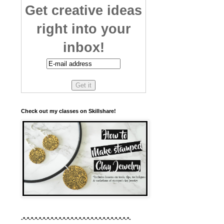
Get creative ideas
right into your
inbox!
Check out my classes on Skillshare!
-*-*-*-*-*-*-*-*-*-*-*-*-*-*-*-*-*-*-*-*-*-*-*-*-*-*-*-