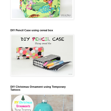
DIY Pencil Case using cereal box
DIY Christmas Ornament using Temporary
Tattoos