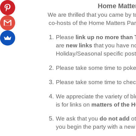
Home Matter
We are thrilled that you came by t
co-hosts of the Home Matters Part
Please
link up no more tha
are
new links
that you have no
Holiday/Seasonal specific po
Please take some time to pok
Please take some time to chec
We appreciate the variety of 
is for links on
matters of the
We ask that you
do not add
ot
you begin the party with a new 