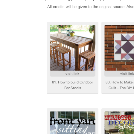
All credits will be given to the original source. Als