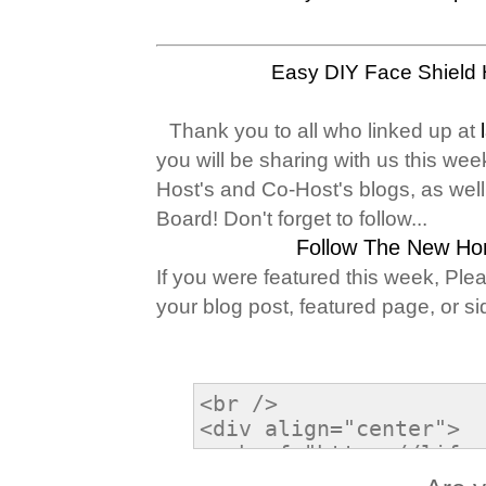
Easy DIY Face Shield
Thank you to all who linked up at
you will be sharing with us this wee
Host's and Co-Host's blogs, as wel
Board! Don't forget to follow...
Follow The New Ho
If you were featured this week, Ple
your blog post, featured page, or si