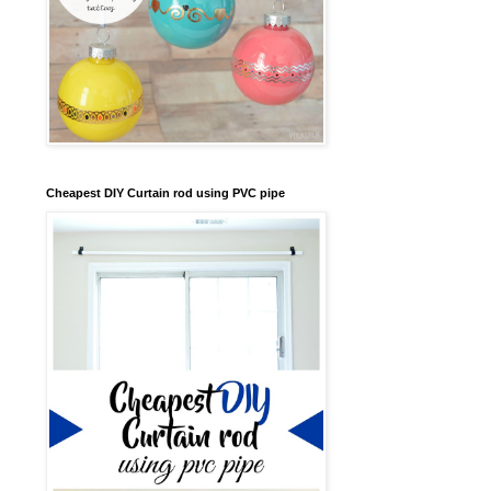
Cheapest DIY Curtain rod using PVC pipe