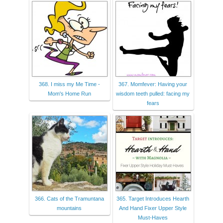
368. I miss my Me Time -
367. Momfever: Having your
Mom's Home Run
wisdom teeth pulled: facing my
fears
366. Cats of the Tramuntana
365. Target Introduces Hearth
mountains
And Hand Fixer Upper Style
Must-Haves