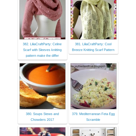
382. LiliaCraftParty: Celine
381. LiliaCraftParty: Cool
Scarf with Sleeves knitting
Breeze Knitting Scarf Pattern
pattern make the differ
380. Soups Stews and
379. Mediterranean Feta Egg
Chowders 2017
Scramble