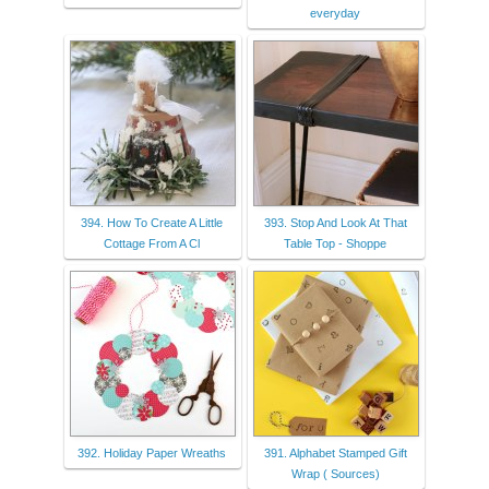
everyday
394. How To Create A Little
393. Stop And Look At That
Cottage From A Cl
Table Top - Shoppe
392. Holiday Paper Wreaths
391. Alphabet Stamped Gift
Wrap ( Sources)