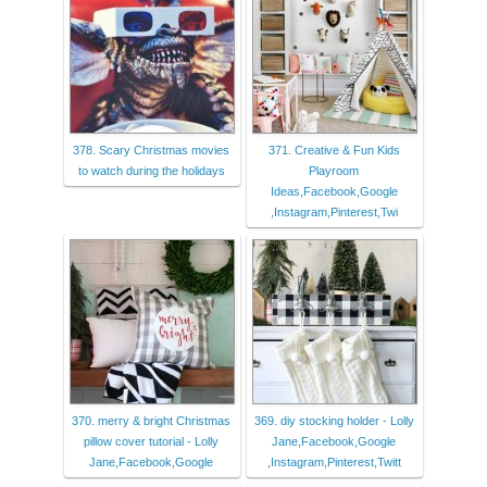
378. Scary Christmas movies
371. Creative & Fun Kids
to watch during the holidays
Playroom
Ideas,Facebook,Google
,Instagram,Pinterest,Twi
370. merry & bright Christmas
369. diy stocking holder - Lolly
pillow cover tutorial - Lolly
Jane,Facebook,Google
Jane,Facebook,Google
,Instagram,Pinterest,Twitt