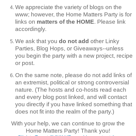
We appreciate the variety of blogs on the
www; however, the Home Matters Party is for
links on
matters of the HOME
. Please link
accordingly.
We ask that you
do not add
other Linky
Parties, Blog Hops, or Giveaways--unless
you begin the party with a new project, recipe
or post.
On the same note, please do not add links of
an extremist, political or strong controversial
nature. (The hosts and co-hosts read each
and every blog post linked, and will contact
you directly if you have linked something that
does not fit into the realm of the party.)
With your help, we can continue to grow the
Home Matters Party! Thank you!