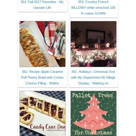
354. Fall 2017 Favorites - My
353. Country French
Upstate Life
BILLOWY white smocked 100
% cotton GOWN
352. Recipe: Apple Caramel
351. Holidays: Christmas Eve
Puff Pastry Braid with Cream
with My Department 56 Village
Cheese Filling - Walkin
Display - Walking on