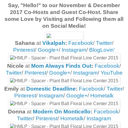
Say, "Hello!" to our
November & December
2017 Co-Hosts and Guest Co-Host
. Share
some Love by Visiting and Following them all
on Social Media!
Sahana
at
Vikalpah
:
Facebook
/
Twitter
/
Pinterest
/
Google+
/
Instagram
/
BlogLovin'
Nicole
at
Mom Always Finds Out
:
Facebook
/
Twitter
/
Pinterest
/
Google+
/
Instagram
/
YouTube
Emily
at
Domestic Deadline
:
Facebook
/
Twitter
/
Pinterest
/
Instagram
/
Google+
/
Hometalk
Donna
at
Modern On Monticello
:
Facebook
/
Twitter
/
Pinterest
/
Hometalk
/
Instagram