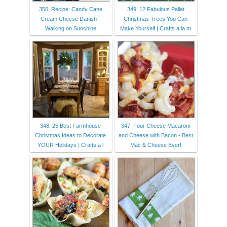
350. Recipe: Candy Cane
349. 12 Fabulous Pallet
Cream Cheese Danish -
Christmas Trees You Can
Walking on Sunshine
Make Yourself | Crafts a la m
348. 25 Best Farmhouse
347. Four Cheese Macaroni
Christmas Ideas to Decorate
and Cheese with Bacon - Best
YOUR Holidays | Crafts a l
Mac & Cheese Ever!