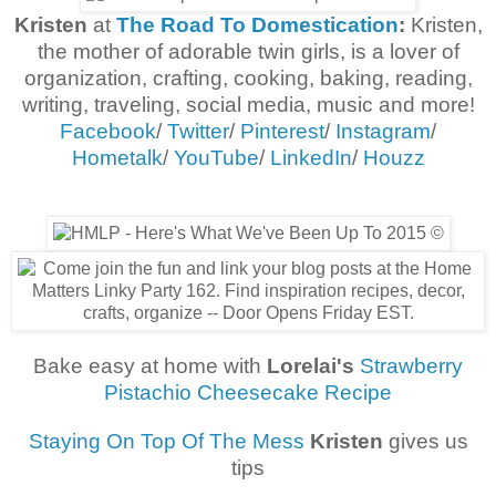
Kristen
at
The Road To Domestication
:
Kristen,
the mother of adorable twin girls, is a lover of
organization, crafting, cooking, baking, reading,
writing, traveling, social media, music and more!
Facebook
/
Twitter
/
Pinterest
/
Instagram
/
Hometalk
/
YouTube
/
LinkedIn
/
Houzz
Bake easy at home with
Lorelai's
Strawberry
Pistachio Cheesecake Recipe
Staying On Top Of The Mess
Kristen
gives us
tips