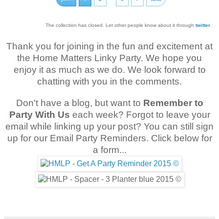
The collection has closed. Let other people know about it through
twitter
.
Thank you for joining in the fun and excitement at
the Home Matters Linky Party. We hope you
enjoy it as much as we do. We look forward to
chatting with you in the comments.
Don't have a blog, but want to
Remember to
Party With Us
each week? Forgot to leave your
email while linking up your post? You can still sign
up for our Email Party Reminders. Click below for
a form...