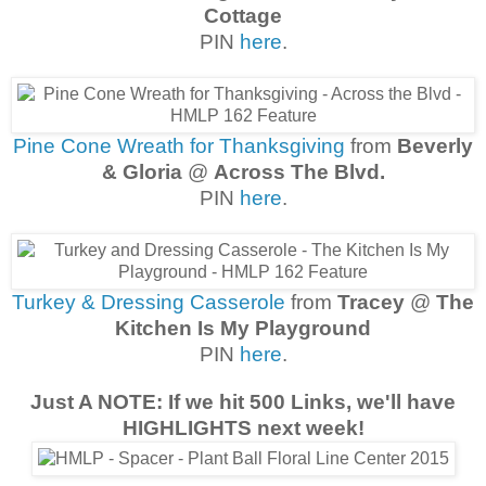
Cottage
PIN
here
.
Pine Cone Wreath for Thanksgiving
from
Beverly
& Gloria
@
Across The Blvd.
PIN
here
.
Turkey & Dressing Casserole
from
Tracey
@
The
Kitchen Is My Playground
PIN
here
.
Just A NOTE: If we hit 500 Links, we'll have
HIGHLIGHTS next week!