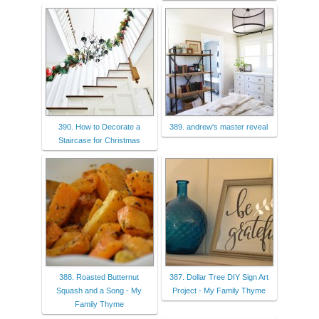
390. How to Decorate a
389. andrew's master reveal
Staircase for Christmas
388. Roasted Butternut
387. Dollar Tree DIY Sign Art
Squash and a Song - My
Project - My Family Thyme
Family Thyme