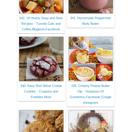
342. 19 Hearty Soup and Stew
341. Homemade Peppermint
Recipes - Tuxedo Cats and
Body Butter
Coffee,Bloglovin,Facebook
340. Easy Red Velvet Crinkle
339. Creamy Peanut Butter
Cookies - Coupons and
Dip - Teaspoon Of
Freebies Mom
Goodness,Facebook,Google
,Instagram,