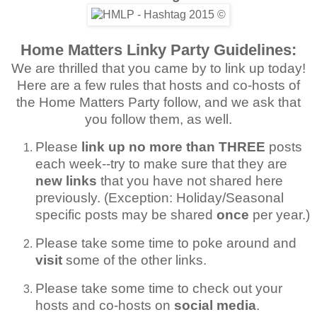
Home Matters Linky Party Guidelines:
We are thrilled that you came by to link up today!
Here are a few rules that hosts and co-hosts of
the Home Matters Party follow, and we ask that
you follow them, as well.
Please
link up no more than THREE
posts
each week--try to make sure that they are
new links
that you have not shared here
previously. (Exception: Holiday/Seasonal
specific posts may be shared
once
per year.)
Please take some time to poke around and
visit
some of the other links.
Please take some time to check out your
hosts and co-hosts on
social media
.