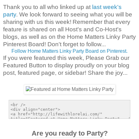
Thank you to all who linked up at
last week's
party
. We look forward to seeing what you will be
sharing with us this week!
Remember that every
feature is shared on all Host's and Co-Host's
blogs, as well as on the Home Matters Linky Party
Pinterest Board! Don't forget to follow...
Follow Home Matters Linky Party Board on Pinterest.
If you were featured this week, Please Grab our
Featured Button to display proudly on your blog
post, featured page, or sidebar! Share the joy...
Are you ready to Party?