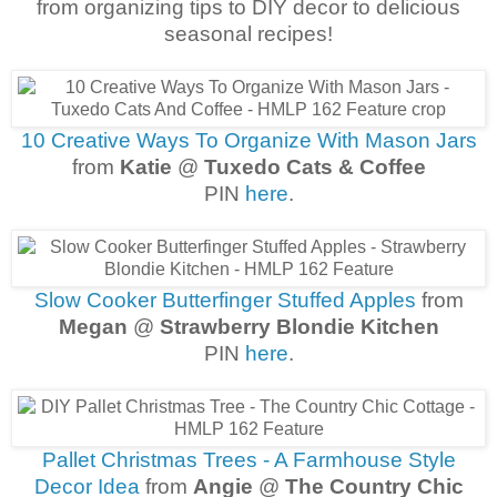
from organizing tips to DIY decor to delicious
seasonal recipes!
10 Creative Ways To Organize With Mason Jars
from
Katie
@
Tuxedo Cats & Coffee
PIN
here
.
Slow Cooker Butterfinger Stuffed Apples
from
Megan
@
Strawberry Blondie Kitchen
PIN
here
.
Pallet Christmas Trees - A Farmhouse Style
Decor Idea
from
Angie
@
The Country Chic