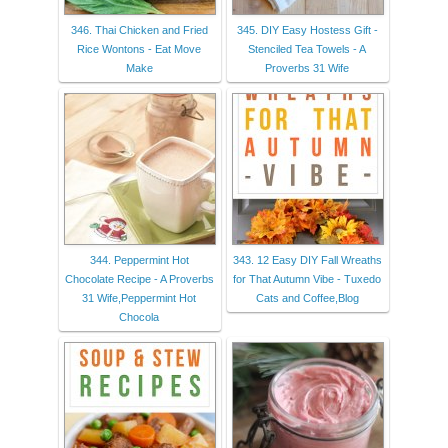
346. Thai Chicken and Fried
345. DIY Easy Hostess Gift -
Rice Wontons - Eat Move
Stenciled Tea Towels - A
Make
Proverbs 31 Wife
344. Peppermint Hot
343. 12 Easy DIY Fall Wreaths
Chocolate Recipe - A Proverbs
for That Autumn Vibe - Tuxedo
31 Wife,Peppermint Hot
Cats and Coffee,Blog
Chocola