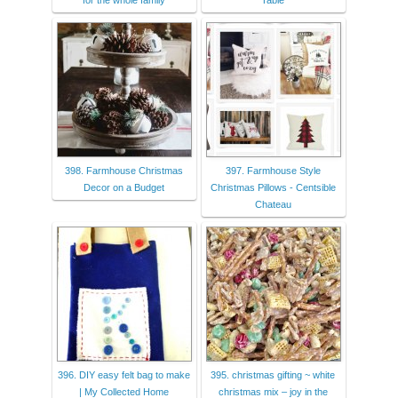
for the whole family
Table
398. Farmhouse Christmas
397. Farmhouse Style
Decor on a Budget
Christmas Pillows - Centsible
Chateau
396. DIY easy felt bag to make
395. christmas gifting ~ white
| My Collected Home
christmas mix – joy in the