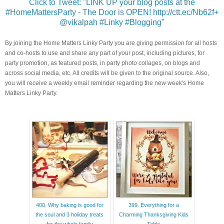
Click to Tweet: "LINK UP your blog posts at the
#HomeMattersParty - The Door is OPEN! http://ctt.ec/Nb62f+
@vikalpah #Linky #Blogging"
By joining the Home Matters Linky Party you are giving permission for all hosts
and co-hosts to use and share any part of your post, including pictures, for
party promotion, as featured posts, in party photo collages, on blogs and
across social media, etc. All credits will be given to the original source. Also,
you will receive a weekly email reminder regarding the new week's Home
Matters Linky Party.
400. Why baking is good for
399. Everything for a
the soul and 3 holiday treats
Charming Thanksgiving Kids