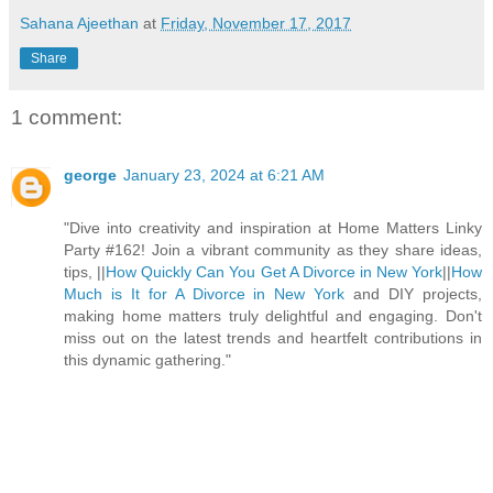
Sahana Ajeethan
at
Friday, November 17, 2017
Share
1 comment:
george
January 23, 2024 at 6:21 AM
"Dive into creativity and inspiration at Home Matters Linky
Party #162! Join a vibrant community as they share ideas,
tips, ||
How Quickly Can You Get A Divorce in New York
||
How
Much is It for A Divorce in New York
and DIY projects,
making home matters truly delightful and engaging. Don't
miss out on the latest trends and heartfelt contributions in
this dynamic gathering."