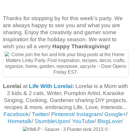
Thanks for stopping by for this week's party. We
are always happy to see you and what you are
sharing. Enjoy the creativity and garner some
inspiration for the holiday season. We want to
wish you all a verry
Happy Thanksgiving!
Lorelai
at
Life With Lorelai
:
Lorelai is a Mom
with
2 kids & 2 cats,
Writer, Pumpkin Artist, Karaoke
Singing, Cooking, Gardener sharing DIY projects,
recipes & more, embracing
Life, Love, Interests...
Facebook
/
Twitter
/
Pinterest
/
Instagram
/
Google+
/
Hometalk
/
StumbleUpon
/
YouTube
/
BlogLovin'