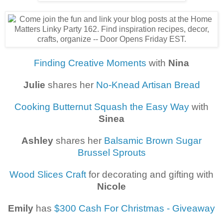
Finding Creative Moments
with
Nina
Julie
shares her
No-Knead Artisan Bread
Cooking Butternut Squash the Easy Way
with
Sinea
Ashley
shares her
Balsamic Brown Sugar
Brussel Sprouts
Wood Slices Craft
for decorating and gifting with
Nicole
Emily
has
$300 Cash For Christmas - Giveaway