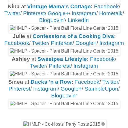
Nina
at
Vintage Mama's Cottage
:
Facebook
/
Twitter
/
Pinterest
/
Google+
/
Instagram
/
Hometalk
/
BlogLovin'
/
LinkedIn
Julie
at
Confessions of a Cooking Diva
:
Facebook
/
Twitter
/
Pinterest
/
Google+
/
Instagram
Ashley
at
Sweetpea Lifestyle
:
Facebook
/
Twitter
/
Pinterest
/
Instagram
Sinea
at
Ducks 'n a Row
:
Facebook
/
Twitter
/
Pinterest
/
Instagram
/
Google+
/
StumbleUpon
/
BlogLovin'