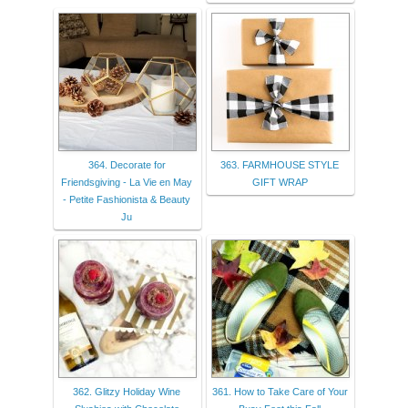
364. Decorate for
363. FARMHOUSE STYLE
Friendsgiving - La Vie en May
GIFT WRAP
- Petite Fashionista & Beauty
Ju
362. Glitzy Holiday Wine
361. How to Take Care of Your