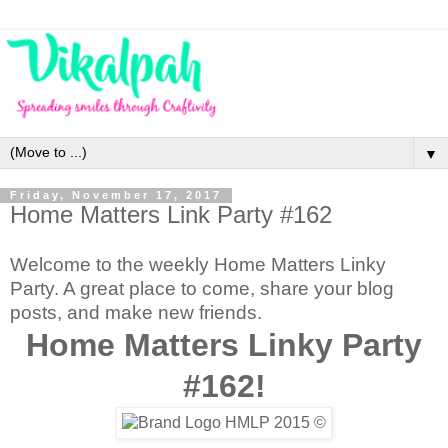
▼
Friday, November 17, 2017
Home Matters Link Party #162
Welcome to the weekly Home Matters Linky
Party. A great place to come, share your blog
posts, and make new friends.
Home Matters Linky Party
#162!