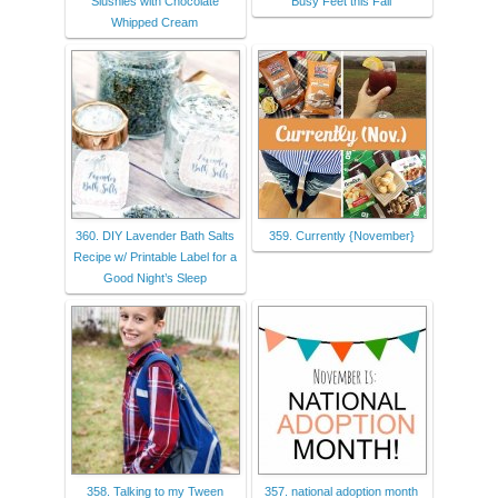
Slushies with Chocolate
Busy Feet this Fall
Whipped Cream
360. DIY Lavender Bath Salts
359. Currently {November}
Recipe w/ Printable Label for a
Good Night’s Sleep
358. Talking to my Tween
357. national adoption month