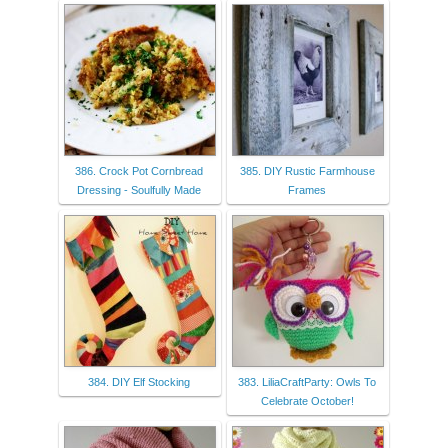
386. Crock Pot Cornbread
385. DIY Rustic Farmhouse
Dressing - Soulfully Made
Frames
384. DIY Elf Stocking
383. LiliaCraftParty: Owls To
Celebrate October!