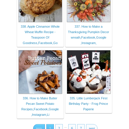
338. Apple Cinnamon Whole
337. How to Make a
Wheat Muffin Recipe -
Thanksgiving Pumpkin Decor
Teaspoon Of
wreath,Facebook,Google
Goodness,Facebook,Go
,Instagram,
336. How to Make Butter
335. Little Lumberjack First
Pecan Sweet Potato
Birthday Party - Frog Prince
Recipes,Facebook,Google
Paperie
,Instagram,Li
...
prev
1
2
6
7
next