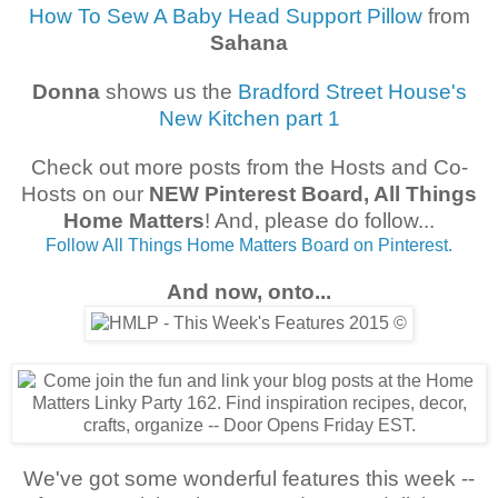
How To Sew A Baby Head Support Pillow
from
Sahana
Donna
shows us the
Bradford Street House's
New Kitchen part 1
Check out more posts from the Hosts and Co-
Hosts on our
NEW Pinterest Board, All Things
Home Matters
! And, please do follow...
Follow All Things Home Matters Board on Pinterest.
And now, onto...
We've got some wonderful features this week --