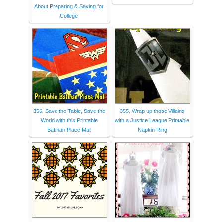
About Preparing & Saving for
College
356. Save the Table, Save the
355. Wrap up those Villains
World with this Printable
with a Justice League Printable
Batman Place Mat
Napkin Ring