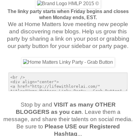
The linky party starts when Friday begins and closes
when Monday ends, EST.
We at Home Matters love meeting new people
and discovering new blogs. Help us grow this
party by sharing a link on your post or grabbing
our party button for your sidebar or party page.
Stop by and
VISIT as many OTHER
BLOGGERS as you can
. Leave them a
message, and share their talents on social media.
Be sure to
Please USE our Registered
Hashtag
...